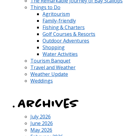
The Remarkable Journey of Bay Scallops
Things to Do
Agritourism
Family-friendly
Fishing & Charters
Golf Courses & Resorts
Outdoor Adventures
Shopping
Water Activities
Tourism Banquet
Travel and Weather
Weather Update
Weddings
Archives
July 2026
June 2026
May 2026