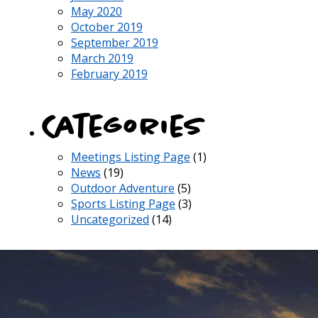
May 2020
October 2019
September 2019
March 2019
February 2019
Categories
Meetings Listing Page
(1)
News
(19)
Outdoor Adventure
(5)
Sports Listing Page
(3)
Uncategorized
(14)