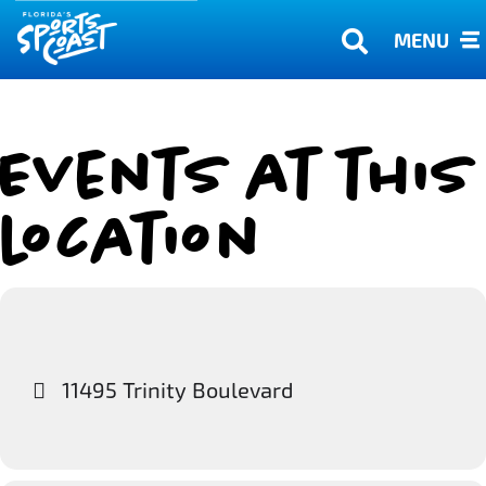
MENU
Events at this
location
11495 Trinity Boulevard