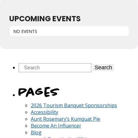
UPCOMING EVENTS
NO EVENTS
Search
Pages
2026 Tourism Banquet Sponsorships
Accessibility
Aunt Rosemary’s Kumquat Pie
Become An Influencer
Blog