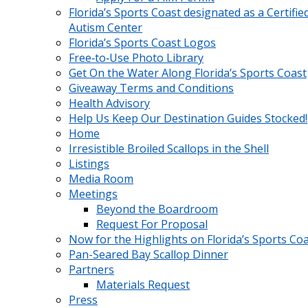
Florida’s Sports Coast designated as a Certifie
Autism Center
Florida’s Sports Coast Logos
Free‑to‑Use Photo Library
Get On the Water Along Florida’s Sports Coast
Giveaway Terms and Conditions
Health Advisory
Help Us Keep Our Destination Guides Stocked!
Home
Irresistible Broiled Scallops in the Shell
Listings
Media Room
Meetings
Beyond the Boardroom
Request For Proposal
Now for the Highlights on Florida’s Sports Co
Pan-Seared Bay Scallop Dinner
Partners
Materials Request
Press