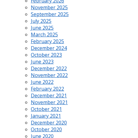
February 2026
November 2025
September 2025
July 2025
June 2025
March 2025
February 2025
December 2024
October 2023
June 2023
December 2022
November 2022
June 2022
February 2022
December 2021
November 2021
October 2021
January 2021
December 2020
October 2020
June 2020