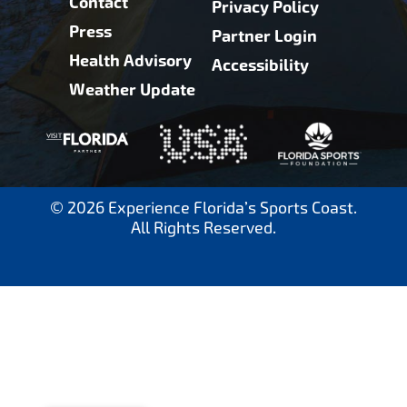
Contact
Privacy Policy
Press
Partner Login
Health Advisory
Accessibility
Weather Update
© 2026 Experience Florida’s Sports Coast.
All Rights Reserved.