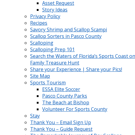
Asset Request
Story Ideas
Privacy Policy
Recipes
Savory Shrimp and Scallop Scampi
Scallop Sorters in Pasco County
Scalloping
Scalloping Prep 101
Search the Waters of Florida’s Sports Coast on
Family Treasure Hunt
Share your Experience | Share your Pics!
Site Map
Sports Tourism
ESSA Elite Soccer
Pasco County Parks
The Beach at Bishop
Volunteer For Sports County
Stay
Thank You – Email Sign Up
Thank You – Guide Request