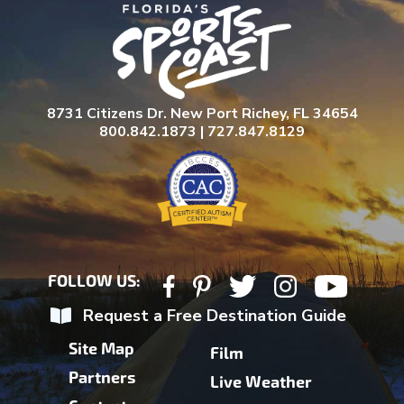
8731 Citizens Dr. New Port Richey, FL 34654
800.842.1873 | 727.847.8129
FOLLOW US:
Request a Free Destination Guide
Site Map
Film
Partners
Live Weather