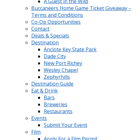
A Guest in the Wild
Buccaneers Home Game Ticket Giveaway –
Terms and Conditions
Co-Op Opportunities
Contact
Deals & Specials
Destination
Anclote Key State Park
Dade City
New Port Richey
Wesley Chapel
Zephyrhills
Destination Guide
Eat & Drink
Bars
Breweries
Restaurants
Events
Submit Your Event
Film
Apply For a Film Permit