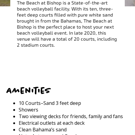
The Beach at Bishop is a State-of-the-art
beach volleyball facility. With its ten, three-
feet deep courts filled with pure white sand
brought in from the Bahamas, The Beach at
Bishop is the perfect place to host your next
beach volleyball event. In late 2020, this
venue will have a total of 20 courts, including
2 stadium courts.
Amenities
10 Courts–Sand 3 feet deep
Showers
Two viewing decks for friends, family and fans
Electrical outlets at each deck
Clean Bahama’s sand