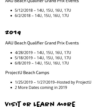
AAU Beach Qualifier Grand Prix Events
5/12/2018 – 14U, 15U, 16U, 17U
6/2/2018 – 14U, 15U, 16U, 17U
2019
AAU Beach Qualifier Grand Prix Events
4/28/2019 – 14U, 15U, 16U, 17U
5/18/2019 – 14U, 15U, 16U, 17U
6/8/2019 – 14U, 15U, 16U, 17U
ProjectU Beach Camps
1/25/2019 – 1/27/2019–Hosted by ProjectU
2 More Dates coming in 2019
Visit or Learn more