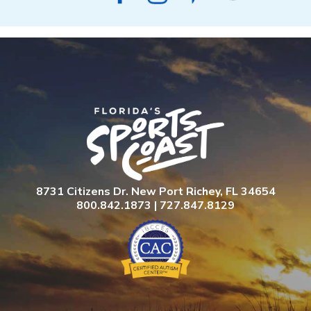
8731 Citizens Dr. New Port Richey, FL 34654
800.842.1873 | 727.847.8129