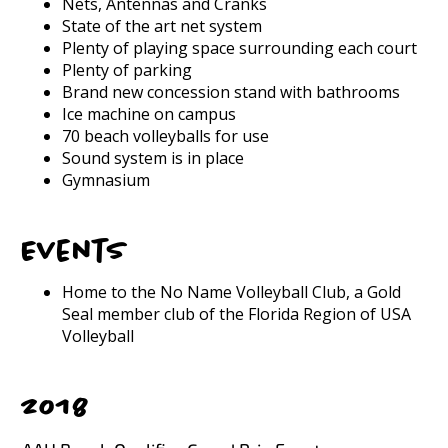
Nets, Antennas and Cranks
State of the art net system
Plenty of playing space surrounding each court
Plenty of parking
Brand new concession stand with bathrooms
Ice machine on campus
70 beach volleyballs for use
Sound system is in place
Gymnasium
Events
Home to the No Name Volleyball Club, a Gold
Seal member club of the Florida Region of USA
Volleyball
2018