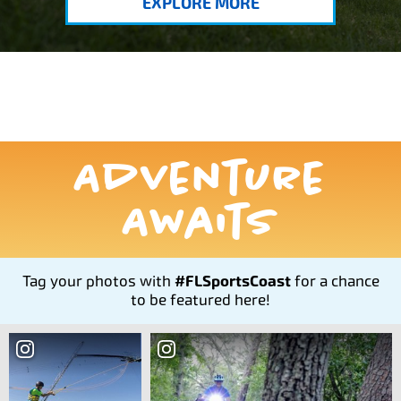
EXPLORE MORE
Adventure
Awaits
Tag your photos with
#FLSportsCoast
for a chance
to be featured here!