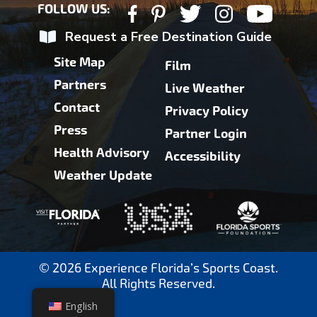
FOLLOW US:
Request a Free Destination Guide
Site Map
Film
Partners
Live Weather
Contact
Privacy Policy
Press
Partner Login
Health Advisory
Accessibility
Weather Update
© 2026 Experience Florida’s Sports Coast.
All Rights Reserved.
English