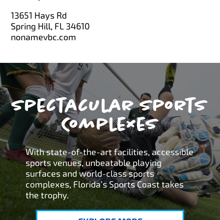
13651 Hays Rd
Spring Hill, FL 34610
nonamevbc.com
Spectacular Sports
Complexes
With state-of-the-art facilities, accessible
sports venues, unbeatable playing
surfaces and world-class sports
complexes, Florida’s Sports Coast takes
the trophy.