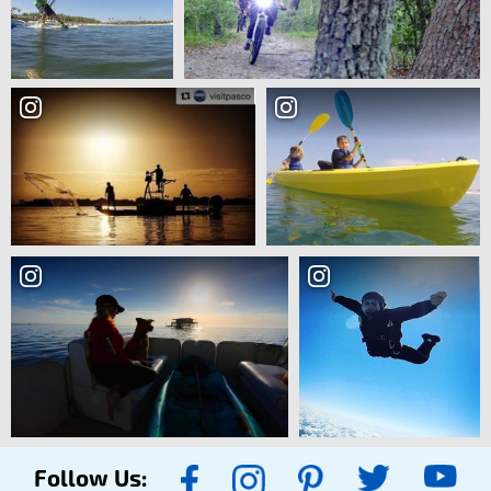
Follow Us: