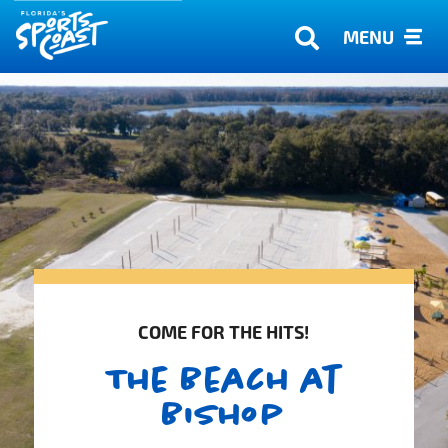
MENU
COME FOR THE HITS!
The Beach at
Bishop