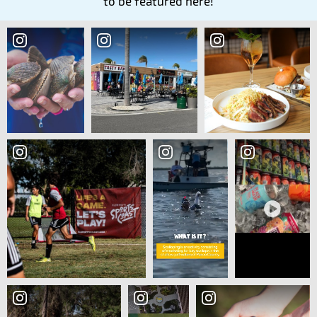
to be featured here!