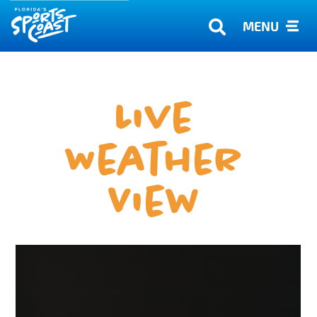
MENU
Live
Weather
View