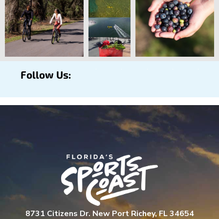
Follow Us:
8731 Citizens Dr. New Port Richey, FL 34654