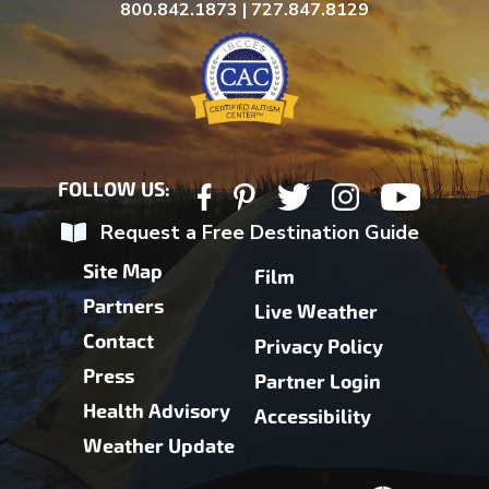
800.842.1873 | 727.847.8129
FOLLOW US:
Request a Free Destination Guide
Site Map
Film
Partners
Live Weather
Contact
Privacy Policy
Press
Partner Login
Health Advisory
Accessibility
Weather Update