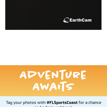
Adventure
Awaits
Tag your photos with
#FLSportsCoast
for a chance