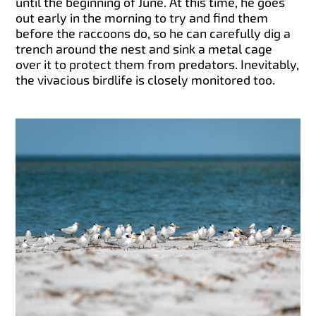
until the beginning of June. At this time, he goes
out early in the morning to try and find them
before the raccoons do, so he can carefully dig a
trench around the nest and sink a metal cage
over it to protect them from predators. Inevitably,
the vivacious birdlife is closely monitored too.