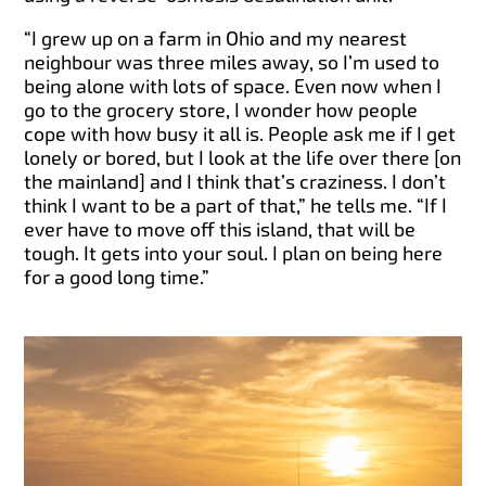
“I grew up on a farm in Ohio and my nearest
neighbour was three miles away, so I’m used to
being alone with lots of space. Even now when I
go to the grocery store, I wonder how people
cope with how busy it all is. People ask me if I get
lonely or bored, but I look at the life over there [on
the mainland] and I think that’s craziness. I don’t
think I want to be a part of that,” he tells me. “If I
ever have to move off this island, that will be
tough. It gets into your soul. I plan on being here
for a good long time.”