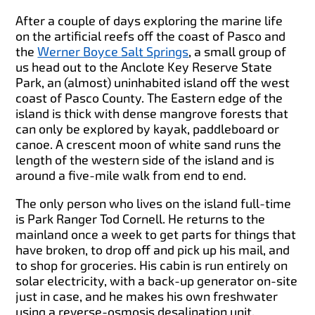
After a couple of days exploring the marine life
on the artificial reefs off the coast of Pasco and
the
Werner Boyce Salt Springs
, a small group of
us head out to the Anclote Key Reserve State
Park, an (almost) uninhabited island off the west
coast of Pasco County. The Eastern edge of the
island is thick with dense mangrove forests that
can only be explored by kayak, paddleboard or
canoe. A crescent moon of white sand runs the
length of the western side of the island and is
around a five-mile walk from end to end.
The only person who lives on the island full-time
is Park Ranger Tod Cornell. He returns to the
mainland once a week to get parts for things that
have broken, to drop off and pick up his mail, and
to shop for groceries. His cabin is run entirely on
solar electricity, with a back-up generator on-site
just in case, and he makes his own freshwater
using a reverse-osmosis desalination unit.