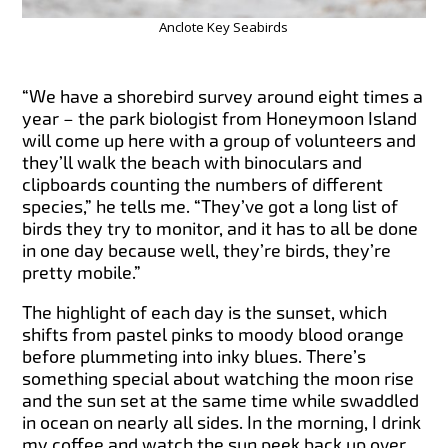
Anclote Key Seabirds
“We have a shorebird survey around eight times a
year – the park biologist from Honeymoon Island
will come up here with a group of volunteers and
they’ll walk the beach with binoculars and
clipboards counting the numbers of different
species,” he tells me. “They’ve got a long list of
birds they try to monitor, and it has to all be done
in one day because well, they’re birds, they’re
pretty mobile.”
The highlight of each day is the sunset, which
shifts from pastel pinks to moody blood orange
before plummeting into inky blues. There’s
something special about watching the moon rise
and the sun set at the same time while swaddled
in ocean on nearly all sides. In the morning, I drink
my coffee and watch the sun peek back up over