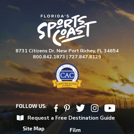
8731 Citizens Dr. New Port Richey, FL 34654
800.842.1873 | 727.847.8129
FOLLOW US:
Request a Free Destination Guide
Site Map
Film