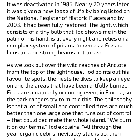
It was deactivated in 1985. Nearly 20 years later
it was given a new lease of life by being listed on
the National Register of Historic Places and by
2003, it had been fully restored. The light, which
consists of a tiny bulb that Tod shows me in the
palm of his hand, is lit every night and relies on a
complex system of prisms known as a Fresnel
Lens to send strong beams out to sea.
As we look out over the wild reaches of Anclote
from the top of the lighthouse, Tod points out his
favourite spots, the nests he likes to keep an eye
on and the areas that have been artfully burned.
Fires are a naturally occurring event in Florida, so
the park rangers try to mimic this. The philosophy
is that a lot of small and controlled fires are much
better than one large one that runs out of control
– that could decimate the whole island. “We burn
it on our terms,” Tod explains. “All through the
year organic debris inevitably stacks up, then