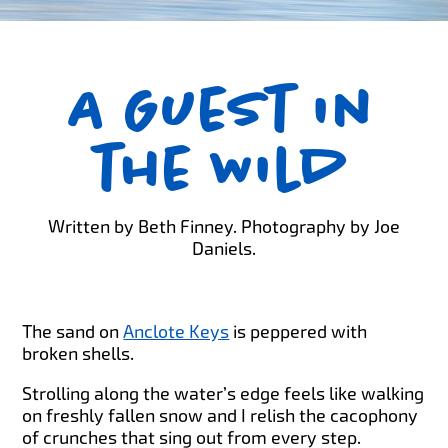
A Guest in
the Wild
Written by Beth Finney. Photography by Joe
Daniels.
The sand on
Anclote Keys
is peppered with
broken shells.
Strolling along the water’s edge feels like walking
on freshly fallen snow and I relish the cacophony
of crunches that sing out from every step.