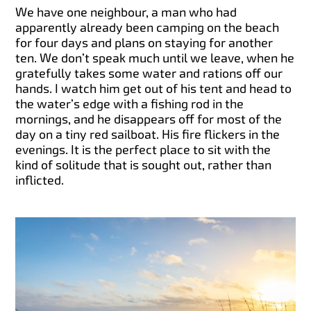
We have one neighbour, a man who had
apparently already been camping on the beach
for four days and plans on staying for another
ten. We don’t speak much until we leave, when he
gratefully takes some water and rations off our
hands. I watch him get out of his tent and head to
the water’s edge with a fishing rod in the
mornings, and he disappears off for most of the
day on a tiny red sailboat. His fire flickers in the
evenings. It is the perfect place to sit with the
kind of solitude that is sought out, rather than
inflicted.