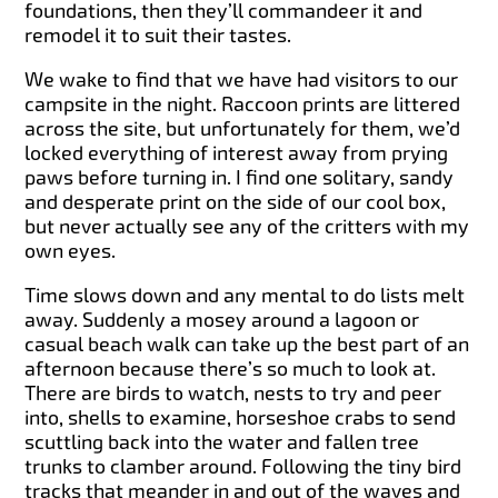
foundations, then they’ll commandeer it and
remodel it to suit their tastes.
We wake to find that we have had visitors to our
campsite in the night. Raccoon prints are littered
across the site, but unfortunately for them, we’d
locked everything of interest away from prying
paws before turning in. I find one solitary, sandy
and desperate print on the side of our cool box,
but never actually see any of the critters with my
own eyes.
Time slows down and any mental to do lists melt
away. Suddenly a mosey around a lagoon or
casual beach walk can take up the best part of an
afternoon because there’s so much to look at.
There are birds to watch, nests to try and peer
into, shells to examine, horseshoe crabs to send
scuttling back into the water and fallen tree
trunks to clamber around. Following the tiny bird
tracks that meander in and out of the waves and