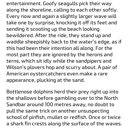
entertainment. Goofy seagulls pick their way
along the shoreline, calling to each other softly.
Every now and again a slightly larger wave will
take one by surprise, knocking it off its feet and
sending it scooting up the beach looking
bewildered. After the ride, they stand up and
waddle sheepishly back to the water’s edge, as if
this had been their intention all along. For the
most part they are ignored by the herons and
terns, which sit idly while the sandpipers and
Wilson’s plovers hop and scurry about. A pair of
American oystercatchers even make a rare
appearance, plucking at the sand.
Bottlenose dolphins herd their prey right up into
the shallows before gambling over to the North
Sandbar around 100 metres away, no doubt to
pull the same trick on another unsuspecting
school of pinfish, mullet or redfish. Once or twice
a shark fin crests along the surface of the waves.