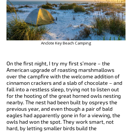
Anclote Key Beach Camping
On the first night, I try my first s’more – the
American upgrade of roasting marshmallows
over the campfire with the welcome addition of
cinnamon crackers and a slab of chocolate – and
fall into a restless sleep, trying not to listen out
for the hooting of the great horned owls nesting
nearby. The nest had been built by ospreys the
previous year, and even though a pair of bald
eagles had apparently gone in for a viewing, the
owls had won the spot. They work smart, not
hard, by letting smaller birds build the