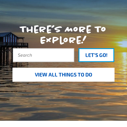
There’s More To
Explore!
LET’S GO!
VIEW ALL THINGS TO DO