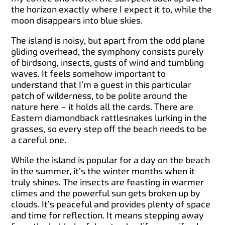
the horizon exactly where I expect it to, while the
moon disappears into blue skies.
The island is noisy, but apart from the odd plane
gliding overhead, the symphony consists purely
of birdsong, insects, gusts of wind and tumbling
waves. It feels somehow important to
understand that I’m a guest in this particular
patch of wilderness, to be polite around the
nature here – it holds all the cards. There are
Eastern diamondback rattlesnakes lurking in the
grasses, so every step off the beach needs to be
a careful one.
While the island is popular for a day on the beach
in the summer, it’s the winter months when it
truly shines. The insects are feasting in warmer
climes and the powerful sun gets broken up by
clouds. It’s peaceful and provides plenty of space
and time for reflection. It means stepping away