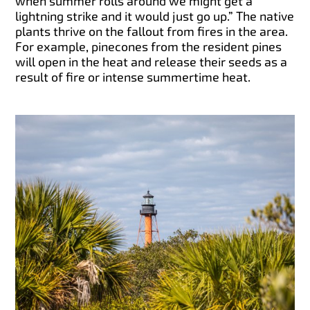
when summer rolls around we might get a
lightning strike and it would just go up.” The native
plants thrive on the fallout from fires in the area.
For example, pinecones from the resident pines
will open in the heat and release their seeds as a
result of fire or intense summertime heat.