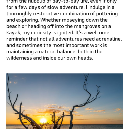
from the hubbub of day-to-day life, even if only
for a few days of slow adventure. I indulge in a
thoroughly restorative combination of pottering
and exploring. Whether moseying down the
beach or heading off into the mangroves on a
kayak, my curiosity is ignited. It’s a welcome
reminder that not all adventures need adrenaline,
and sometimes the most important work is
maintaining a natural balance, both in the
wilderness and inside our own heads.