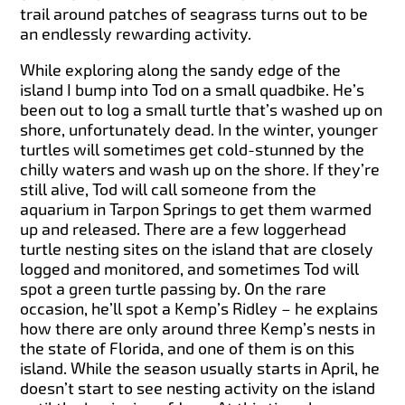
trail around patches of seagrass turns out to be
an endlessly rewarding activity.
While exploring along the sandy edge of the
island I bump into Tod on a small quadbike. He’s
been out to log a small turtle that’s washed up on
shore, unfortunately dead. In the winter, younger
turtles will sometimes get cold-stunned by the
chilly waters and wash up on the shore. If they’re
still alive, Tod will call someone from the
aquarium in Tarpon Springs to get them warmed
up and released. There are a few loggerhead
turtle nesting sites on the island that are closely
logged and monitored, and sometimes Tod will
spot a green turtle passing by. On the rare
occasion, he’ll spot a Kemp’s Ridley – he explains
how there are only around three Kemp’s nests in
the state of Florida, and one of them is on this
island. While the season usually starts in April, he
doesn’t start to see nesting activity on the island