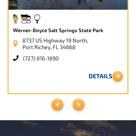
Werner-Boyce Salt Springs State Park
8737 US Highway 19 North,
Port Richey, FL 34668
(727) 816-1890
DETAILS