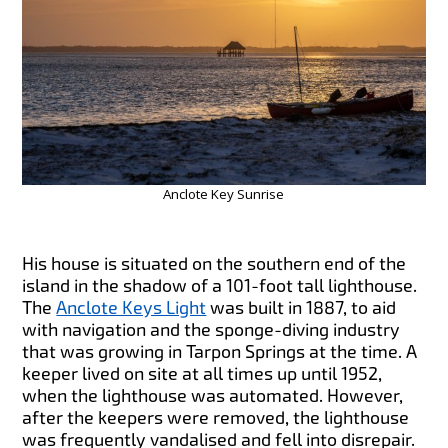
Anclote Key Sunrise
His house is situated on the southern end of the
island in the shadow of a 101-foot tall lighthouse.
The
Anclote Keys Light
was built in 1887, to aid
with navigation and the sponge-diving industry
that was growing in Tarpon Springs at the time. A
keeper lived on site at all times up until 1952,
when the lighthouse was automated. However,
after the keepers were removed, the lighthouse
was frequently vandalised and fell into disrepair.