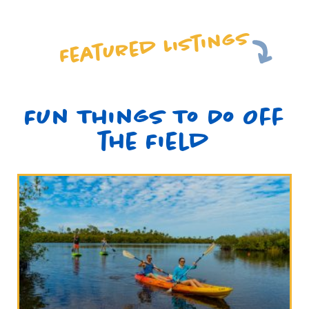
Featured Listings
Fun Things To Do Off
the Field