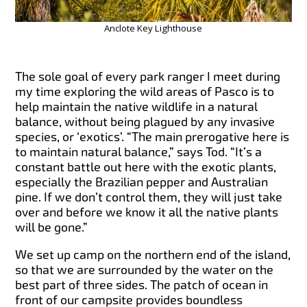
Anclote Key Lighthouse
The sole goal of every park ranger I meet during
my time exploring the wild areas of Pasco is to
help maintain the native wildlife in a natural
balance, without being plagued by any invasive
species, or ‘exotics’. “The main prerogative here is
to maintain natural balance,” says Tod. “It’s a
constant battle out here with the exotic plants,
especially the Brazilian pepper and Australian
pine. If we don’t control them, they will just take
over and before we know it all the native plants
will be gone.”
We set up camp on the northern end of the island,
so that we are surrounded by the water on the
best part of three sides. The patch of ocean in
front of our campsite provides boundless