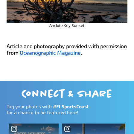
Anclote Key Sunset
Article and photography provided with permission
from
Oceanographic Magazine
.
Connect & Share
Tag your photos with
#FLSportsCoast
for a chance to be featured here!