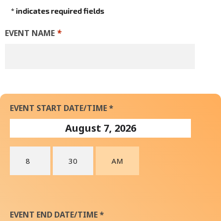
* indicates required fields
EVENT NAME
*
EVENT START DATE/TIME *
EVENT END DATE/TIME *