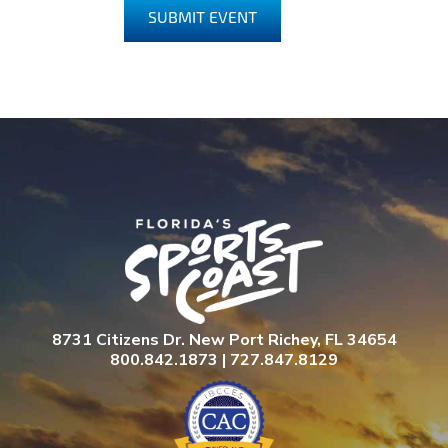
SUBMIT EVENT
8731 Citizens Dr. New Port Richey, FL 34654
800.842.1873 | 727.847.8129