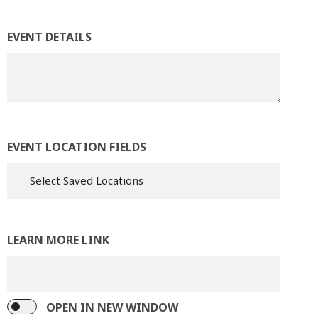
EVENT DETAILS
EVENT LOCATION FIELDS
LEARN MORE LINK
OPEN IN NEW WINDOW