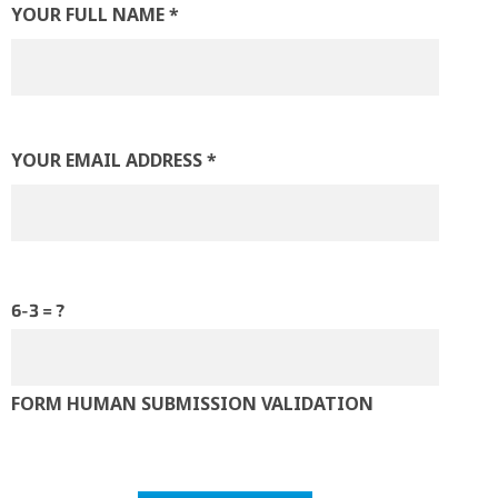
YOUR FULL NAME *
SPORTS
VIRTUAL & ONLINE
YOUR EMAIL ADDRESS *
6-3 = ?
FORM HUMAN SUBMISSION VALIDATION