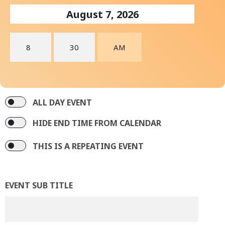
ALL DAY EVENT
HIDE END TIME FROM CALENDAR
THIS IS A REPEATING EVENT
EVENT SUB TITLE