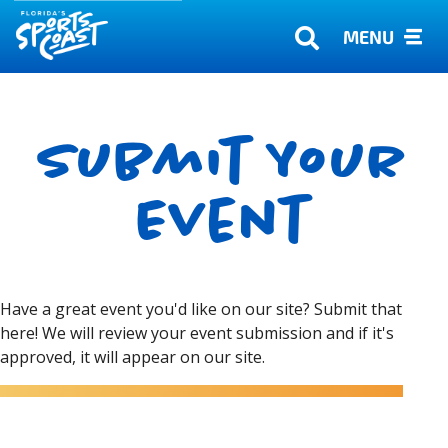
MENU
Submit Your
Event
Have a great event you'd like on our site? Submit that
here! We will review your event submission and if it's
approved, it will appear on our site.