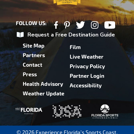
FOLLOW US:
Request a Free Destination Guide
Site Map
Film
Partners
Live Weather
Contact
Privacy Policy
Press
Partner Login
Health Advisory
Accessibility
Weather Update
© 2026 Experience Florida’s Sports Coast.