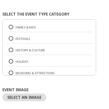
SELECT THE EVENT TYPE CATEGORY
FAMILY & KIDS
FESTIVALS
HISTORY & CULTURE
HOLIDAY
MUSEUMS & ATTRACTIONS
MUSIC & CONCERTS
EVENT IMAGE
NIGHTLIFE
SELECT AN IMAGE
OUTDOORS & RECREATION