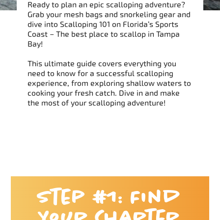
Ready to plan an epic scalloping adventure?
Grab your mesh bags and snorkeling gear and
dive into Scalloping 101 on Florida’s Sports
Coast – The best place to scallop in Tampa
Bay!
This ultimate guide covers everything you
need to know for a successful scalloping
experience, from exploring shallow waters to
cooking your fresh catch. Dive in and make
the most of your scalloping adventure!
Step #1: Find
Your Charter