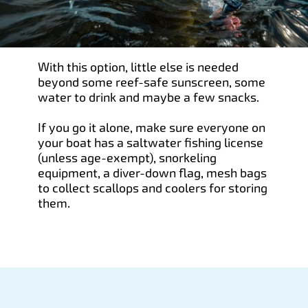
With this option, little else is needed
beyond some reef-safe sunscreen, some
water to drink and maybe a few snacks.
If you go it alone, make sure everyone on
your boat has a saltwater fishing license
(unless age-exempt), snorkeling
equipment, a diver-down flag, mesh bags
to collect scallops and coolers for storing
them.