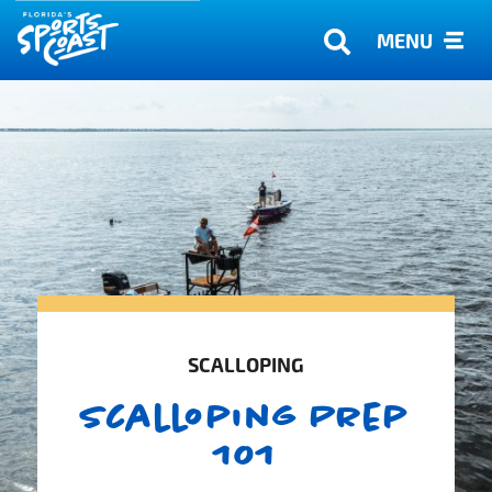
MENU
SCALLOPING
Scalloping Prep
101