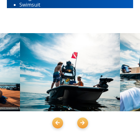
Swimsuit