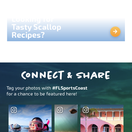
Looking for
Tasty Scallop
Recipes?
Connect & Share
Tag your photos with
#FLSportsCoast
for a chance to be featured here!