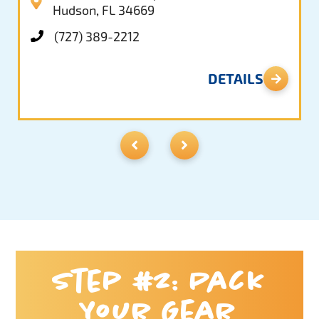
Hudson, FL 34669
(727) 389-2212
DETAILS
Step #2: Pack
Your Gear