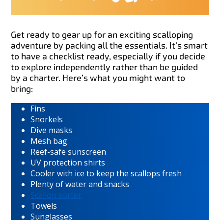
Get ready to gear up for an exciting scalloping
adventure by packing all the essentials. It’s smart
to have a checklist ready, especially if you decide
to explore independently rather than be guided
by a charter. Here’s what you might want to
bring:
Fins
Snorkels
Dive masks
Mesh bag
Reef-safe sunscreen
UV protection shirts
Cooler with ice to keep the scallops fresh
Plenty of water and snacks
Scallop sorter
Towels
Sunglasses