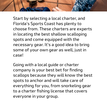
Start by selecting a local charter, and
Florida’s Sports Coast has plenty to
choose from. These charters are experts
in locating the best shallow scalloping
spots and come equipped with the
necessary gear. It’s a good idea to bring
some of your own gear as well, just in
case!
Going with a local guide or charter
company is your best bet for finding
scallops because they will know the best
spots to anchor and will take care of
everything for you, from snorkeling gear
to a charter fishing license that covers
everyone in your group.