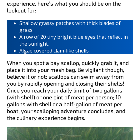
experience, here’s what you should be on the
lookout for:
Shallow grassy patches with thick blades of
grass.
A row of 20 tiny bright blue eyes that reflect in
the sunlight.
Algae covered clam-like shells.
When you spot a bay scallop, quickly grab it, and
place it into your mesh bag. Be vigilant though,
believe it or not; scallops can swim away from
you by rapidly opening and closing their shells!
Once you reach your daily limit of two gallons
(with shell) or one pint of meat per person; 10
gallons with shell or a half-gallon of meat per
boat, your scalloping adventure concludes, and
the culinary experience begins.