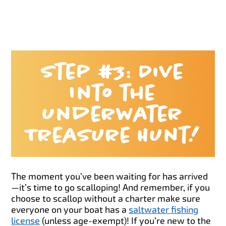
Step #3: Dive
Into the
Underwater
Treasure Hunt!
The moment you’ve been waiting for has arrived
—it’s time to go scalloping! And remember, if you
choose to scallop without a charter make sure
everyone on your boat has a
saltwater fishing
license
(unless age-exempt)! If you’re new to the