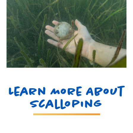
Learn More About
Scalloping