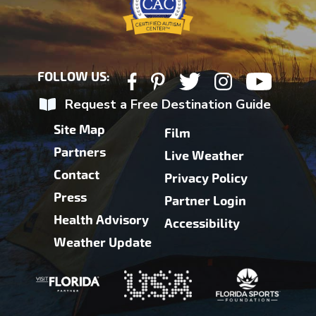
FOLLOW US:
Request a Free Destination Guide
Site Map
Film
Partners
Live Weather
Contact
Privacy Policy
Press
Partner Login
Health Advisory
Accessibility
Weather Update