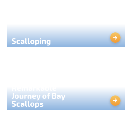
Scalloping
The
Remarkable
Journey of Bay
Scallops