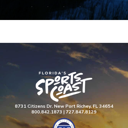
8731 Citizens Dr. New Port Richey, FL 34654
800.842.1873 | 727.847.8129