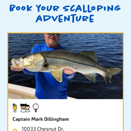
Book your scalloping
adventure
Captain Mark Dillingham
10033 Chesnut Dr,