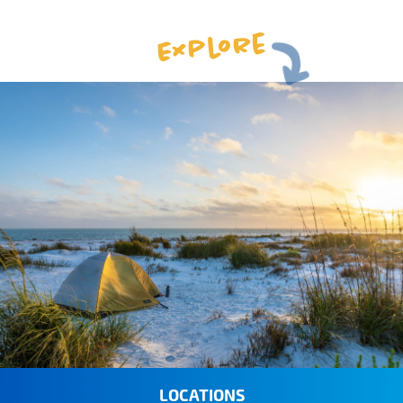
Explore
LOCATIONS