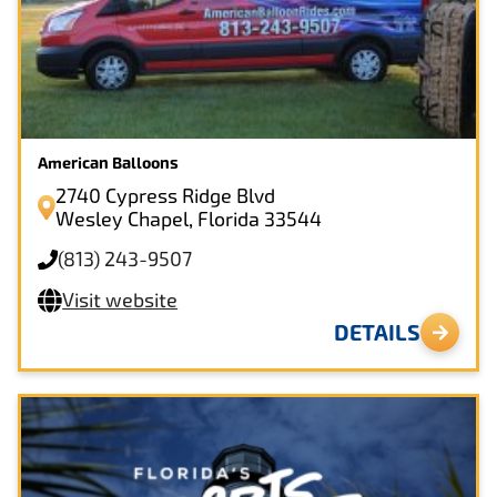
American Balloons
2740 Cypress Ridge Blvd
Wesley Chapel, Florida 33544
(813) 243-9507
Visit website
DETAILS