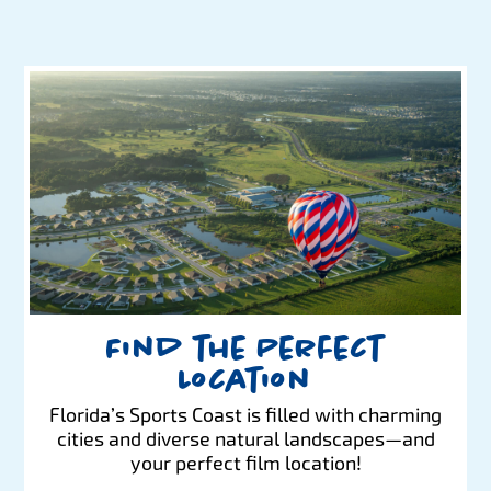
Find the Perfect
Location
Florida’s Sports Coast is filled with charming
cities and diverse natural landscapes—and
your perfect film location!