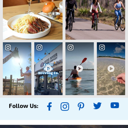
Follow Us: