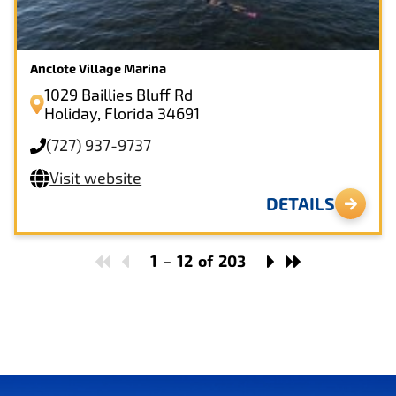
Anclote Village Marina
1029 Baillies Bluff Rd
Holiday, Florida 34691
(727) 937-9737
Visit website
DETAILS
1
–
12
of
203