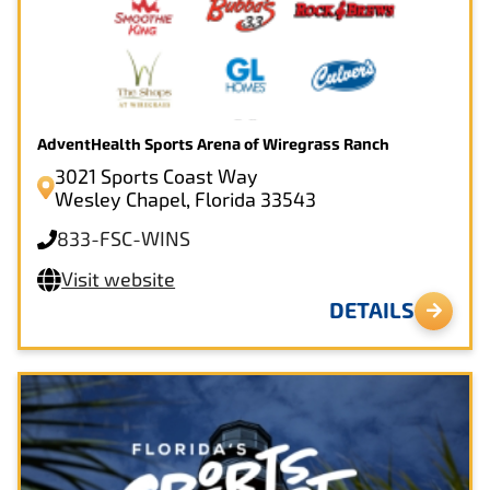
AdventHealth Sports Arena of Wiregrass Ranch
3021 Sports Coast Way
Wesley Chapel, Florida 33543
833-FSC-WINS
Visit website
DETAILS