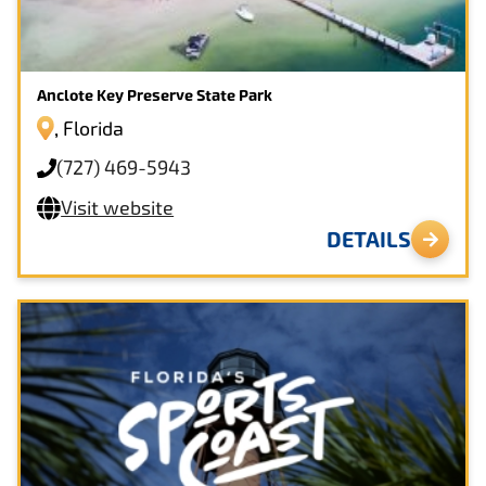
Anclote Key Preserve State Park
, Florida
(727) 469-5943
Visit website
DETAILS