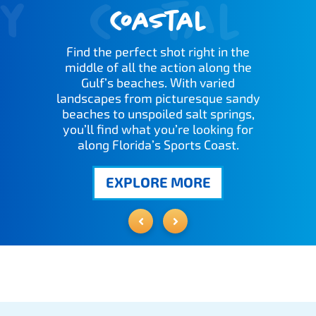
y
Costal
Coastal
Find the perfect shot right in the
middle of all the action along the
Gulf’s beaches. With varied
landscapes from picturesque sandy
beaches to unspoiled salt springs,
you’ll find what you’re looking for
along Florida’s Sports Coast.
EXPLORE MORE