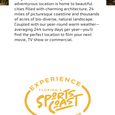
adventurous location is home to beautiful
cities filled with charming architecture, 24
miles of picturesque coastline and thousands
of acres of bio-diverse, natural landscape.
Coupled with our year-round warm weather—
averaging 244 sunny days per year—you’ll
find the perfect location to film your next
movie, TV show or commercial.