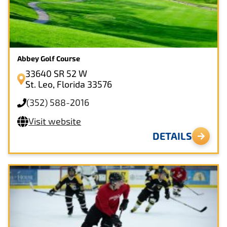
Close
CLEAR FILTERS
Abbey Golf Course
33640 SR 52 W
St. Leo, Florida 33576
(352) 588-2016
Visit website
DETAILS