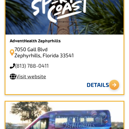
AdventHealth Zephyrhills
7050 Gall Blvd
Zephyrhills, Florida 33541
(813) 788-0411
Visit website
DETAILS