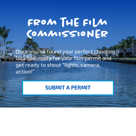
From the Film
Commissioner
Once you’ve found your perfect shooting
location, apply for your film permit and
get ready to shout “lights, camera,
action!”
SUBMIT A PERMIT