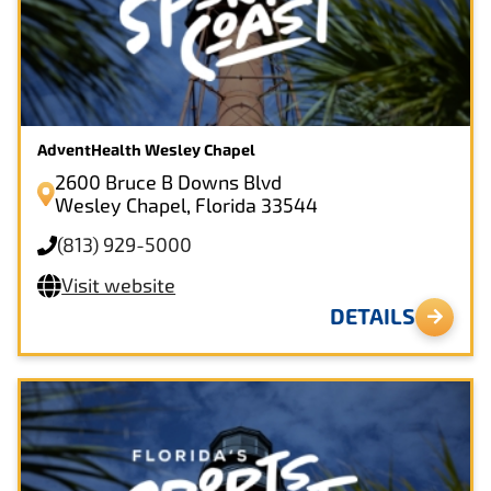
AdventHealth Wesley Chapel
2600 Bruce B Downs Blvd
Wesley Chapel, Florida 33544
(813) 929-5000
Visit website
DETAILS