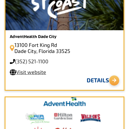
AdventHealth Dade City
13100 Fort King Rd
Dade City, Florida 33525
(352) 521-1100
Visit website
DETAILS