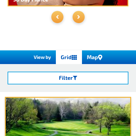
day or multi month insurance via their app
or website. Drone Operators can get drone
insurance via Verifly as well.
You can issue
certificates of insurance and additional
endorsement pages right through their
website or app
Grid
Map
View by
Filter
Search
Categories