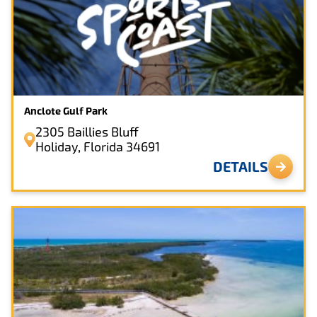
Anclote Gulf Park
2305 Baillies Bluff
Holiday, Florida 34691
DETAILS