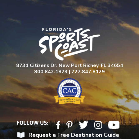
8731 Citizens Dr. New Port Richey, FL 34654
800.842.1873 | 727.847.8129
FOLLOW US:
Request a Free Destination Guide