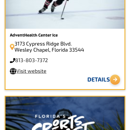
AdventHealth Center Ice
3173 Cypress Ridge Blvd.
Wesley Chapel, Florida 33544
813-803-7372
Visit website
DETAILS