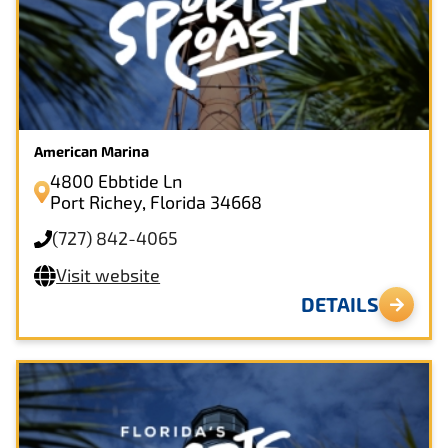
American Marina
4800 Ebbtide Ln
Port Richey, Florida 34668
(727) 842-4065
Visit website
DETAILS