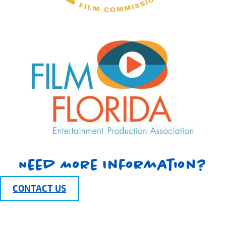
Need More Information?
CONTACT US