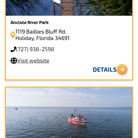
Anclote River Park
1119 Baillies Bluff Rd.
Holiday, Florida 34691
(727) 938-2598
Visit website
DETAILS