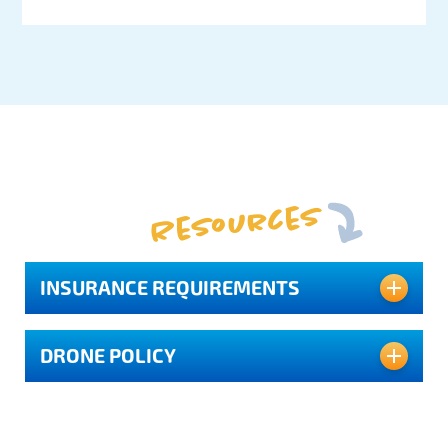
Resources
INSURANCE REQUIREMENTS
DRONE POLICY
Depending on where you are filming in
Pasco County, a (COI) Certificate of
Insurance is required.
Evidence of insurance must be provided in
Florida’s Sports Coast Film Commission