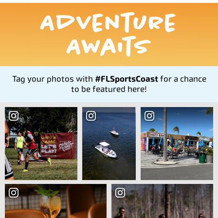
Adventure
Awaits
Tag your photos with
#FLSportsCoast
for a chance
to be featured here!