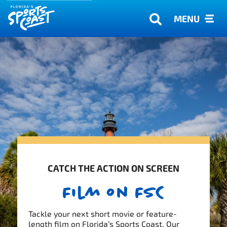
MENU
CATCH THE ACTION ON SCREEN
Film on FSC
Tackle your next short movie or feature-
length film on Florida’s Sports Coast. Our