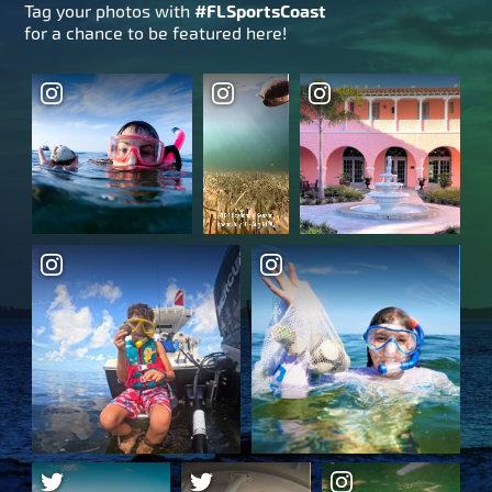
Tag your photos with
#FLSportsCoast
for a chance to be featured here!