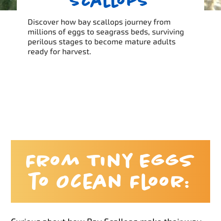
Scallops
Discover how bay scallops journey from
millions of eggs to seagrass beds, surviving
perilous stages to become mature adults
ready for harvest.
From Tiny Eggs
to Ocean Floor: