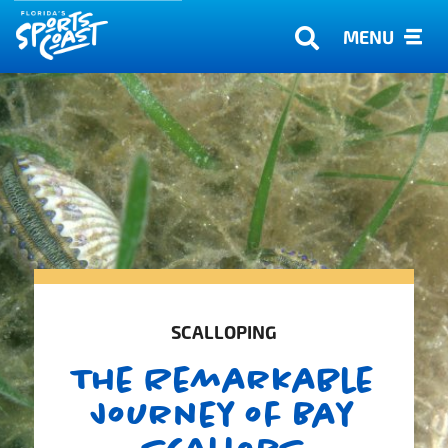
MENU
SCALLOPING
The Remarkable
Journey of Bay