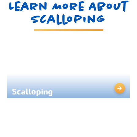
Learn More About
Scalloping
Scalloping