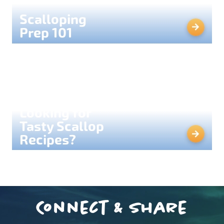
Scalloping
Prep 101
Looking for
Tasty Scallop
Recipes?
Connect & Share