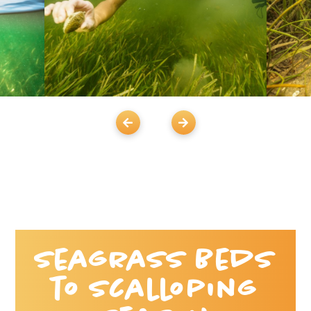
Seagrass Beds
to Scalloping