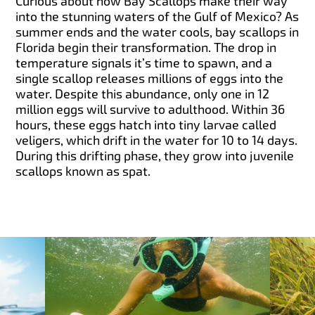
Curious about how Bay Scallops make their way
into the stunning waters of the Gulf of Mexico? As
summer ends and the water cools, bay scallops in
Florida begin their transformation. The drop in
temperature signals it’s time to spawn, and a
single scallop releases millions of eggs into the
water. Despite this abundance, only one in 12
million eggs will survive to adulthood. Within 36
hours, these eggs hatch into tiny larvae called
veligers, which drift in the water for 10 to 14 days.
During this drifting phase, they grow into juvenile
scallops known as spat.