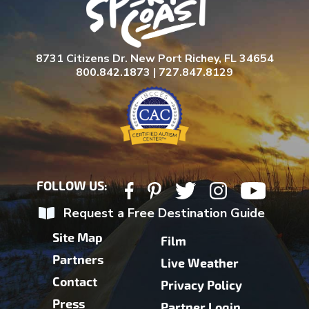
8731 Citizens Dr. New Port Richey, FL 34654
800.842.1873 | 727.847.8129
FOLLOW US:
Request a Free Destination Guide
Site Map
Film
Partners
Live Weather
Contact
Privacy Policy
Press
Partner Login