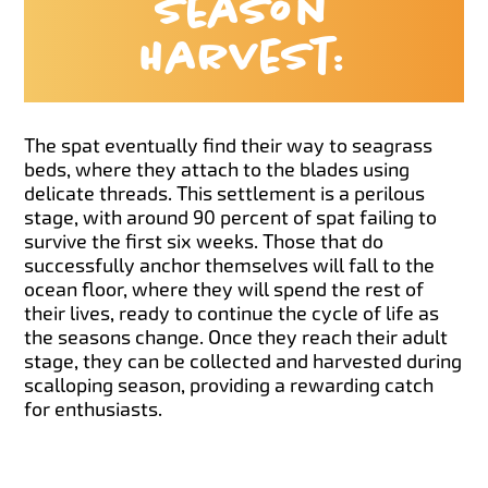
Season
Harvest:
The spat eventually find their way to seagrass
beds, where they attach to the blades using
delicate threads. This settlement is a perilous
stage, with around 90 percent of spat failing to
survive the first six weeks. Those that do
successfully anchor themselves will fall to the
ocean floor, where they will spend the rest of
their lives, ready to continue the cycle of life as
the seasons change. Once they reach their adult
stage, they can be collected and harvested during
scalloping season, providing a rewarding catch
for enthusiasts.