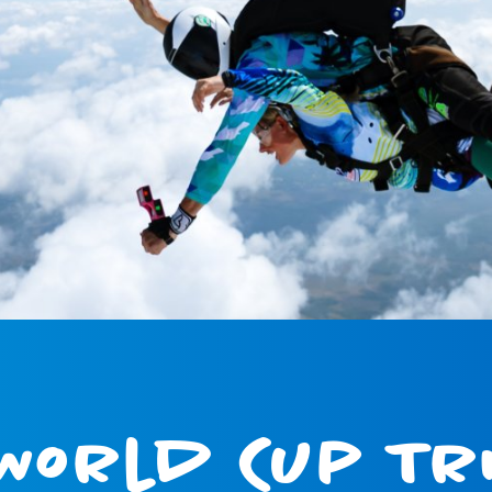
World Cup Tri