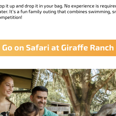
p it up and drop it in your bag. No experience is requir
ater. It’s a fun family outing that combines swimming, 
competition!
Go on Safari at Giraffe Ranch