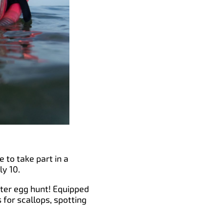
e to take part in a
ly 10.
ster egg hunt! Equipped
for scallops, spotting