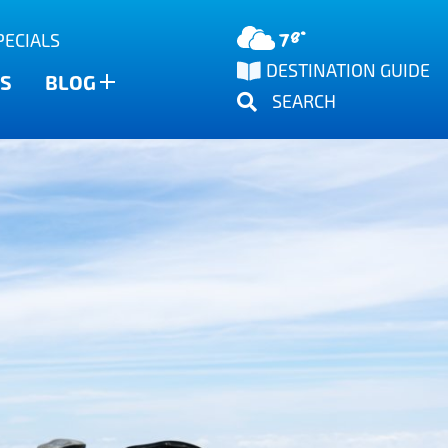
78°
PECIALS
DESTINATION GUIDE
S
BLOG
SEARCH