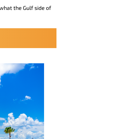
what the Gulf side of