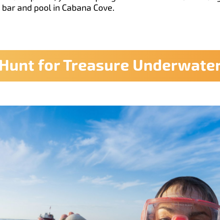
e bar and pool in Cabana Cove.
Hunt for Treasure Underwate