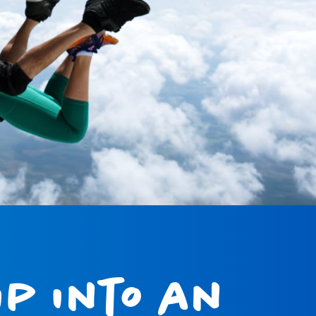
p into an