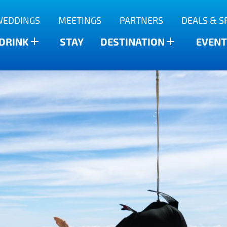
WEDDINGS
MEETINGS
PARTNERS
DEALS & S
 DRINK
STAY
DESTINATION
EVENT