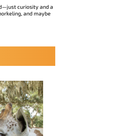
ed—just curiosity and a
snorkeling, and maybe