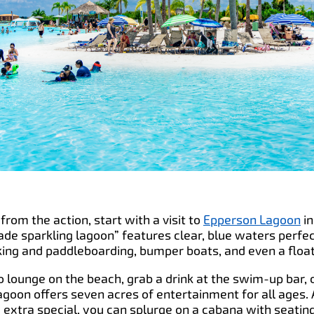
from the action, start with a visit to
Epperson Lagoon
i
ade sparkling lagoon” features clear, blue waters perfe
king and paddleboarding, bumper boats, and even a float
lounge on the beach, grab a drink at the swim-up bar, 
agoon offers seven acres of entertainment for all ages. A
xtra special, you can splurge on a cabana with seating