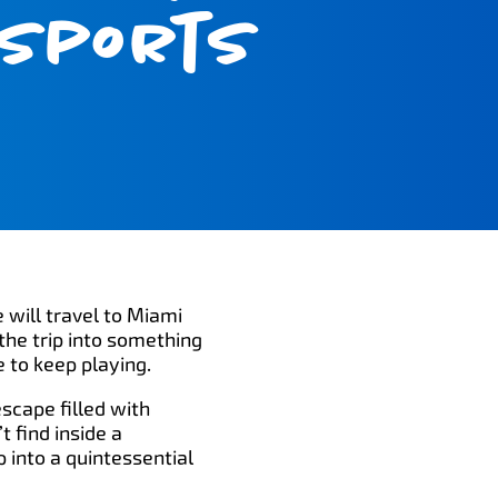
 Sports
 will travel to Miami
the trip into something
e to keep playing.
escape filled with
 find inside a
 into a quintessential