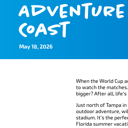
Adventure 
Coast
May 18, 2026
When the World Cup arr
to watch the matches. 
bigger? After all, lif
Just north of Tampa in 
outdoor adventure, wil
stadium. It’s the perf
Florida summer vacati