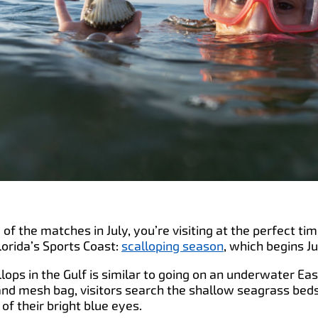
 of the matches in July, you’re visiting at the perfect tim
orida’s Sports Coast:
scalloping season
, which begins Ju
llops in the Gulf is similar to going on an underwater Ea
and mesh bag, visitors search the shallow seagrass beds 
of their bright blue eyes.