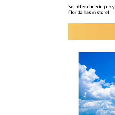
So, after cheering on 
Florida has in store!