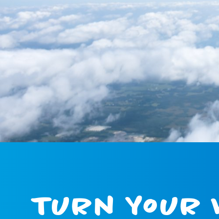
Turn Your 