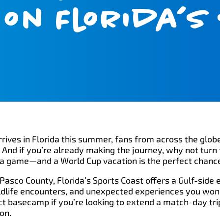
on Florida’s
ives in Florida this summer, fans from across the globe
And if you’re already making the journey, why not turn 
e’s a game—and a World Cup vacation is the perfect chanc
Pasco County, Florida’s Sports Coast offers a Gulf-side 
dlife encounters, and unexpected experiences you won’t
ect basecamp if you’re looking to extend a match-day trip
on.