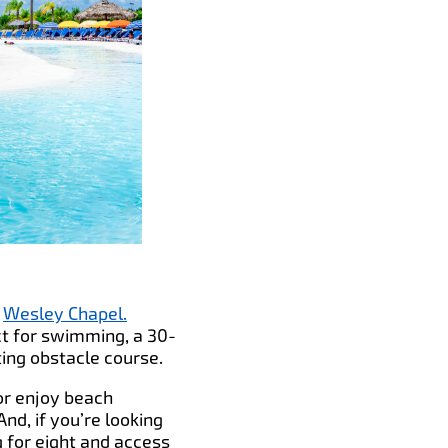
n
Wesley Chapel.
ct for swimming, a 30-
ing obstacle course.
or enjoy beach
nd, if you’re looking
 for eight and access