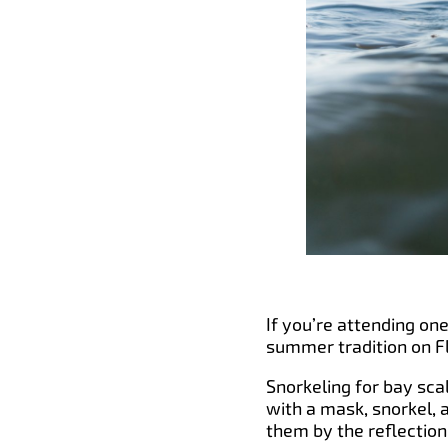
If you’re attending one
summer tradition on Fl
Snorkeling for bay sca
with a mask, snorkel, 
them by the reflection 