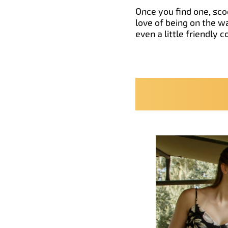
Once you find one, scoo
love of being on the w
even a little friendly 