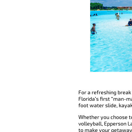
For a refreshing break 
Florida’s first “man-m
foot water slide, kaya
Whether you choose to 
volleyball, Epperson L
to make your getaway e