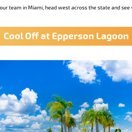
your team in Miami, head west across the state and see 
Cool Off at Epperson Lagoon