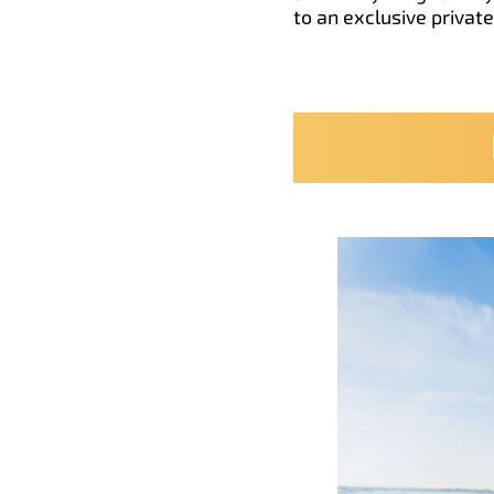
to an exclusive privat