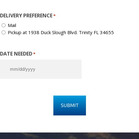
DELIVERY PREFERENCE
*
Mail
Pickup at 1938 Duck Slough Blvd. Trinity FL 34655
DATE NEEDED
*
M
M
s
l
a
s
h
D
D
s