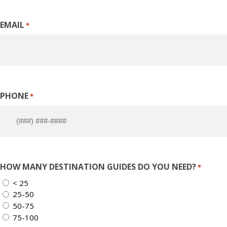
EMAIL
*
PHONE
*
HOW MANY DESTINATION GUIDES DO YOU NEED?
*
< 25
25-50
50-75
75-100