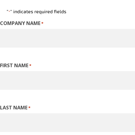
"
" indicates required fields
*
COMPANY NAME
*
FIRST NAME
*
LAST NAME
*