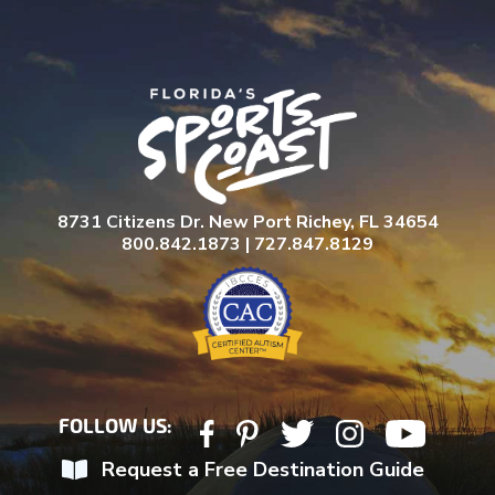
l
a
s
h
Y
Y
Y
Y
8731 Citizens Dr. New Port Richey, FL 34654
800.842.1873 | 727.847.8129
FOLLOW US:
Request a Free Destination Guide