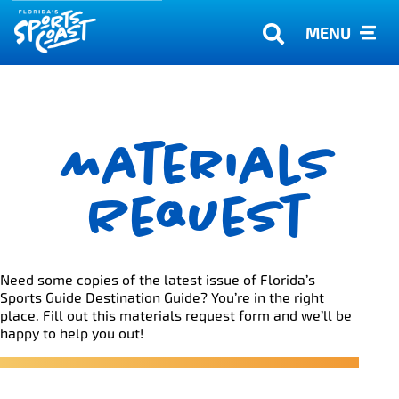
MENU
Materials
Request
Need some copies of the latest issue of Florida’s
Sports Guide Destination Guide? You’re in the right
place. Fill out this materials request form and we’ll be
happy to help you out!