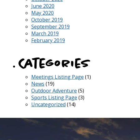
June 2020
May 2020
October 2019
September 2019
March 2019
February 2019
Categories
Meetings Listing Page
(1)
News
(19)
Outdoor Adventure
(5)
Sports Listing Page
(3)
Uncategorized
(14)