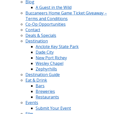
Blog
A Guest in the Wild
Buccaneers Home Game Ticket Giveaway –
Terms and Conditions
Co-Op Opportunities
Contact
Deals & Specials
Destination
Anclote Key State Park
Dade City
New Port Richey
Wesley Chapel
Zephyrhills
Destination Guide
Eat & Drink
Bars
Breweries
Restaurants
Events
Submit Your Event
Film