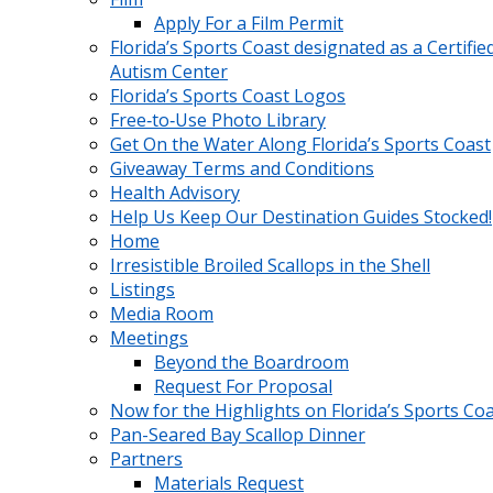
Apply For a Film Permit
Florida’s Sports Coast designated as a Certifie
Autism Center
Florida’s Sports Coast Logos
Free‑to‑Use Photo Library
Get On the Water Along Florida’s Sports Coast
Giveaway Terms and Conditions
Health Advisory
Help Us Keep Our Destination Guides Stocked!
Home
Irresistible Broiled Scallops in the Shell
Listings
Media Room
Meetings
Beyond the Boardroom
Request For Proposal
Now for the Highlights on Florida’s Sports Co
Pan-Seared Bay Scallop Dinner
Partners
Materials Request