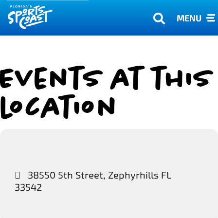
MENU
Events at this
location
38550 5th Street, Zephyrhills FL
33542