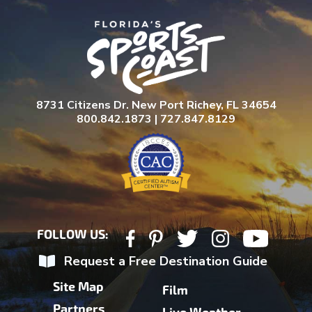
8731 Citizens Dr. New Port Richey, FL 34654
800.842.1873 | 727.847.8129
FOLLOW US:
Request a Free Destination Guide
Site Map
Film
Partners