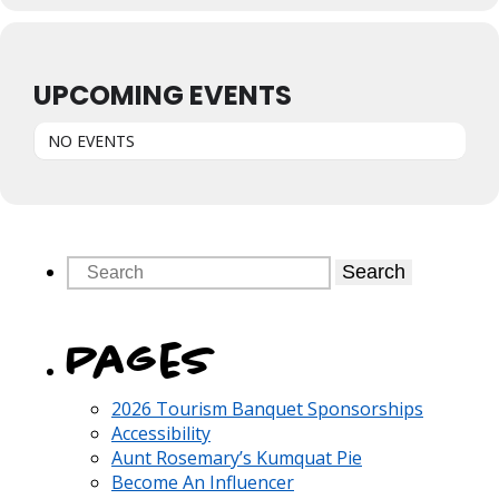
UPCOMING EVENTS
NO EVENTS
Search
Pages
2026 Tourism Banquet Sponsorships
Accessibility
Aunt Rosemary’s Kumquat Pie
Become An Influencer