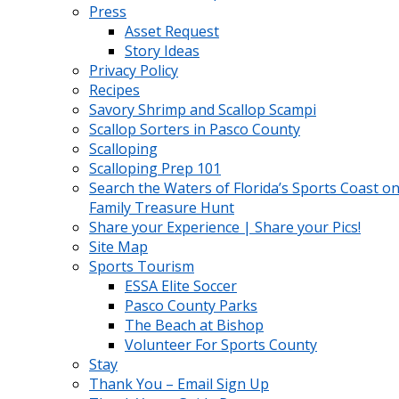
Press
Asset Request
Story Ideas
Privacy Policy
Recipes
Savory Shrimp and Scallop Scampi
Scallop Sorters in Pasco County
Scalloping
Scalloping Prep 101
Search the Waters of Florida’s Sports Coast on
Family Treasure Hunt
Share your Experience | Share your Pics!
Site Map
Sports Tourism
ESSA Elite Soccer
Pasco County Parks
The Beach at Bishop
Volunteer For Sports County
Stay
Thank You – Email Sign Up