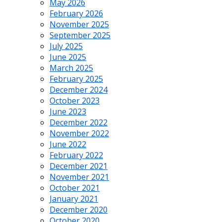
May 2026
February 2026
November 2025
September 2025
July 2025
June 2025
March 2025
February 2025
December 2024
October 2023
June 2023
December 2022
November 2022
June 2022
February 2022
December 2021
November 2021
October 2021
January 2021
December 2020
October 2020