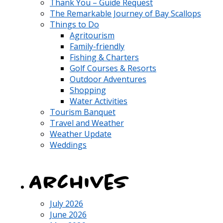
Thank You – Guide Request
The Remarkable Journey of Bay Scallops
Things to Do
Agritourism
Family-friendly
Fishing & Charters
Golf Courses & Resorts
Outdoor Adventures
Shopping
Water Activities
Tourism Banquet
Travel and Weather
Weather Update
Weddings
Archives
July 2026
June 2026