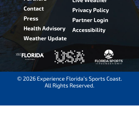
Live Weather
Contact
Privacy Policy
Press
Partner Login
Health Advisory
Accessibility
Weather Update
© 2026 Experience Florida’s Sports Coast.
All Rights Reserved.