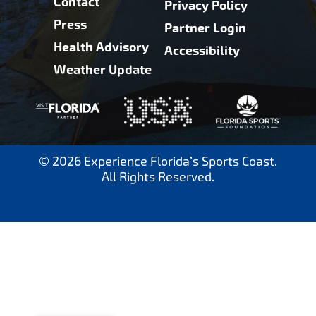
Contact
Privacy Policy
Press
Partner Login
Health Advisory
Accessibility
Weather Update
© 2026 Experience Florida’s Sports Coast.
All Rights Reserved.