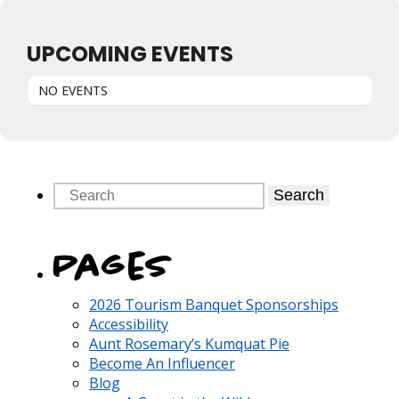
UPCOMING EVENTS
NO EVENTS
Search
Pages
2026 Tourism Banquet Sponsorships
Accessibility
Aunt Rosemary’s Kumquat Pie
Become An Influencer
Blog