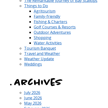
The Remarkable Journey of Bay Scallops
Things to Do
Agritourism
Family-friendly
Fishing & Charters
Golf Courses & Resorts
Outdoor Adventures
Shopping
Water Activities
Tourism Banquet
Travel and Weather
Weather Update
Weddings
Archives
July 2026
June 2026
May 2026