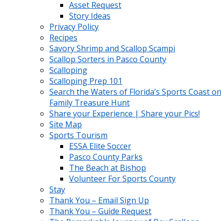
Asset Request
Story Ideas
Privacy Policy
Recipes
Savory Shrimp and Scallop Scampi
Scallop Sorters in Pasco County
Scalloping
Scalloping Prep 101
Search the Waters of Florida’s Sports Coast on
Family Treasure Hunt
Share your Experience | Share your Pics!
Site Map
Sports Tourism
ESSA Elite Soccer
Pasco County Parks
The Beach at Bishop
Volunteer For Sports County
Stay
Thank You – Email Sign Up
Thank You – Guide Request