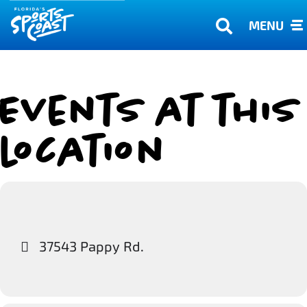
MENU
Events at this
location
37543 Pappy Rd.