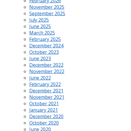
February 2026
November 2025
September 2025
July 2025
June 2025
March 2025
February 2025
December 2024
October 2023
June 2023
December 2022
November 2022
June 2022
February 2022
December 2021
November 2021
October 2021
January 2021
December 2020
October 2020
June 2020