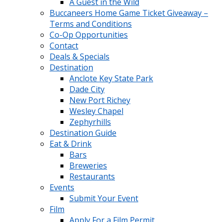
A Guest in the Wild
Buccaneers Home Game Ticket Giveaway –
Terms and Conditions
Co-Op Opportunities
Contact
Deals & Specials
Destination
Anclote Key State Park
Dade City
New Port Richey
Wesley Chapel
Zephyrhills
Destination Guide
Eat & Drink
Bars
Breweries
Restaurants
Events
Submit Your Event
Film
Apply For a Film Permit