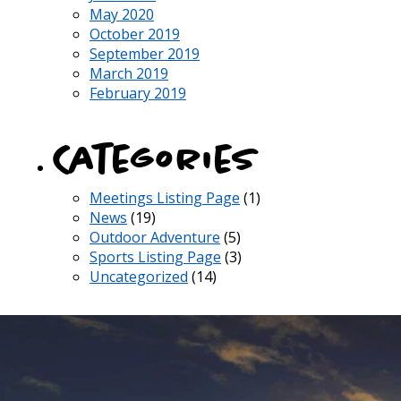
May 2020
October 2019
September 2019
March 2019
February 2019
Categories
Meetings Listing Page
(1)
News
(19)
Outdoor Adventure
(5)
Sports Listing Page
(3)
Uncategorized
(14)