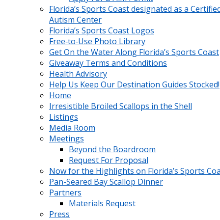
Florida’s Sports Coast designated as a Certifie
Autism Center
Florida’s Sports Coast Logos
Free‑to‑Use Photo Library
Get On the Water Along Florida’s Sports Coast
Giveaway Terms and Conditions
Health Advisory
Help Us Keep Our Destination Guides Stocked!
Home
Irresistible Broiled Scallops in the Shell
Listings
Media Room
Meetings
Beyond the Boardroom
Request For Proposal
Now for the Highlights on Florida’s Sports Co
Pan-Seared Bay Scallop Dinner
Partners
Materials Request
Press