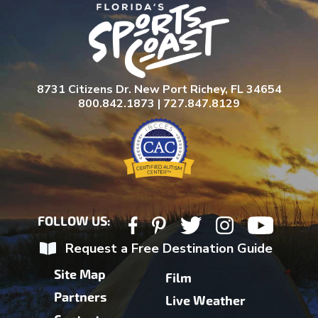
8731 Citizens Dr. New Port Richey, FL 34654
800.842.1873 | 727.847.8129
FOLLOW US:
Request a Free Destination Guide
Site Map
Film
Partners
Live Weather