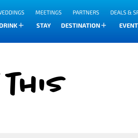
WEDDINGS
MEETINGS
PARTNERS
DEALS & S
 DRINK
STAY
DESTINATION
EVENT
 this