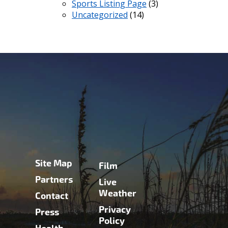
Sports Listing Page
(3)
Uncategorized
(14)
Site Map
Film
Partners
Live
Weather
Contact
Privacy
Press
Policy