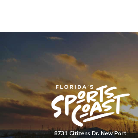
8731 Citizens Dr. New Port