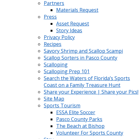
Partners
Materials Request
Press
Asset Request
Story Ideas
Privacy Policy
Recipes
Savory Shrimp and Scallop Scampi
Scallop Sorters in Pasco County
Scalloping
Scalloping Prep 101
Search the Waters of Florida’s Sports
Coast on a Family Treasure Hunt
Share your Experience | Share your Pics!
Site Map
Sports Tourism
ESSA Elite Soccer
Pasco County Parks
The Beach at Bishop
Volunteer For Sports County