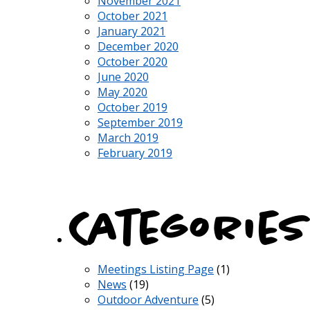
November 2021
October 2021
January 2021
December 2020
October 2020
June 2020
May 2020
October 2019
September 2019
March 2019
February 2019
Categories
Meetings Listing Page
(1)
News
(19)
Outdoor Adventure
(5)