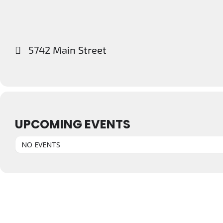
5742 Main Street
UPCOMING EVENTS
NO EVENTS