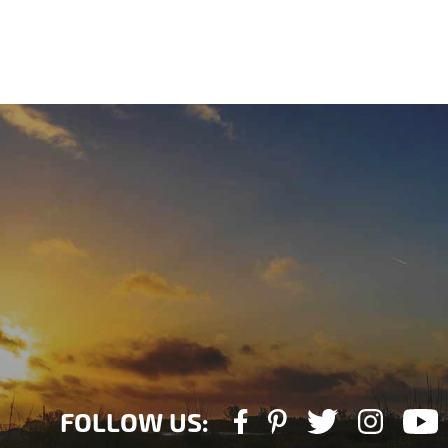
FOLLOW US: