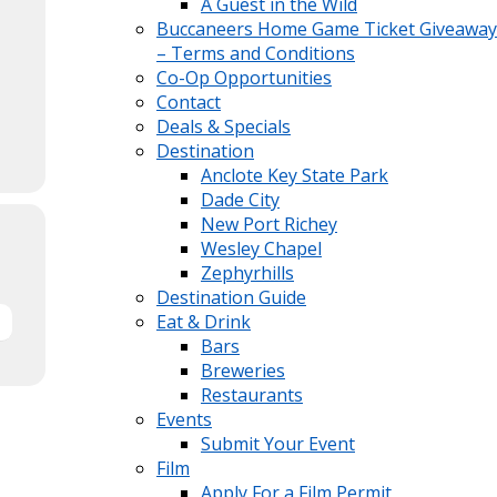
A Guest in the Wild
Buccaneers Home Game Ticket Giveaway
– Terms and Conditions
Co-Op Opportunities
Contact
Deals & Specials
Destination
Anclote Key State Park
Dade City
New Port Richey
Wesley Chapel
Zephyrhills
Destination Guide
Eat & Drink
Bars
Breweries
Restaurants
Events
Submit Your Event
Film
Apply For a Film Permit