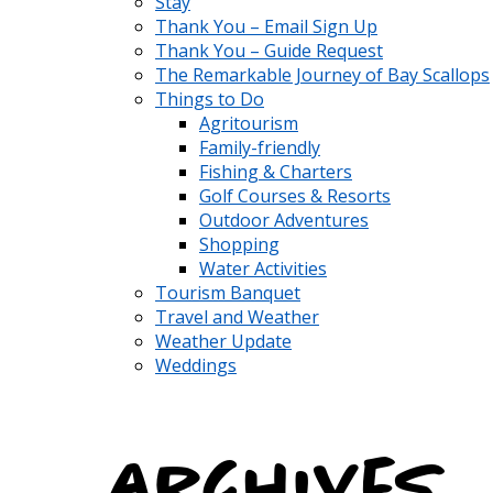
Stay
Thank You – Email Sign Up
Thank You – Guide Request
The Remarkable Journey of Bay Scallops
Things to Do
Agritourism
Family-friendly
Fishing & Charters
Golf Courses & Resorts
Outdoor Adventures
Shopping
Water Activities
Tourism Banquet
Travel and Weather
Weather Update
Weddings
Archives