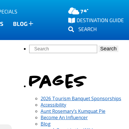
74°
PECIALS
DESTINATION GUIDE
S
BLOG
SEARCH
Search
Pages
2026 Tourism Banquet Sponsorships
Accessibility
Aunt Rosemary’s Kumquat Pie
Become An Influencer
Blog