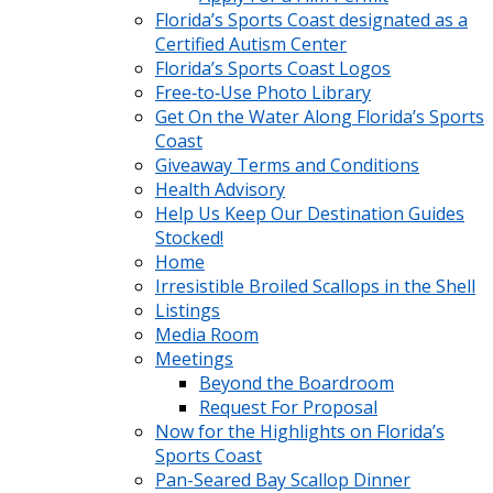
Florida’s Sports Coast designated as a
Certified Autism Center
Florida’s Sports Coast Logos
Free‑to‑Use Photo Library
Get On the Water Along Florida’s Sports
Coast
Giveaway Terms and Conditions
Health Advisory
Help Us Keep Our Destination Guides
Stocked!
Home
Irresistible Broiled Scallops in the Shell
Listings
Media Room
Meetings
Beyond the Boardroom
Request For Proposal
Now for the Highlights on Florida’s
Sports Coast
Pan-Seared Bay Scallop Dinner