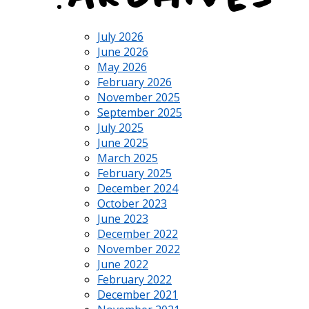
July 2026
June 2026
May 2026
February 2026
November 2025
September 2025
July 2025
June 2025
March 2025
February 2025
December 2024
October 2023
June 2023
December 2022
November 2022
June 2022
February 2022
December 2021