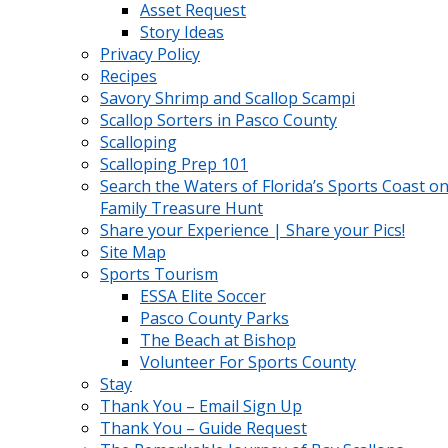
Asset Request
Story Ideas
Privacy Policy
Recipes
Savory Shrimp and Scallop Scampi
Scallop Sorters in Pasco County
Scalloping
Scalloping Prep 101
Search the Waters of Florida’s Sports Coast on
Family Treasure Hunt
Share your Experience | Share your Pics!
Site Map
Sports Tourism
ESSA Elite Soccer
Pasco County Parks
The Beach at Bishop
Volunteer For Sports County
Stay
Thank You – Email Sign Up
Thank You – Guide Request