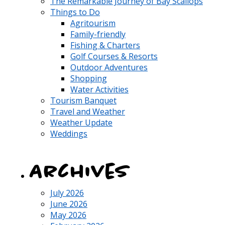
The Remarkable Journey of Bay Scallops
Things to Do
Agritourism
Family-friendly
Fishing & Charters
Golf Courses & Resorts
Outdoor Adventures
Shopping
Water Activities
Tourism Banquet
Travel and Weather
Weather Update
Weddings
Archives
July 2026
June 2026
May 2026