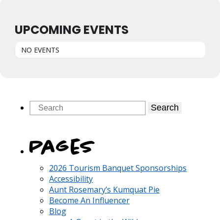
UPCOMING EVENTS
NO EVENTS
Search
Pages
2026 Tourism Banquet Sponsorships
Accessibility
Aunt Rosemary’s Kumquat Pie
Become An Influencer
Blog