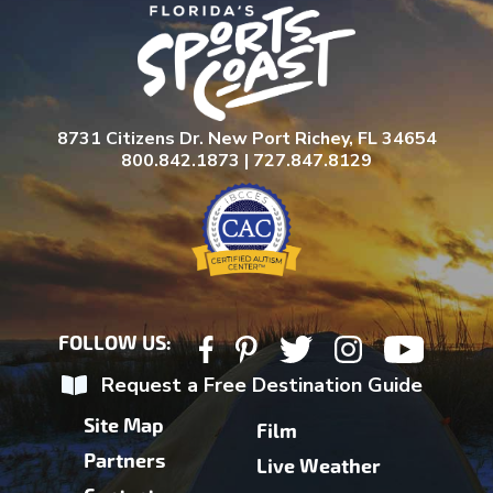
8731 Citizens Dr. New Port Richey, FL 34654
800.842.1873 | 727.847.8129
FOLLOW US:
Request a Free Destination Guide
Site Map
Film
Partners
Live Weather