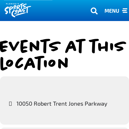
MENU
Events at this
location
10050 Robert Trent Jones Parkway