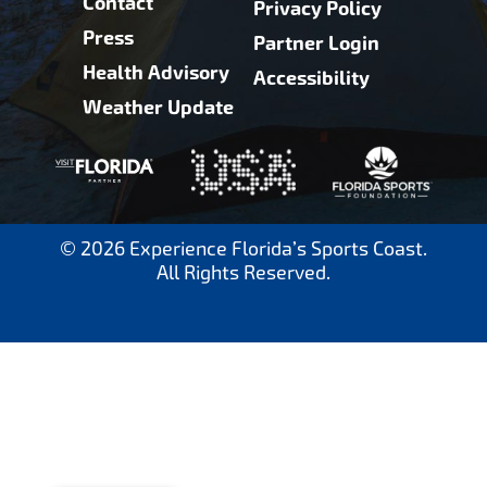
Contact
Privacy Policy
Press
Partner Login
Health Advisory
Accessibility
Weather Update
© 2026 Experience Florida’s Sports Coast.
All Rights Reserved.