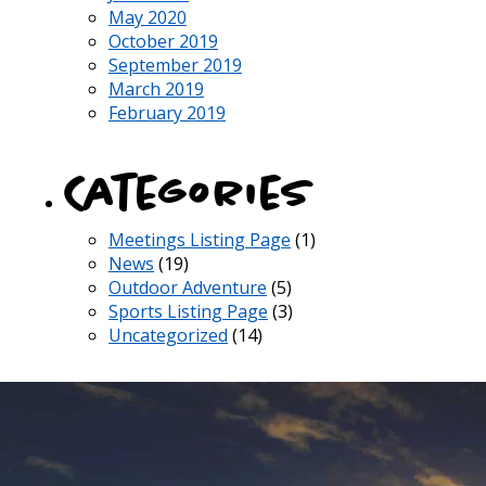
May 2020
October 2019
September 2019
March 2019
February 2019
Categories
Meetings Listing Page
(1)
News
(19)
Outdoor Adventure
(5)
Sports Listing Page
(3)
Uncategorized
(14)