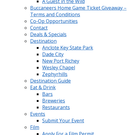
A Guest in the Wild
Buccaneers Home Game Ticket Giveaway –
Terms and Conditions
Co-Op Opportunities
Contact
Deals & Specials
Destination
Anclote Key State Park
Dade City
New Port Richey
Wesley Chapel
Zephyrhills
Destination Guide
Eat & Drink
Bars
Breweries
Restaurants
Events
Submit Your Event
Film
Apply For a Film Permit