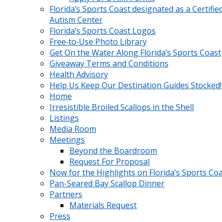
Florida’s Sports Coast designated as a Certifie
Autism Center
Florida’s Sports Coast Logos
Free‑to‑Use Photo Library
Get On the Water Along Florida’s Sports Coast
Giveaway Terms and Conditions
Health Advisory
Help Us Keep Our Destination Guides Stocked!
Home
Irresistible Broiled Scallops in the Shell
Listings
Media Room
Meetings
Beyond the Boardroom
Request For Proposal
Now for the Highlights on Florida’s Sports Co
Pan-Seared Bay Scallop Dinner
Partners
Materials Request
Press