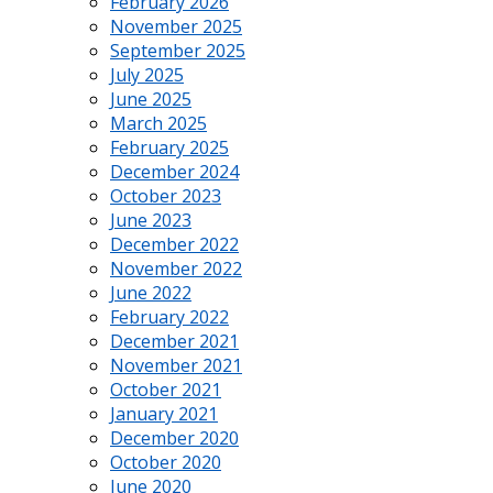
February 2026
November 2025
September 2025
July 2025
June 2025
March 2025
February 2025
December 2024
October 2023
June 2023
December 2022
November 2022
June 2022
February 2022
December 2021
November 2021
October 2021
January 2021
December 2020
October 2020
June 2020