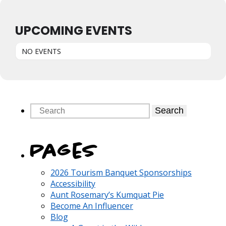
UPCOMING EVENTS
NO EVENTS
Search
Pages
2026 Tourism Banquet Sponsorships
Accessibility
Aunt Rosemary’s Kumquat Pie
Become An Influencer
Blog