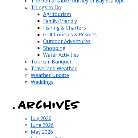
The Remarkable Journey of Bay Scallops
Things to Do
Agritourism
Family-friendly
Fishing & Charters
Golf Courses & Resorts
Outdoor Adventures
Shopping
Water Activities
Tourism Banquet
Travel and Weather
Weather Update
Weddings
Archives
July 2026
June 2026
May 2026