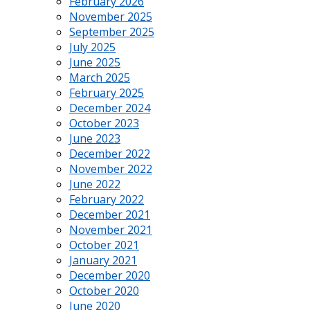
February 2026
November 2025
September 2025
July 2025
June 2025
March 2025
February 2025
December 2024
October 2023
June 2023
December 2022
November 2022
June 2022
February 2022
December 2021
November 2021
October 2021
January 2021
December 2020
October 2020
June 2020