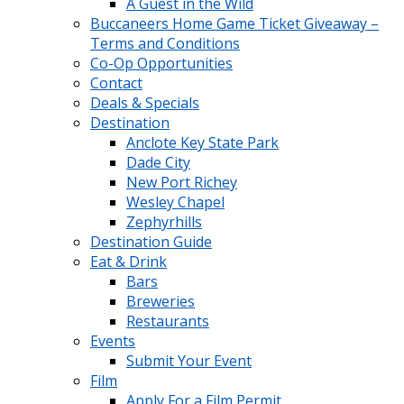
A Guest in the Wild
Buccaneers Home Game Ticket Giveaway –
Terms and Conditions
Co-Op Opportunities
Contact
Deals & Specials
Destination
Anclote Key State Park
Dade City
New Port Richey
Wesley Chapel
Zephyrhills
Destination Guide
Eat & Drink
Bars
Breweries
Restaurants
Events
Submit Your Event
Film
Apply For a Film Permit