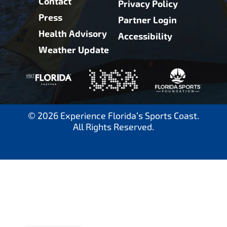
Contact
Privacy Policy
Press
Partner Login
Health Advisory
Accessibility
Weather Update
© 2026 Experience Florida’s Sports Coast.
All Rights Reserved.