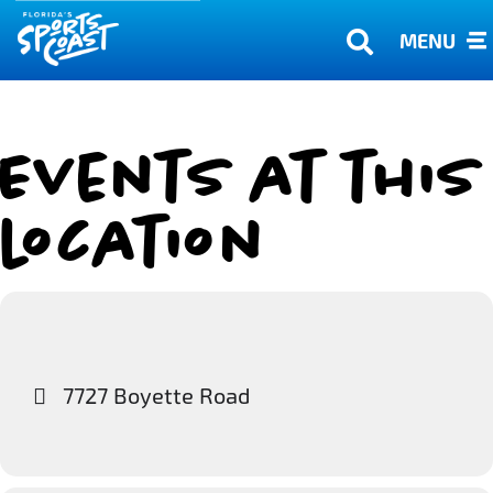
MENU
Events at this
location
7727 Boyette Road