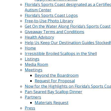
Florida’s Sports Coast designated as a Certifie
Autism Center
Florida’s Sports Coast Logos
Free‑to‑Use Photo Library
Get On the Water Along Florida’s Sports Coast
Giveaway Terms and Conditions
Health Advisory
Help Us Keep Our Destination Guides Stocked!
Home
Irresistible Broiled Scallops in the Shell
Listings
Media Room
Meetings
Beyond the Boardroom
Request For Proposal
Now for the Highlights on Florida’s Sports Co
Pan-Seared Bay Scallop Dinner
Partners
Materials Request
Press