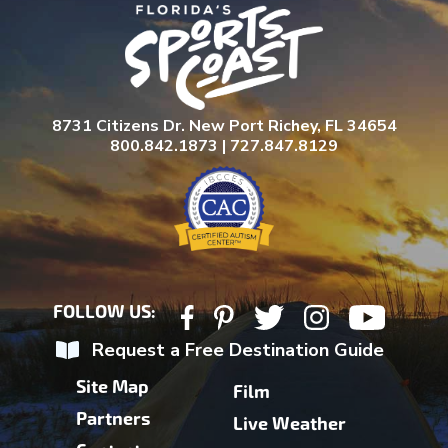
8731 Citizens Dr. New Port Richey, FL 34654
800.842.1873 | 727.847.8129
FOLLOW US:
Request a Free Destination Guide
Site Map
Film
Partners
Live Weather