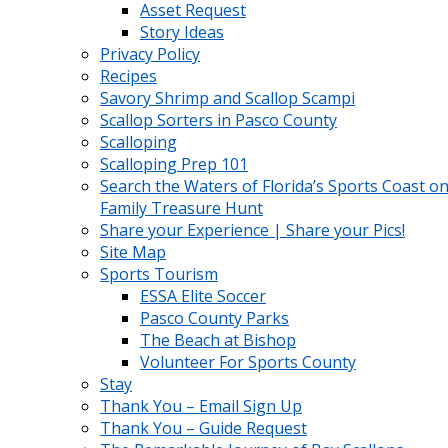
Asset Request
Story Ideas
Privacy Policy
Recipes
Savory Shrimp and Scallop Scampi
Scallop Sorters in Pasco County
Scalloping
Scalloping Prep 101
Search the Waters of Florida’s Sports Coast on
Family Treasure Hunt
Share your Experience | Share your Pics!
Site Map
Sports Tourism
ESSA Elite Soccer
Pasco County Parks
The Beach at Bishop
Volunteer For Sports County
Stay
Thank You – Email Sign Up
Thank You – Guide Request