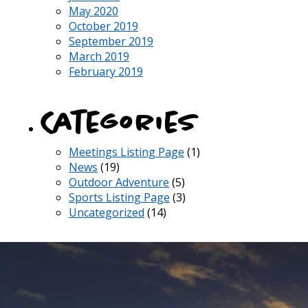
May 2020
October 2019
September 2019
March 2019
February 2019
Categories
Meetings Listing Page
(1)
News
(19)
Outdoor Adventure
(5)
Sports Listing Page
(3)
Uncategorized
(14)