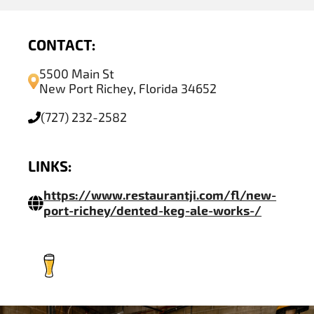
CONTACT:
5500 Main St
New Port Richey, Florida 34652
(727) 232-2582
LINKS:
https://www.restaurantji.com/fl/new-
port-richey/dented-keg-ale-works-/