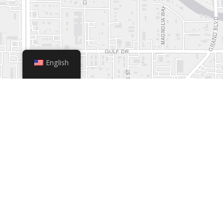
English
+
−
Leaflet
|
© OpenStreetMap