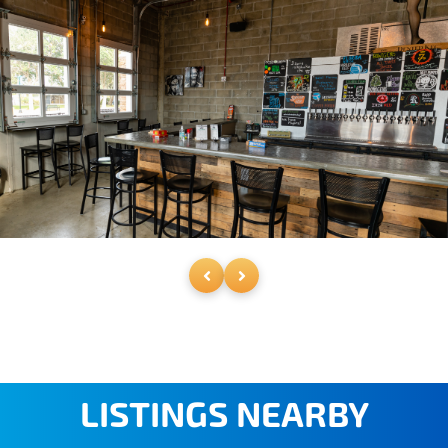
LISTINGS NEARBY