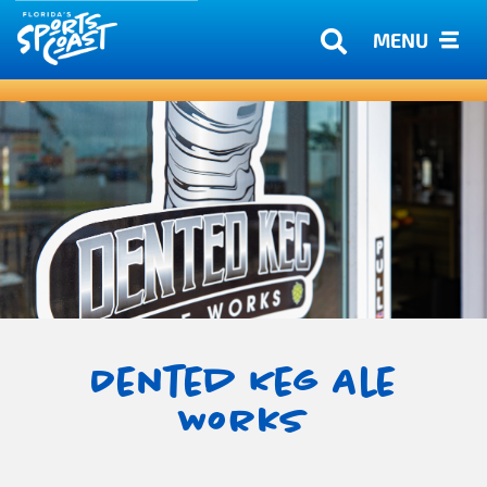
MENU
Dented Keg Ale
Works