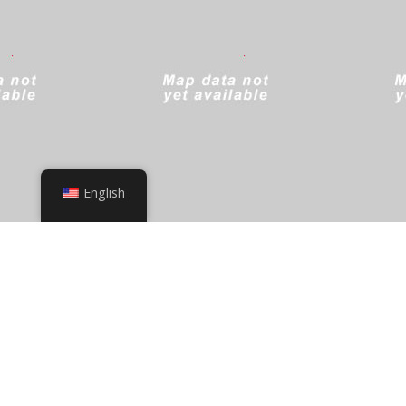
English