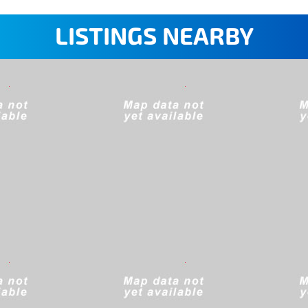
LISTINGS NEARBY