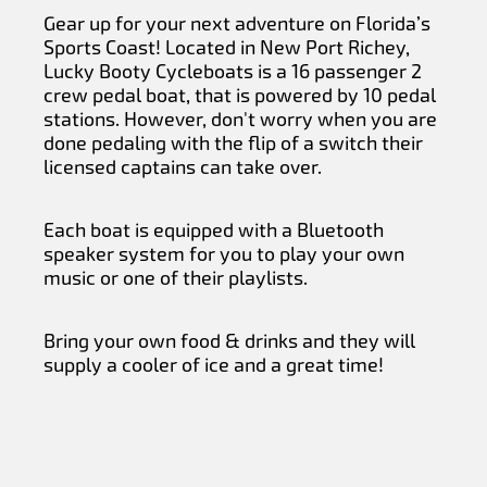
Gear up for your next adventure on Florida’s
Sports Coast! Located in New Port Richey,
Lucky Booty Cycleboats is a 16 passenger 2
crew pedal boat, that is powered by 10 pedal
stations. However, don't worry when you are
done pedaling with the flip of a switch their
licensed captains can take over.
Each boat is equipped with a Bluetooth
speaker system for you to play your own
music or one of their playlists.
Bring your own food & drinks and they will
supply a cooler of ice and a great time!