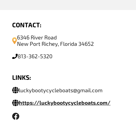
CONTACT:
6346 River Road
New Port Richey, Florida 34652
813-362-5320
LINKS:
luckybootycycleboats@gmail.com
https://luckybootycycleboats.com/