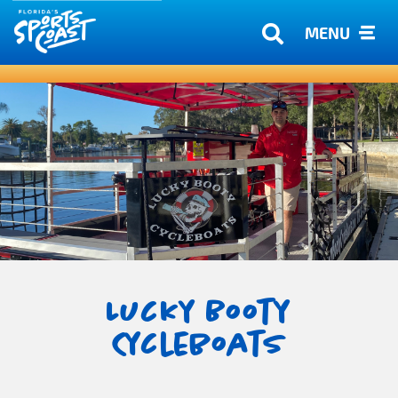
MENU
Lucky Booty
Cycleboats