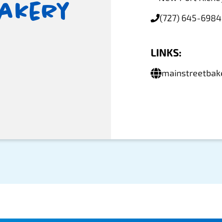
Bakery
(727) 645-6984
LINKS:
mainstreetbak