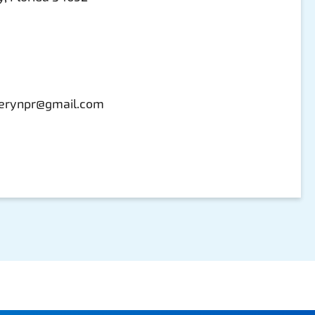
erynpr@gmail.com