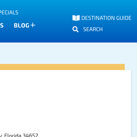
PECIALS
DESTINATION GUIDE
S
BLOG
SEARCH
, Florida 34652