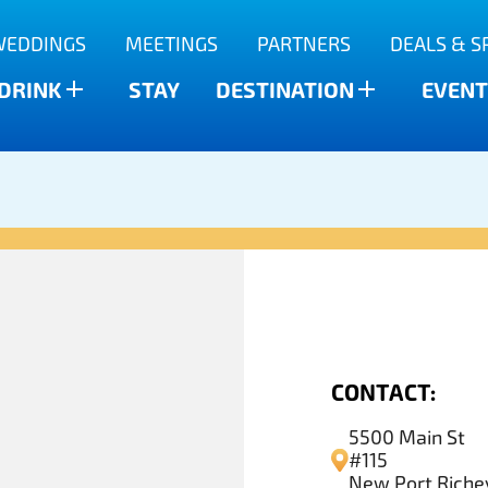
WEDDINGS
MEETINGS
PARTNERS
DEALS & S
 DRINK
STAY
DESTINATION
EVENT
CONTACT:
5500 Main St
#115
New Port Richey