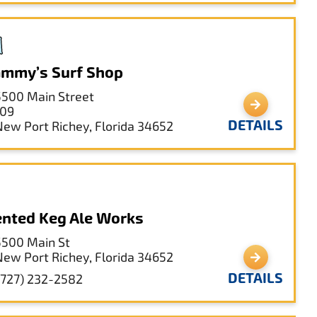
mmy’s Surf Shop
5500 Main Street
109
DETAILS
New Port Richey, Florida 34652
nted Keg Ale Works
5500 Main St
New Port Richey, Florida 34652
DETAILS
(727) 232-2582