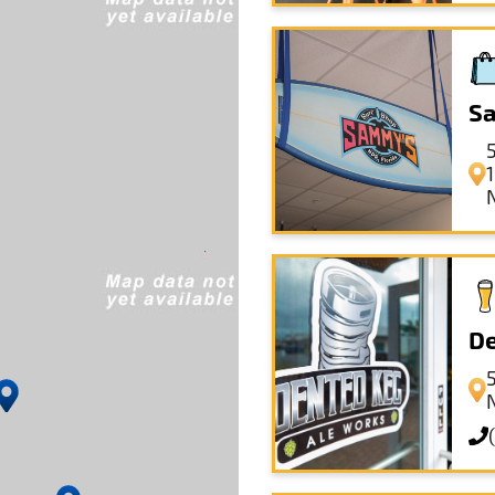
Sa
De