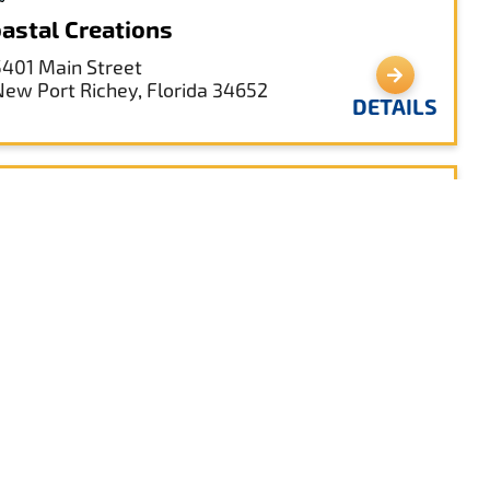
astal Creations
5401 Main Street
New Port Richey, Florida 34652
DETAILS
sha’s on the Park
5621 Main St
New Port Richey, Florida 34652
DETAILS
e Hacienda Hotel
5621 Main Street
New Port Richey, Florida 34656
DETAILS
888-845-5621