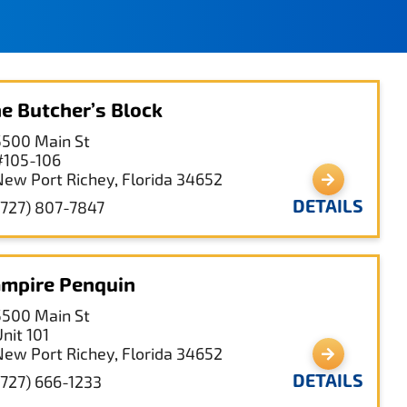
e Butcher’s Block
5500 Main St
#105-106
New Port Richey, Florida 34652
DETAILS
(727) 807-7847
mpire Penquin
5500 Main St
nit 101
New Port Richey, Florida 34652
DETAILS
(727) 666-1233