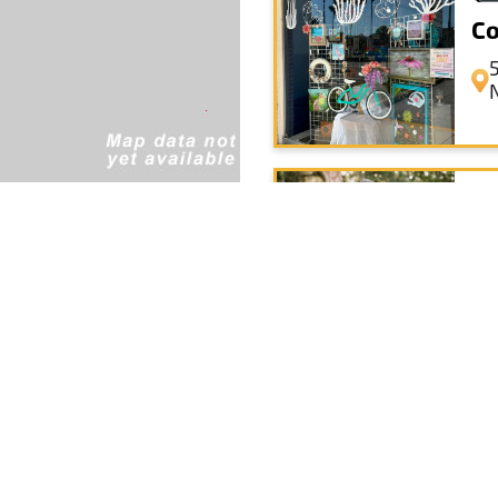
Co
Sa
+
Th
−
Leaflet
|
© OpenStreetMap