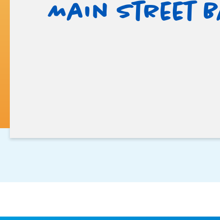
Main Street 