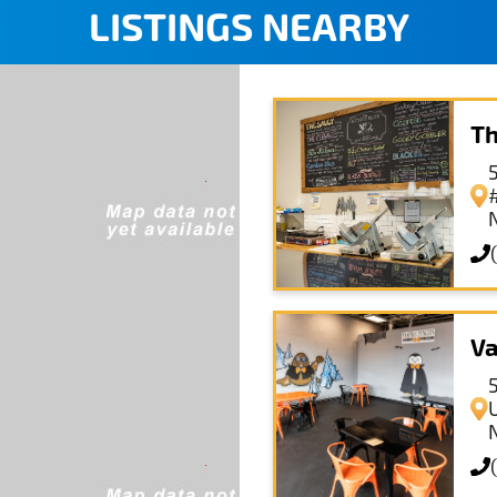
LISTINGS NEARBY
Th
Va
U