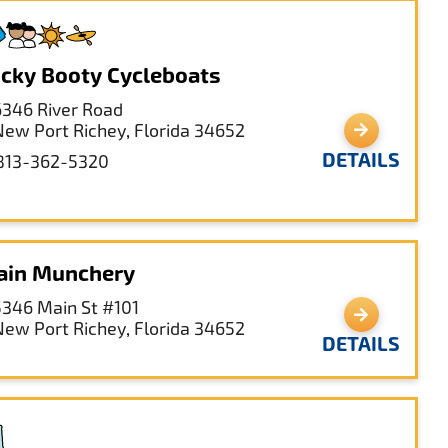
cky Booty Cycleboats
6346 River Road
New Port Richey, Florida 34652
DETAILS
813-362-5320
ain Munchery
5346 Main St #101
New Port Richey, Florida 34652
DETAILS