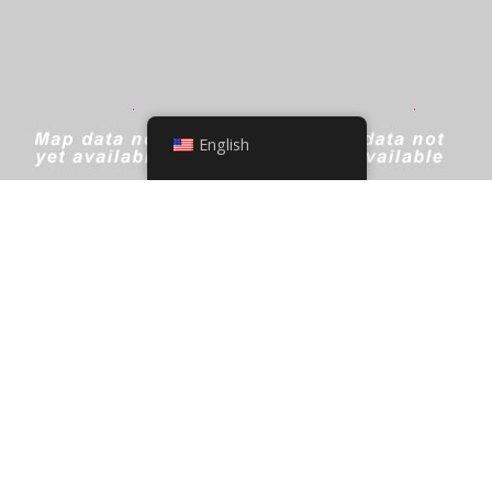
English