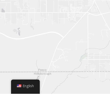
English