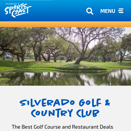
MENU
Silverado Golf &
Country Club
The Best Golf Course and Restaurant Deals