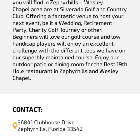
you will find in Zephyrhills – Wesley
Chapel area are at Silverado Golf and Country
Club. Offering a fantastic venue to host your
next event, be it a Wedding, Retirement
Party, Charity Golf Tourney or other.
Beginners will love our golf course and low
handicap players will enjoy an excellent
challenge with the different tees we have on
our superbly maintained course. Enjoy our
outdoor patio or dining room for the Best 19th
Hole restaurant in Zephyrhills and Wesley
Chapel.
CONTACT:
36841 Clubhouse Drive
Zephyrhills, Florida 33542