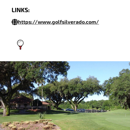
LINKS:
https://www.golfsilverado.com/