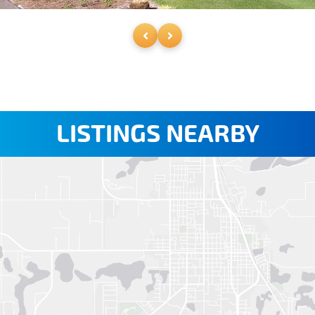
LISTINGS NEARBY