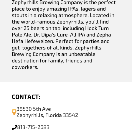
Zephyrhills Brewing Company is the perfect
place to enjoy amazing IPAs, lagers and
stouts in a relaxing atmosphere. Located in
the world-famous Zephyrhills, you’ll find
over 25 beers on tap, including Hook Turn
Pale Ale, Dr. Dipa’s Cure-All IPA and Zepha
Hefa Hefeweizen. Perfect for parties and
get-togethers of all kinds, Zephyrhills
Brewing Company is an unbeatable
destination for family, friends and
coworkers.
CONTACT:
38530 5th Ave
Zephyrhills, Florida 33542
813-715-2683