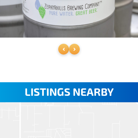
LISTINGS NEARBY