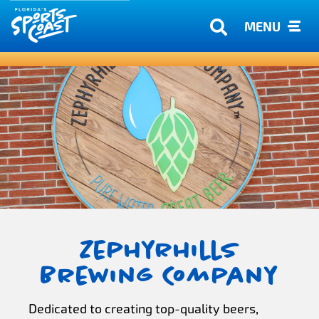
MENU
Zephyrhills
Brewing Company
Dedicated to creating top-quality beers,