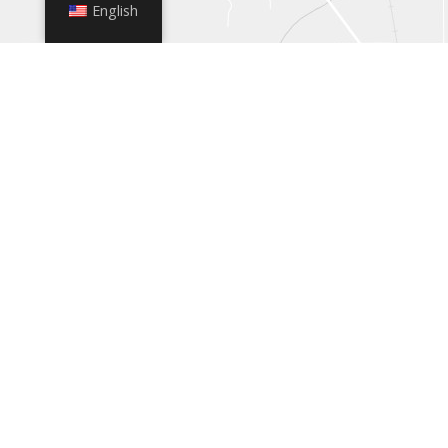
English
+
−