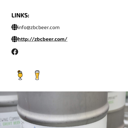
LINKS:
info@zbcbeer.com
http://zbcbeer.com/