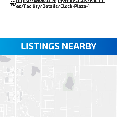
https://www.ci.zephyrhills.fl.us/Faciliti
es/Facility/Details/Clock-Plaza-1
LISTINGS NEARBY