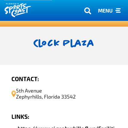
MENU
Clock Plaza
CONTACT:
5th Avenue
Zephyrhills, Florida 33542
LINKS: