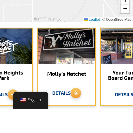
−
Leaflet
|
© OpenStreetMap
n Heights
Your Tu
Molly’s Hatchet
Park
Board Ga
DETAILS
ILS
DETAIL
English