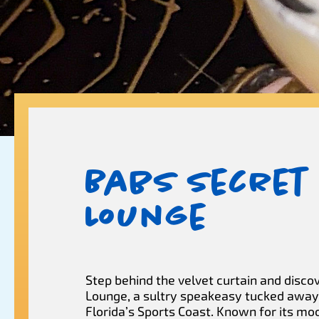
Babs Secret
Lounge
Step behind the velvet curtain and disco
Lounge, a sultry speakeasy tucked away 
Florida’s Sports Coast. Known for its m