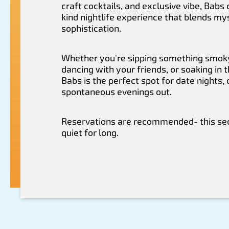
craft cocktails, and exclusive vibe, Babs
kind nightlife experience that blends my
sophistication.
Whether you're sipping something smoky
dancing with your friends, or soaking in 
Babs is the perfect spot for date nights, 
spontaneous evenings out.
Reservations are recommended- this sec
quiet for long.