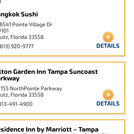
ngkok Sushi
16541 Pointe Village Dr
#101
Lutz, Florida 33558
DETAILS
(813) 920-9777
lton Garden Inn Tampa Suncoast
arkway
2155 NorthPointe Parkway
Lutz, Florida 33558
DETAILS
813-491-4900
sidence Inn by Marriott – Tampa