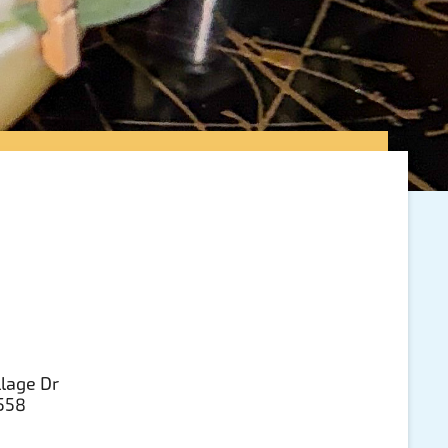
llage Dr
3558