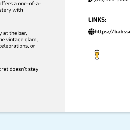
 offers a one-of-a-
stery with
LINKS:
https://babs
 at the bar,
the vintage glam,
celebrations, or
ret doesn’t stay