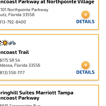
ncoast Parkway at Northpointe Village
2101 Northpointe Parkway
Lutz, Florida 33558
DETAILS
813-792-8400
ncoast Trail
16175 SR 54
Odessa, Florida 33556
DETAILS
(813) 558-1117
ringhill Suites Marriott Tampa
ncoast Parkway
16615 Crosspointe Run