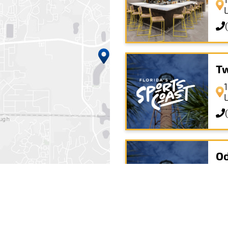
Tw
Od