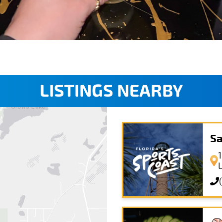
LISTINGS NEARBY
Sa
1