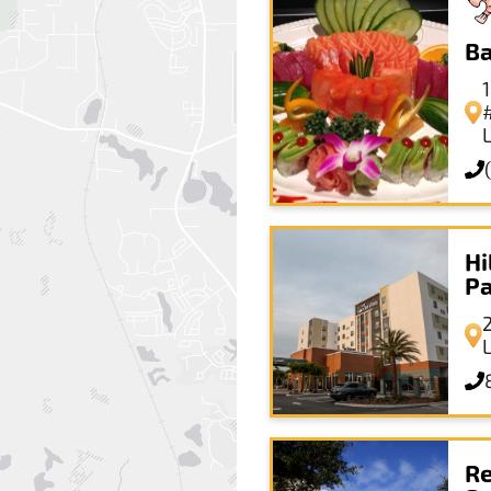
Ba
Hi
P
Re