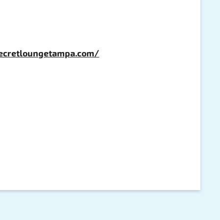
secretloungetampa.com/