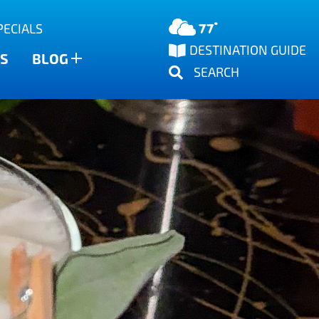
77°
PECIALS
DESTINATION GUIDE
S
BLOG
SEARCH