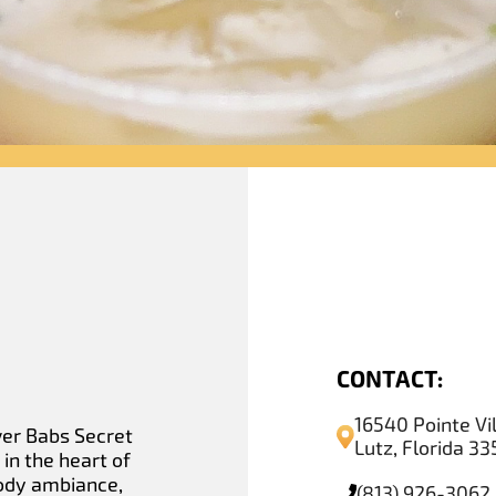
CONTACT:
16540 Pointe Vi
ver Babs Secret
Lutz, Florida 3
in the heart of
oody ambiance,
(813) 926-3062