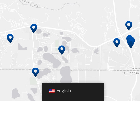
English