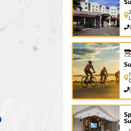
Su
Su
Sp
Su