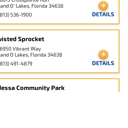
Land O' Lakes, Florida 34638
DETAILS
(813) 536-1900
isted Sprocket
16950 Vibrant Way
Land O Lakes, Florida 34638
DETAILS
(813) 491-4879
essa Community Park
1627 Chesapeake Dr.
Odessa, Florida 33556
DETAILS
(813) 926-1141