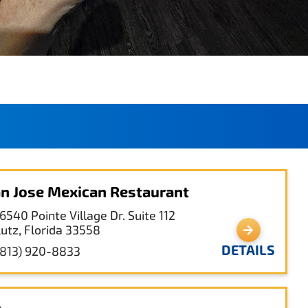
n Jose Mexican Restaurant
6540 Pointe Village Dr. Suite 112
Lutz, Florida 33558
DETAILS
(813) 920-8833