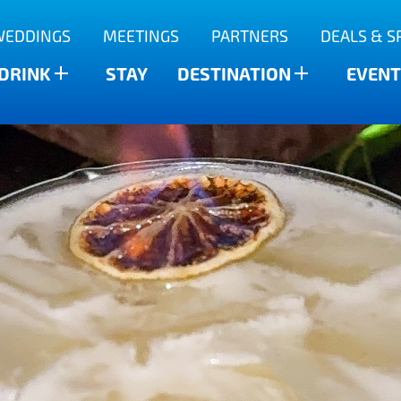
WEDDINGS
MEETINGS
PARTNERS
DEALS & S
 DRINK
STAY
DESTINATION
EVENT