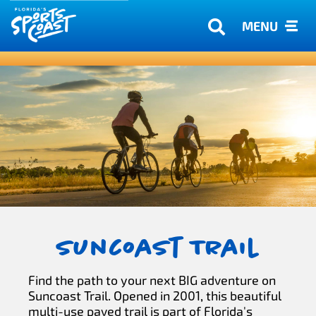
MENU
Suncoast Trail
Find the path to your next BIG adventure on
Suncoast Trail. Opened in 2001, this beautiful
multi-use paved trail is part of Florida's