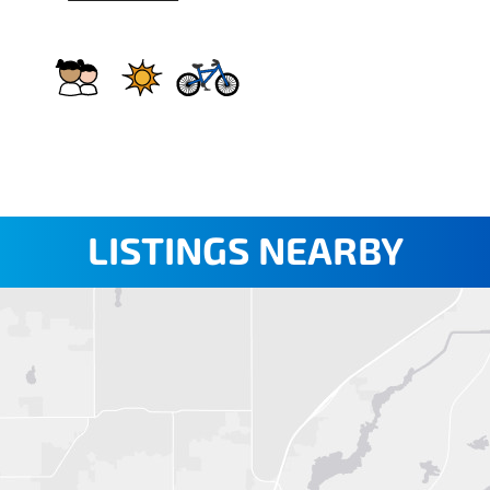
LISTINGS NEARBY