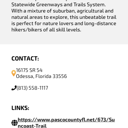
Statewide Greenways and Trails System.
With a mixture of suburban, agricultural and
natural areas to explore, this unbeatable trail
is perfect for nature lovers and long-distance
hikers/bikers of all skill levels.
CONTACT:
16175 SR 54
Odessa, Florida 33556
(813) 558-1117
LINKS:
https://www.pascocountyfl.net/673/Su
ncoast-Trail