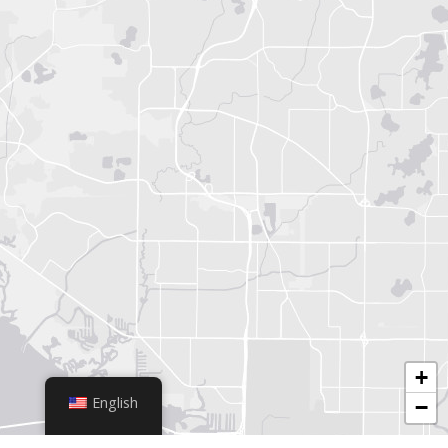
+
English
−
Leaflet
|
© OpenStreetMap