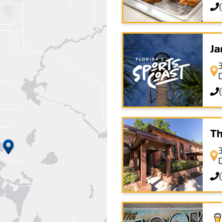
Ja
3
Th