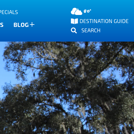
80°
PECIALS
DESTINATION GUIDE
S
BLOG
SEARCH