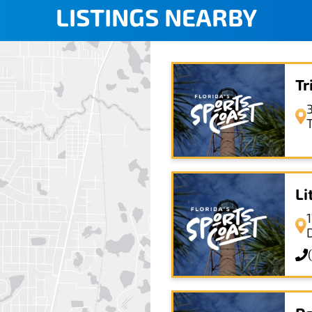
LISTINGS NEARBY
Tr
T
Li