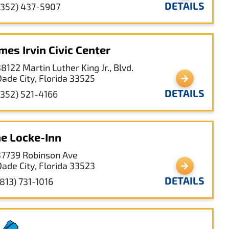
DETAILS
(352) 437-5907
mes Irvin Civic Center
8122 Martin Luther King Jr., Blvd.
Dade City, Florida 33525
DETAILS
(352) 521-4166
e Locke-Inn
37739 Robinson Ave
Dade City, Florida 33523
DETAILS
(813) 731-1016