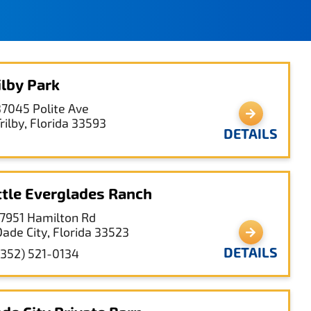
ilby Park
37045 Polite Ave
rilby, Florida 33593
DETAILS
ttle Everglades Ranch
17951 Hamilton Rd
Dade City, Florida 33523
DETAILS
(352) 521-0134