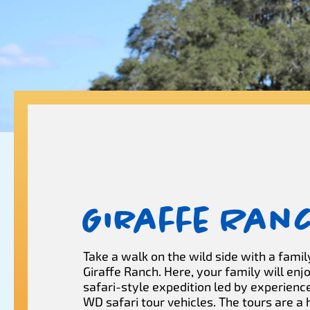
Giraffe Ran
Take a walk on the wild side with a family
Giraffe Ranch. Here, your family will enj
safari-style expedition led by experienc
WD safari tour vehicles. The tours are a