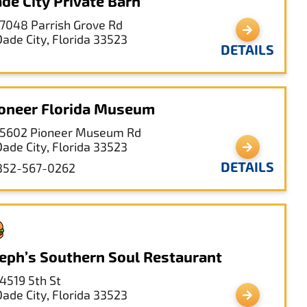
de City Private Barn
17048 Parrish Grove Rd
Dade City, Florida 33523
DETAILS
oneer Florida Museum
15602 Pioneer Museum Rd
Dade City, Florida 33523
DETAILS
352-567-0262
eph’s Southern Soul Restaurant
14519 5th St
Dade City, Florida 33523