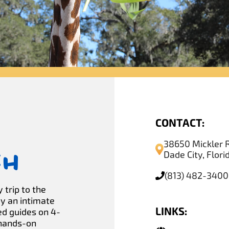
CONTACT:
38650 Mickler 
ch
Dade City, Flor
(813) 482-3400
 trip to the
oy an intimate
LINKS:
ed guides on 4-
 hands-on