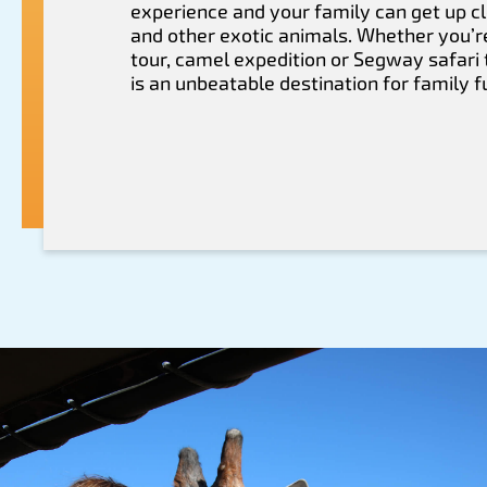
experience and your family can get up cl
and other exotic animals. Whether you’r
tour, camel expedition or Segway safari 
is an unbeatable destination for family f