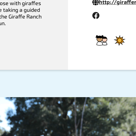
http://giraff
ose with giraffes
e taking a guided
the Giraffe Ranch
un.