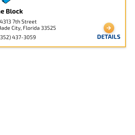
e Block
14313 7th Street
Dade City, Florida 33525
DETAILS
(352) 437-3059
st Pasco Government Center
14236 6th St,
Dade City, Florida 33523
DETAILS
(352) 523-2411
garShak Designs