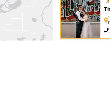
Th
Ea
Su