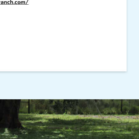
eranch.com/