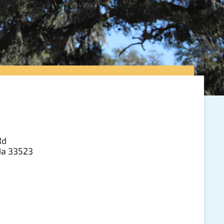
Rd
ida 33523