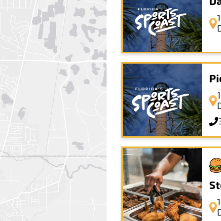
Da
Pi
St