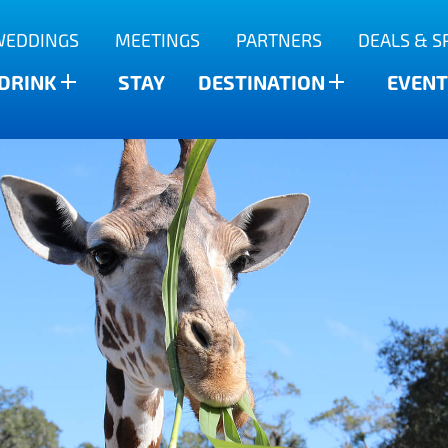
WEDDINGS
MEETINGS
PARTNERS
DEALS & S
 DRINK
STAY
DESTINATION
EVENT