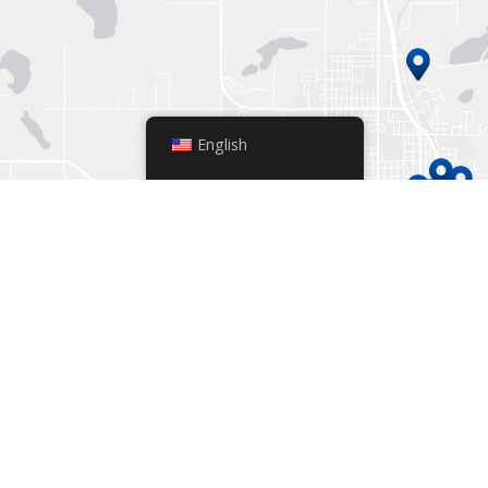
English