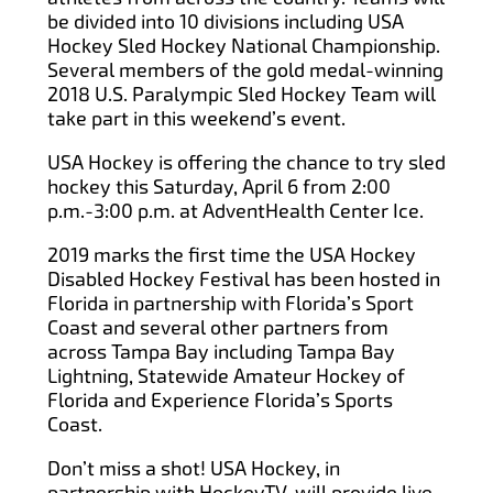
be divided into 10 divisions including USA
Hockey Sled Hockey National Championship.
Several members of the gold medal-winning
2018 U.S. Paralympic Sled Hockey Team will
take part in this weekend’s event.
USA Hockey is offering the chance to try sled
hockey this Saturday, April 6 from 2:00
p.m.-3:00 p.m. at AdventHealth Center Ice.
2019 marks the first time the USA Hockey
Disabled Hockey Festival has been hosted in
Florida in partnership with Florida’s Sport
Coast and several other partners from
across Tampa Bay including Tampa Bay
Lightning, Statewide Amateur Hockey of
Florida and Experience Florida’s Sports
Coast.
Don’t miss a shot! USA Hockey, in
partnership with HockeyTV, will provide live