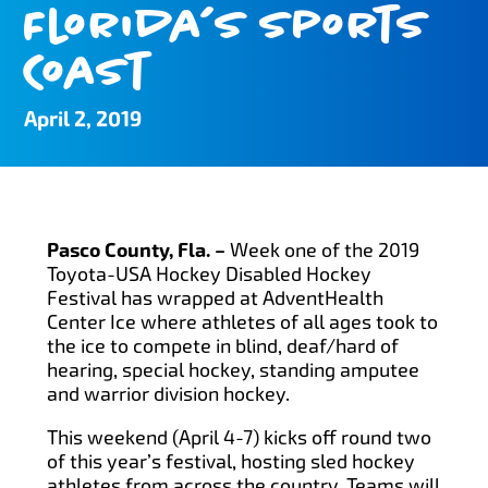
Florida’s Sports
Coast
April 2, 2019
Pasco County, Fla. –
Week one of the 2019
Toyota-USA Hockey Disabled Hockey
Festival has wrapped at AdventHealth
Center Ice where athletes of all ages took to
the ice to compete in blind, deaf/hard of
hearing, special hockey, standing amputee
and warrior division hockey.
This weekend (April 4-7) kicks off round two
of this year’s festival, hosting sled hockey
athletes from across the country. Teams will