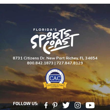
8731 Citizens Dr. New Port Richey, FL 34654
800.842.1873 | 727.847.8129
FOLLOW US: