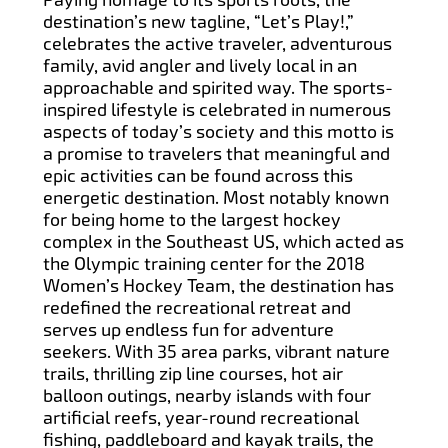
destination’s new tagline, “Let’s Play!,”
celebrates the active traveler, adventurous
family, avid angler and lively local in an
approachable and spirited way. The sports-
inspired lifestyle is celebrated in numerous
aspects of today’s society and this motto is
a promise to travelers that meaningful and
epic activities can be found across this
energetic destination. Most notably known
for being home to the largest hockey
complex in the Southeast US, which acted as
the Olympic training center for the 2018
Women’s Hockey Team, the destination has
redefined the recreational retreat and
serves up endless fun for adventure
seekers. With 35 area parks, vibrant nature
trails, thrilling zip line courses, hot air
balloon outings, nearby islands with four
artificial reefs, year-round recreational
fishing, paddleboard and kayak trails, the