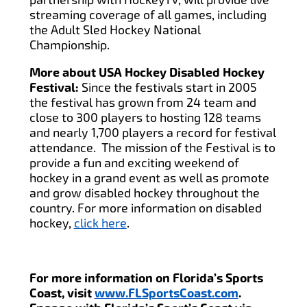
streaming coverage of all games, including
the Adult Sled Hockey National
Championship.
More about USA Hockey Disabled Hockey
Festival:
Since the festivals start in 2005
the festival has grown from 24 team and
close to 300 players to hosting 128 teams
and nearly 1,700 players a record for festival
attendance. The mission of the Festival is to
provide a fun and exciting weekend of
hockey in a grand event as well as promote
and grow disabled hockey throughout the
country. For more information on disabled
hockey,
click here
.
For more information on Florida’s Sports
Coast, visit
www.FLSportsCoast.com
.