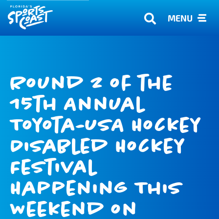
MENU
Round 2 of the
15th Annual
Toyota-USA Hockey
Disabled Hockey
Festival
Happening This
Weekend on