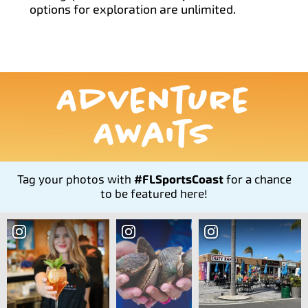
options for exploration are unlimited.
Adventure
Awaits
Tag your photos with
#FLSportsCoast
for a chance
to be featured here!