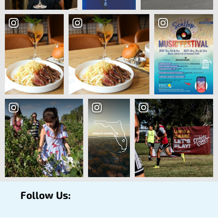
Follow Us: