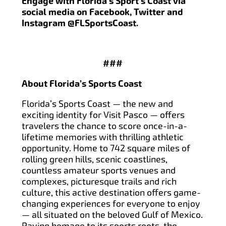
Engage with Florida’s Sport’s Coast via
social media on Facebook, Twitter and
Instagram @FLSportsCoast.
###
About Florida’s Sports Coast
Florida’s Sports Coast — the new and
exciting identity for Visit Pasco — offers
travelers the chance to score once-in-a-
lifetime memories with thrilling athletic
opportunity. Home to 742 square miles of
rolling green hills, scenic coastlines,
countless amateur sports venues and
complexes, picturesque trails and rich
culture, this active destination offers game-
changing experiences for everyone to enjoy
— all situated on the beloved Gulf of Mexico.
Paying homage to its sports roots, the