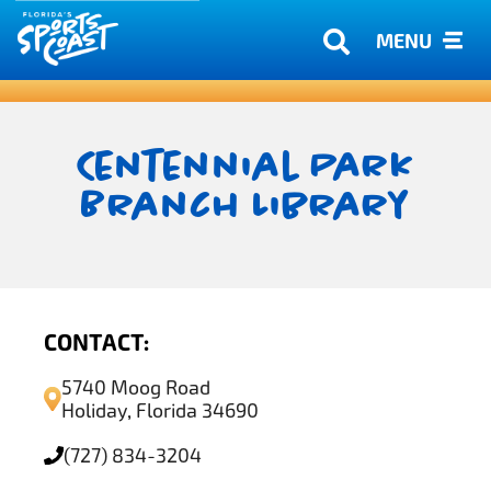
MENU
Centennial Park
Branch Library
CONTACT:
5740 Moog Road
Holiday, Florida 34690
(727) 834-3204