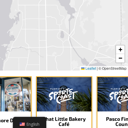
+
−
Leaflet
|
© OpenStreetMap
That Little Bakery
Pasco Fi
hore Décor
Café
Coun
English