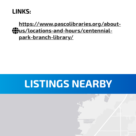
LINKS:
https://www.pascolibraries.org/about-
us/locations-and-hours/centennial-
park-branch-library/
LISTINGS NEARBY