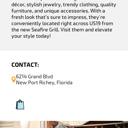
décor, stylish jewelry, trendy clothing, quality
furniture, and unique accessories. With a
fresh look that’s sure to impress, they're
conveniently located right across US19 from
the new Seafire Grill. Visit them and elevate
your style today!
CONTACT:
6214 Grand Blvd
New Port Richey, Florida