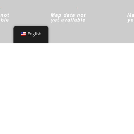
English
+
−
Leaflet
|
© OpenStreetMap