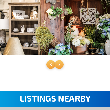
LISTINGS NEARBY