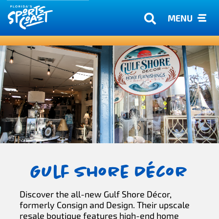
MENU
Gulf Shore Décor
Discover the all-new Gulf Shore Décor,
formerly Consign and Design. Their upscale
resale boutique features high-end home