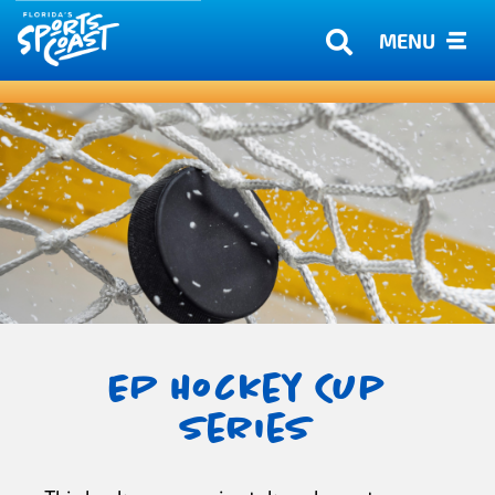
MENU
EP Hockey Cup
Series