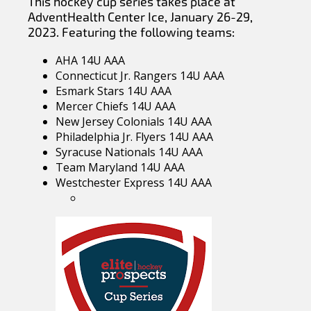
This hockey cup series takes place at
AdventHealth Center Ice, January 26-29,
2023. Featuring the following teams:
AHA 14U AAA
Connecticut Jr. Rangers 14U AAA
Esmark Stars 14U AAA
Mercer Chiefs 14U AAA
New Jersey Colonials 14U AAA
Philadelphia Jr. Flyers 14U AAA
Syracuse Nationals 14U AAA
Team Maryland 14U AAA
Westchester Express 14U AAA