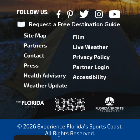
FOLLOW US:
Request a Free Destination Guide
Site Map
Film
Partners
Live Weather
Contact
Privacy Policy
Press
Partner Login
Health Advisory
Accessibility
Weather Update
© 2026 Experience Florida’s Sports Coast.
All Rights Reserved.