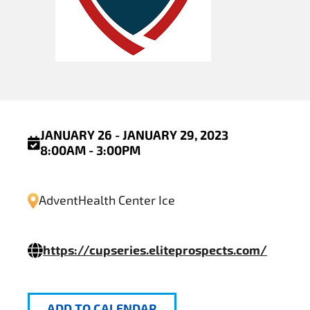
JANUARY 26 - JANUARY 29, 2023
8:00AM - 3:00PM
AdventHealth Center Ice
https://cupseries.eliteprospects.com/
ADD TO CALENDAR