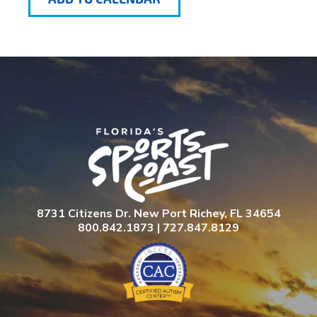
8731 Citizens Dr. New Port Richey, FL 34654
800.842.1873 | 727.847.8129