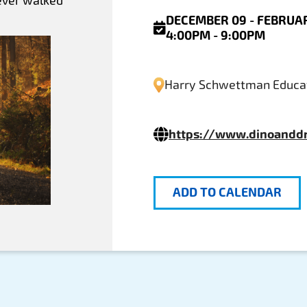
 ever walked
DECEMBER 09 - FEBRUAR
4:00PM - 9:00PM
Harry Schwettman Educat
https://www.dinoandd
ADD TO CALENDAR