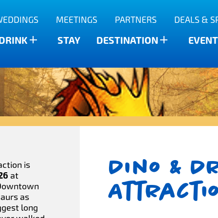
WEDDINGS
MEETINGS
PARTNERS
DEALS & S
 DRINK
STAY
DESTINATION
EVENT
Dino & D
ction is
 26
at
Attracti
 Downtown
saurs as
ggest long