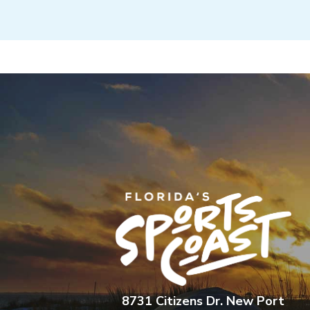
8731 Citizens Dr. New Port