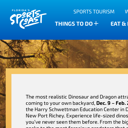
Outdoor Adventures
SPORTS TOURISM
Anclote Key State Park
Scalloping
Bars
Find The Water’s Bounty
THINGS TO DO
EAT &
New Port Richey
Family-friendly
Breweries
Sports Highlights
Wesley Chapel
Fishing & Charters
Restaurants
Dade City
Family Treasure Hunt
Shopping
Recipes
Zephyrhills
Golf Courses & Resorts
Agritourism
The most realistic Dinosaur and Dragon attra
coming to your own backyard,
Dec. 9 – Feb.
the Harry Schwettman Education Center in
New Port Richey. Experience life-sized dino
you’ve never seen them before. From the bi