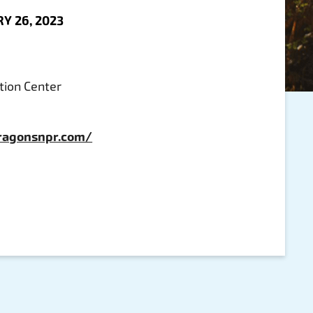
Y 26, 2023
ion Center
ragonsnpr.com/