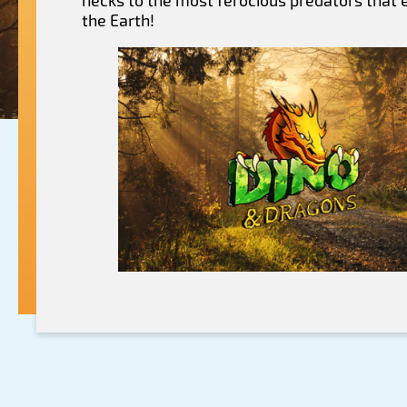
necks to the most ferocious predators that
the Earth!