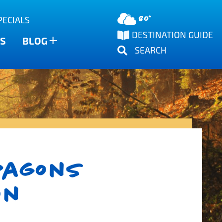
80°
PECIALS
DESTINATION GUIDE
S
BLOG
SEARCH
ragons
on