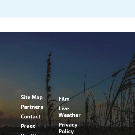
Site Map
Film
Partners
Live
Weather
Contact
Privacy
Press
Policy