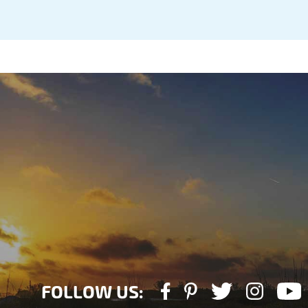
FOLLOW US: