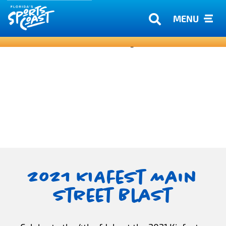
MENU
2021 KIAfest Main
Street Blast