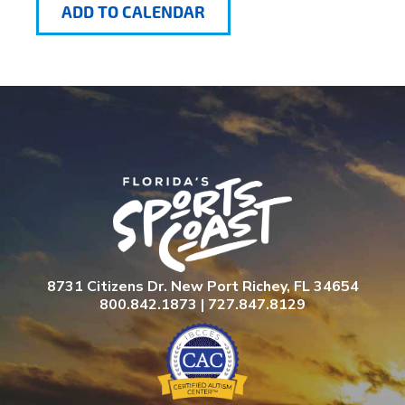
ADD TO CALENDAR
8731 Citizens Dr. New Port Richey, FL 34654
800.842.1873 | 727.847.8129