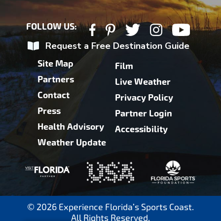
FOLLOW US:
Request a Free Destination Guide
Site Map
Film
Partners
Live Weather
Contact
Privacy Policy
Press
Partner Login
Health Advisory
Accessibility
Weather Update
© 2026 Experience Florida’s Sports Coast.
All Rights Reserved.