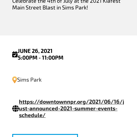
Celebrate the 4th of July at the 2021 Kiafest
Main Street Blast in Sims Park!
JUNE 26, 2021
5:00PM - 11:00PM
Sims Park
https://downtownnpr.org/2021/06/16/j
ust-announced-2021-summer-events-
schedule/