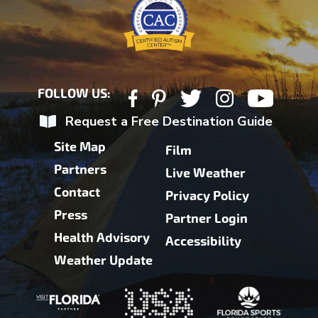
FOLLOW US:
Request a Free Destination Guide
Site Map
Film
Partners
Live Weather
Contact
Privacy Policy
Press
Partner Login
Health Advisory
Accessibility
Weather Update