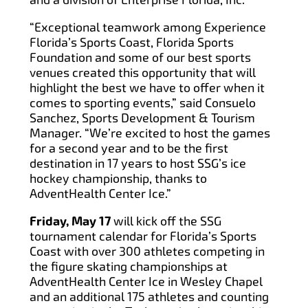
“Exceptional teamwork among Experience
Florida’s Sports Coast, Florida Sports
Foundation and some of our best sports
venues created this opportunity that will
highlight the best we have to offer when it
comes to sporting events,” said Consuelo
Sanchez, Sports Development & Tourism
Manager. “We’re excited to host the games
for a second year and to be the first
destination in 17 years to host SSG’s ice
hockey championship, thanks to
AdventHealth Center Ice.”
Friday, May 17
will kick off the SSG
tournament calendar for Florida’s Sports
Coast with over 300 athletes competing in
the figure skating championships at
AdventHealth Center Ice in Wesley Chapel
and an additional 175 athletes and counting