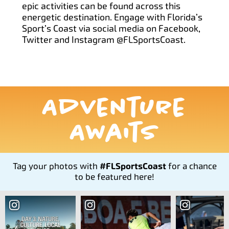
epic activities can be found across this
energetic destination. Engage with Florida’s
Sport’s Coast via social media on Facebook,
Twitter and Instagram @FLSportsCoast.
Adventure
Awaits
Tag your photos with
#FLSportsCoast
for a chance
to be featured here!