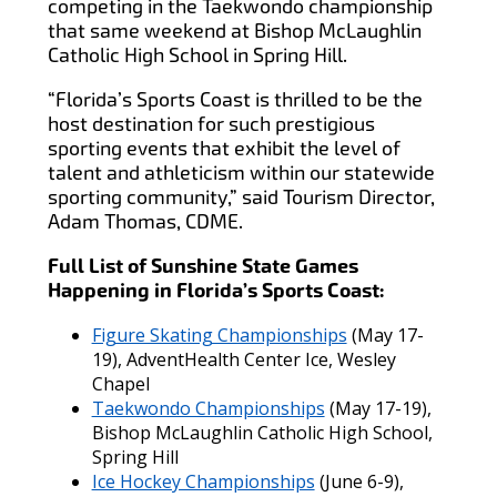
competing in the Taekwondo championship
that same weekend at Bishop McLaughlin
Catholic High School in Spring Hill.
“Florida’s Sports Coast is thrilled to be the
host destination for such prestigious
sporting events that exhibit the level of
talent and athleticism within our statewide
sporting community,” said Tourism Director,
Adam Thomas, CDME.
Full List of Sunshine State Games
Happening in Florida’s Sports Coast:
Figure Skating Championships
(May 17-
19), AdventHealth Center Ice, Wesley
Chapel
Taekwondo Championships
(May 17-19),
Bishop McLaughlin Catholic High School,
Spring Hill
Ice Hockey Championships
(June 6-9),