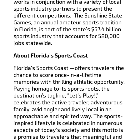
works in conjunction with a variety of local
sports industry partners to present the
different competitions. The Sunshine State
Games, an annual amateur sports tradition
in Florida, is part of the state’s $57.4 billion
sports industry that accounts for 580,000
jobs statewide.
About Florida’s Sports Coast
Florida’s Sports Coast —offers travelers the
chance to score once-in-a-lifetime
memories with thrilling athletic opportunity.
Paying homage to its sports roots, the
destination’s tagline, “Let’s Play!,”
celebrates the active traveler, adventurous
family, avid angler and lively local in an
approachable and spirited way. The sports-
inspired lifestyle is celebrated in numerous
aspects of today’s society and this motto is
a promise to travelers that meaningful and