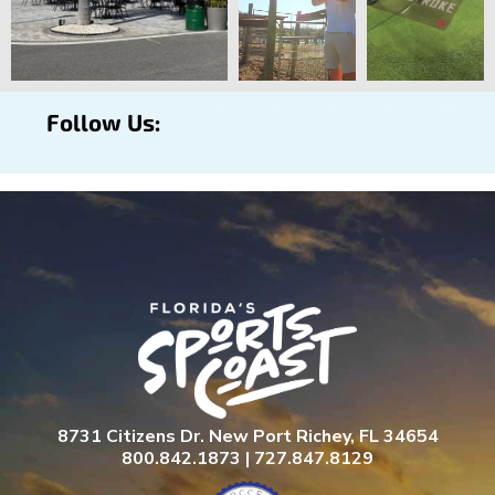
Follow Us:
8731 Citizens Dr. New Port Richey, FL 34654
800.842.1873 | 727.847.8129