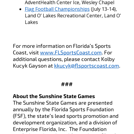
AdventHealth Center Ice, Wesley Chapel
Flag Football Championships
(July 13-14),
Land O’ Lakes Recreational Center, Land O’
Lakes
For more information on Florida’s Sports
Coast, visit
www.FLSportsCoast.com
. For
additional questions, please contact Kolby
Kucyk Gayson at
kkucyk@flsportscoast.com
.
###
About the Sunshine State Games
The Sunshine State Games are presented
annually by the Florida Sports Foundation
(FSF), the state’s lead sports promotion and
development organization, and a division of
Enterprise Florida, Inc. The Foundation