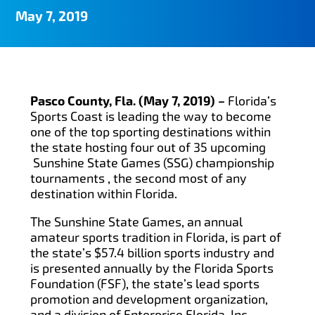
May 7, 2019
Pasco County, Fla. (May 7, 2019) –
Florida’s
Sports Coast is leading the way to become
one of the top sporting destinations within
the state hosting four out of 35 upcoming
Sunshine State Games (SSG) championship
tournaments , the second most of any
destination within Florida.
The Sunshine State Games, an annual
amateur sports tradition in Florida, is part of
the state’s $57.4 billion sports industry and
is presented annually by the Florida Sports
Foundation (FSF), the state’s lead sports
promotion and development organization,
and a division of Enterprise Florida, Inc.