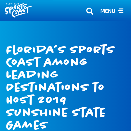
MENU
Florida’s Sports
Coast among
Leading
Destinations to
Host 2019
Sunshine State
Games