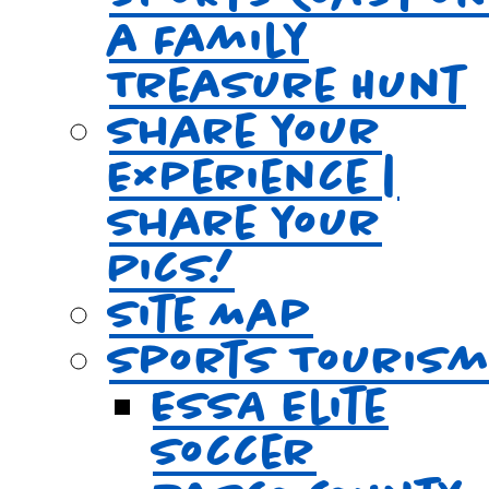
a Family
Treasure Hunt
Share your
Experience |
Share your
Pics!
Site Map
Sports Touris
ESSA Elite
Soccer