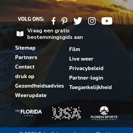
VOLG ONS:
Vraag een gratis
bestemmingsgids aan
Sitemap
Film
Partners
Live weer
Contact
Privacybeleid
druk op
Partner-login
Gezondheidsadvies
Toegankelijkheid
Weerupdate