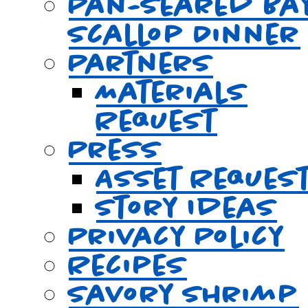
Pan-Seared Ba
Scallop Dinner
Partners
Materials
Request
Press
Asset Reques
Story Ideas
Privacy Policy
Recipes
Savory Shrimp