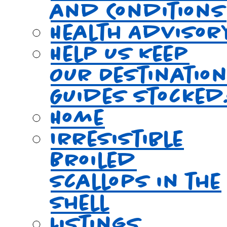
and Conditions
Health Advisor
Help Us Keep
Our Destinatio
Guides Stocked
Home
Irresistible
Broiled
Scallops in the
Shell
Listings