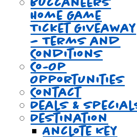
Buccaneers
Home Game
Ticket Giveaway
– Terms and
Conditions
Co-Op
Opportunities
Contact
Deals & Special
Destination
Anclote Key