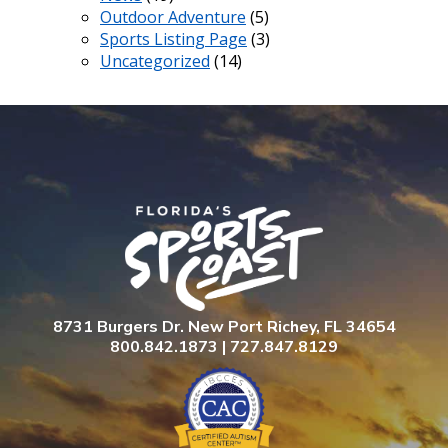
Outdoor Adventure
(5)
Sports Listing Page
(3)
Uncategorized
(14)
8731 Burgers Dr. New Port Richey, FL 34654
800.842.1873 | 727.847.8129