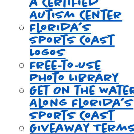
a Certified
Autism Center
Florida’s
Sports Coast
Logos
Free‑to‑Use
Photo Library
Get On the Wate
Along Florida’s
Sports Coast
Giveaway Term