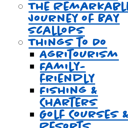
The Remarkabl
Journey of Bay
Scallops
Things to Do
Agritourism
Family-
friendly
Fishing &
Charters
Golf Courses 
Resorts