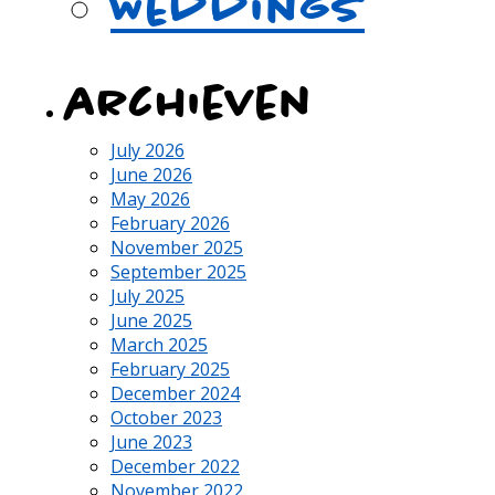
Weddings
archieven
July 2026
June 2026
May 2026
February 2026
November 2025
September 2025
July 2025
June 2025
March 2025
February 2025
December 2024
October 2023
June 2023
December 2022
November 2022