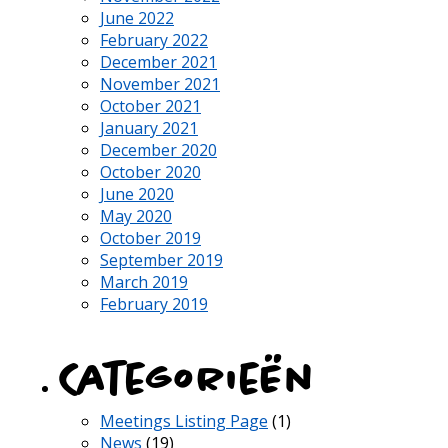
June 2022
February 2022
December 2021
November 2021
October 2021
January 2021
December 2020
October 2020
June 2020
May 2020
October 2019
September 2019
March 2019
February 2019
Categorieën
Meetings Listing Page
(1)
News
(19)