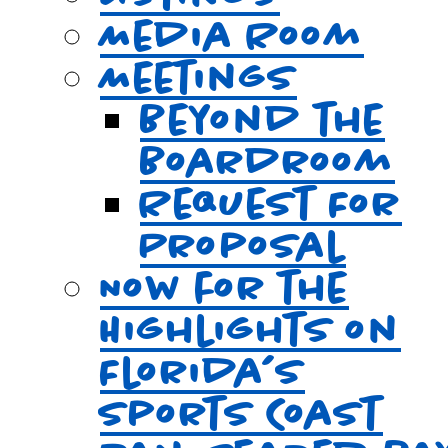
Media Room
Meetings
Beyond the
Boardroom
Request For
Proposal
Now for the
Highlights on
Florida’s
Sports Coast