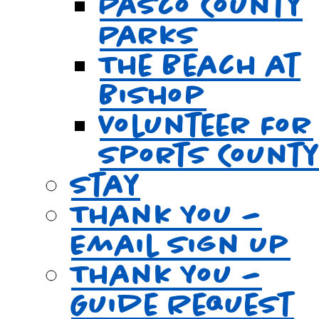
Pasco County
Parks
The Beach at
Bishop
Volunteer For
Sports Count
Stay
Thank You –
Email Sign Up
Thank You –
Guide Request