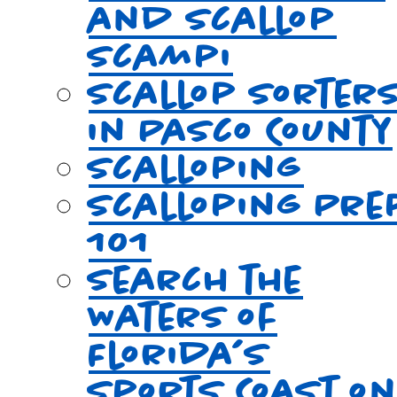
and Scallop
Scampi
Scallop Sorter
in Pasco County
Scalloping
Scalloping Pre
101
Search the
Waters of
Florida’s
Sports Coast o