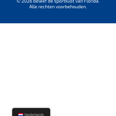
© 2026 Beleef de sportkust van Florida.
Alle rechten voorbehouden.
Nederlands