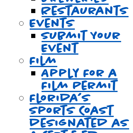
Restaurants
Events
Submit Your
Event
Film
Apply For a
Film Permit
Florida’s
Sports Coast
designated as