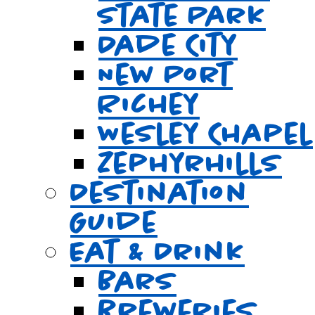
State Park
Dade City
New Port
Richey
Wesley Chapel
Zephyrhills
Destination
Guide
Eat & Drink
Bars
Breweries