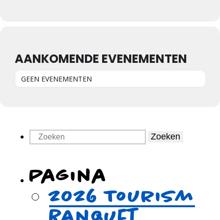
AANKOMENDE EVENEMENTEN
GEEN EVENEMENTEN
Zoeken
Pagina
2026 Tourism
Banquet