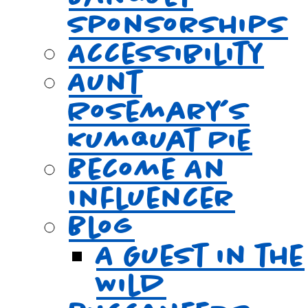
Sponsorships
Accessibility
Aunt
Rosemary’s
Kumquat Pie
Become An
Influencer
Blog
A Guest in the
Wild