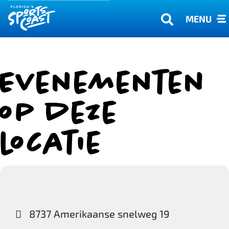
MENU
Evenementen
op deze
locatie
8737 Amerikaanse snelweg 19