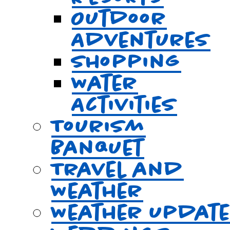
Outdoor
Adventures
Shopping
Water
Activities
Tourism
Banquet
Travel and
Weather
Weather Updat