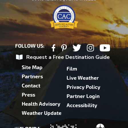
FOLLOW US:
Request a Free Destination Guide
Site Map
Film
Partners
Live Weather
Contact
Privacy Policy
Press
Partner Login
Health Advisory
Accessibility
Weather Update