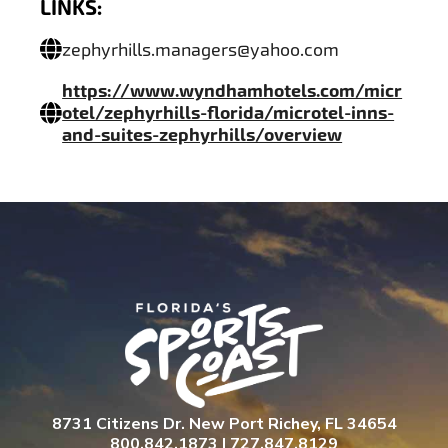
LINKS:
zephyrhills.managers@yahoo.com
https://www.wyndhamhotels.com/micr
otel/zephyrhills-florida/microtel-inns-
and-suites-zephyrhills/overview
8731 Citizens Dr. New Port Richey, FL 34654
800.842.1873 | 727.847.8129