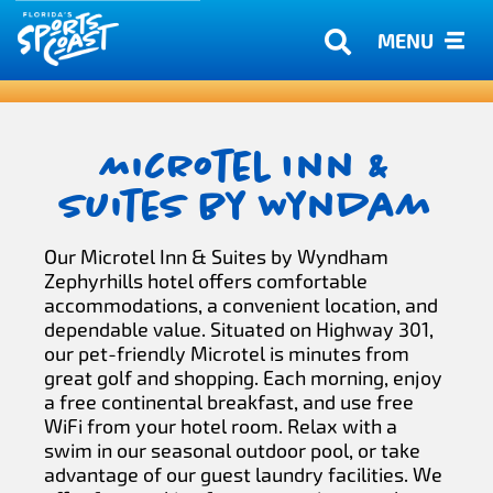
MENU
Microtel Inn &
Suites by Wyndam
Our Microtel Inn & Suites by Wyndham
Zephyrhills hotel offers comfortable
accommodations, a convenient location, and
dependable value. Situated on Highway 301,
our pet-friendly Microtel is minutes from
great golf and shopping. Each morning, enjoy
a free continental breakfast, and use free
WiFi from your hotel room. Relax with a
swim in our seasonal outdoor pool, or take
advantage of our guest laundry facilities. We