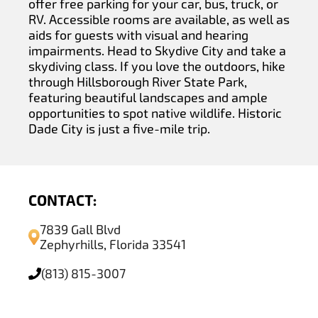
offer free parking for your car, bus, truck, or
RV. Accessible rooms are available, as well as
aids for guests with visual and hearing
impairments. Head to Skydive City and take a
skydiving class. If you love the outdoors, hike
through Hillsborough River State Park,
featuring beautiful landscapes and ample
opportunities to spot native wildlife. Historic
Dade City is just a five-mile trip.
CONTACT:
7839 Gall Blvd
Zephyrhills, Florida 33541
(813) 815-3007