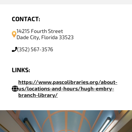
CONTACT:
14215 Fourth Street
Dade City, Florida 33523
(352) 567-3576
LINKS:
https://www.pascolibraries.org/about-
us/locations-and-hours/hugh-embry-
branch-library/