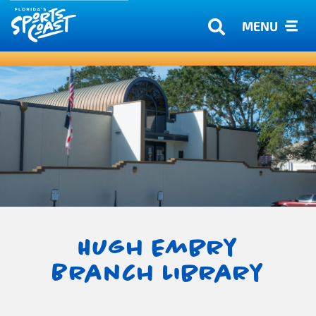
MENU
Hugh Embry
Branch Library