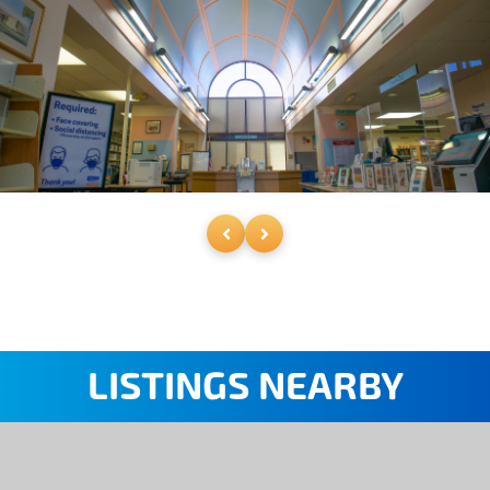
LISTINGS NEARBY