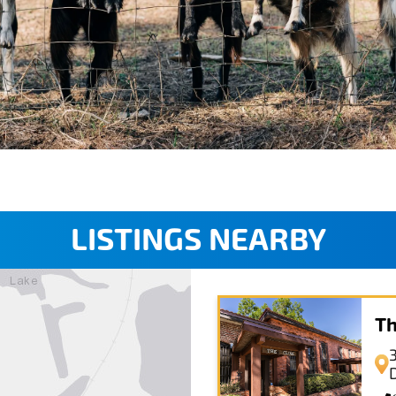
LISTINGS NEARBY
Th