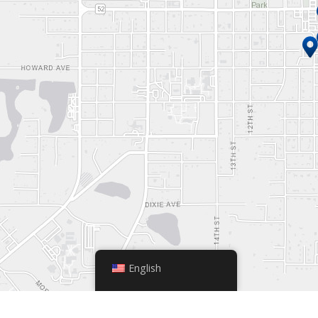
English