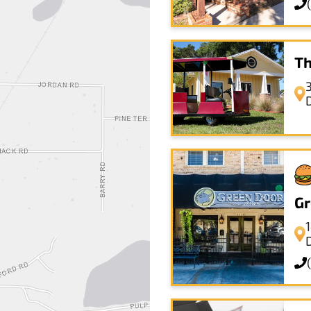
Th
Gr