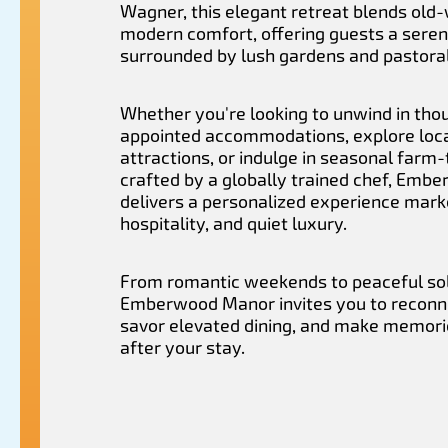
Wagner, this elegant retreat blends old
modern comfort, offering guests a sere
surrounded by lush gardens and pastoral
Whether you're looking to unwind in tho
appointed accommodations, explore loc
attractions, or indulge in seasonal farm-
crafted by a globally trained chef, Em
delivers a personalized experience mar
hospitality, and quiet luxury.
From romantic weekends to peaceful so
Emberwood Manor invites you to reconne
savor elevated dining, and make memorie
after your stay.