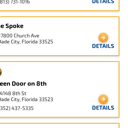
DETAILS
(813) 731-1016
e Spoke
37800 Church Ave
Dade City, Florida 33525
DETAILS
een Door on 8th
14148 8th St
Dade City, Florida 33523
DETAILS
(352) 437-5335