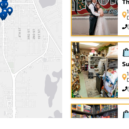
Th
Su
Th