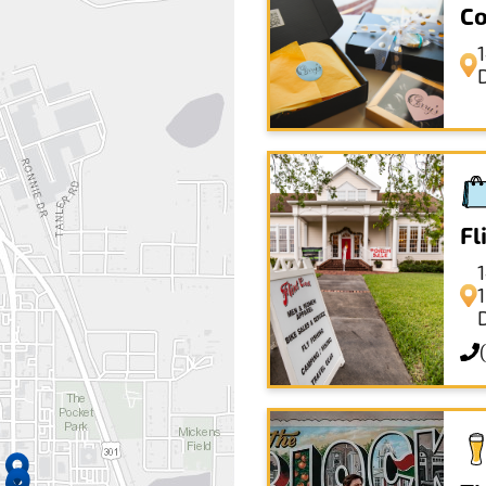
Co
Fl