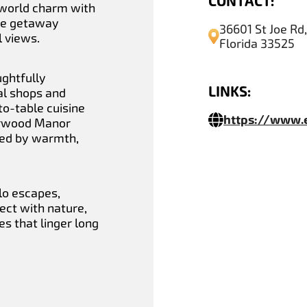
CONTACT:
-world charm with
ne getaway
36601 St Joe Rd
 views.
Florida 33525
ughtfully
LINKS:
al shops and
to-table cuisine
https://www
berwood Manor
ked by warmth,
lo escapes,
ct with nature,
s that linger long