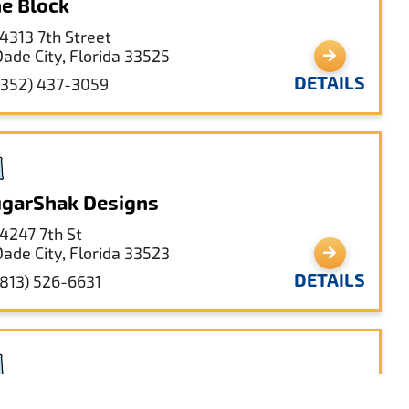
e Block
14313 7th Street
Dade City, Florida 33525
DETAILS
(352) 437-3059
garShak Designs
14247 7th St
Dade City, Florida 33523
DETAILS
(813) 526-6631
e Book Shack