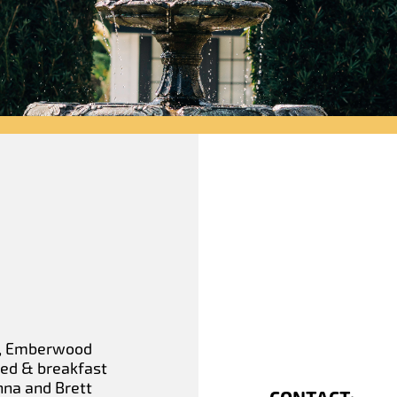
da, Emberwood
 bed & breakfast
nna and Brett