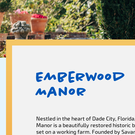
Emberwood
Manor
Nestled in the heart of Dade City, Flori
Manor is a beautifully restored historic
set on a working farm. Founded by Sava