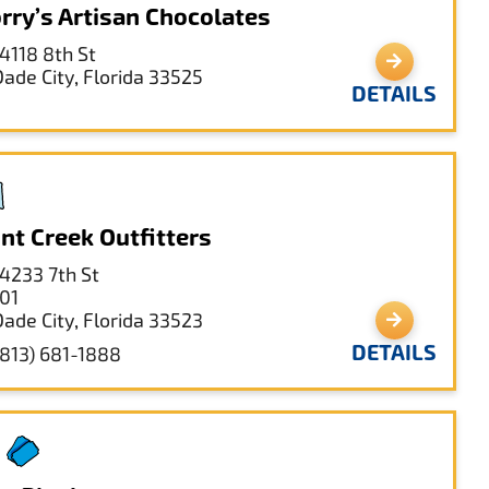
rry’s Artisan Chocolates
14118 8th St
Dade City, Florida 33525
DETAILS
int Creek Outfitters
14233 7th St
101
Dade City, Florida 33523
DETAILS
(813) 681-1888