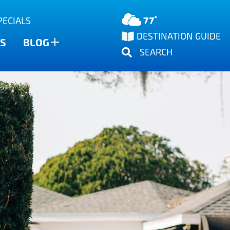
77°
PECIALS
DESTINATION GUIDE
S
BLOG
SEARCH