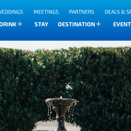
WEDDINGS
MEETINGS
PARTNERS
DEALS & S
 DRINK
STAY
DESTINATION
EVENT