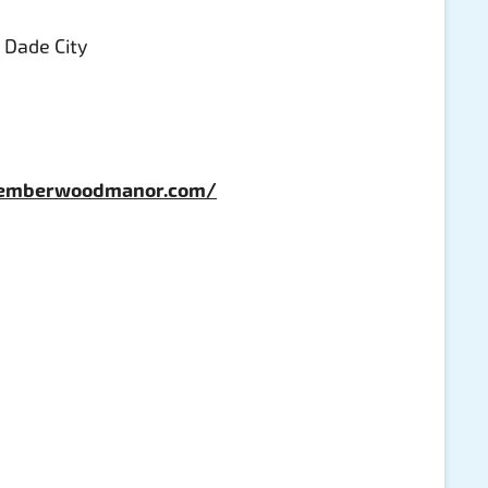
, Dade City
.emberwoodmanor.com/