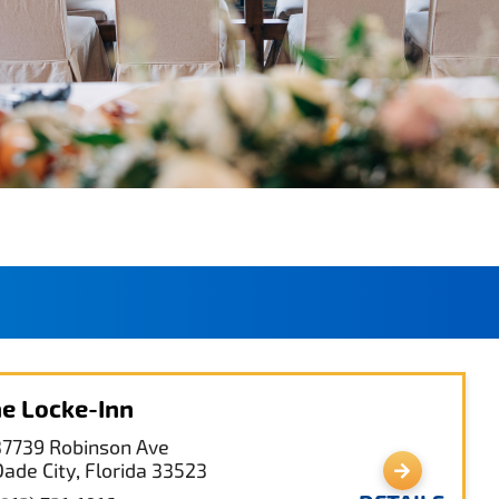
e Locke-Inn
37739 Robinson Ave
Dade City, Florida 33523