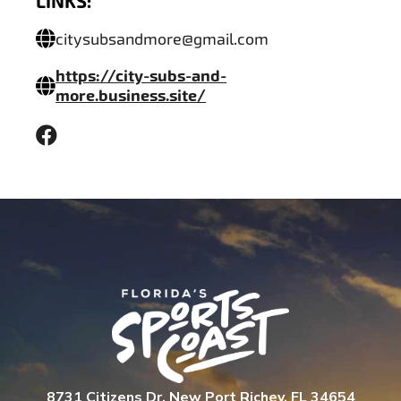
LINKS:
citysubsandmore@gmail.com
https://city-subs-and-
more.business.site/
8731 Citizens Dr. New Port Richey, FL 34654