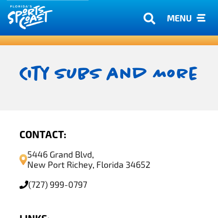
MENU
City Subs and More
CONTACT:
5446 Grand Blvd,
New Port Richey, Florida 34652
(727) 999-0797