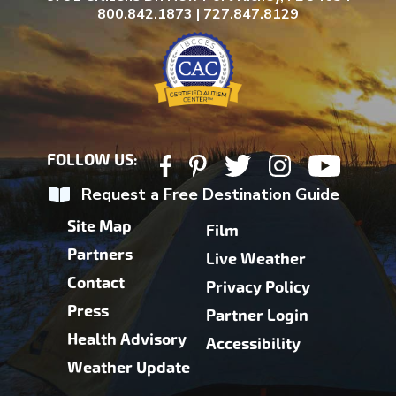
800.842.1873 | 727.847.8129
FOLLOW US:
Request a Free Destination Guide
Site Map
Film
Partners
Live Weather
Contact
Privacy Policy
Press
Partner Login
Health Advisory
Accessibility
Weather Update