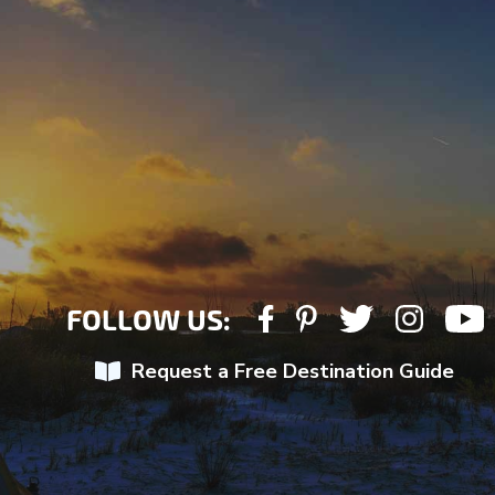
FOLLOW US:
Request a Free Destination Guide