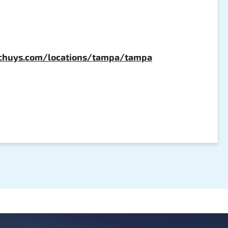
chuys.com/locations/tampa/tampa