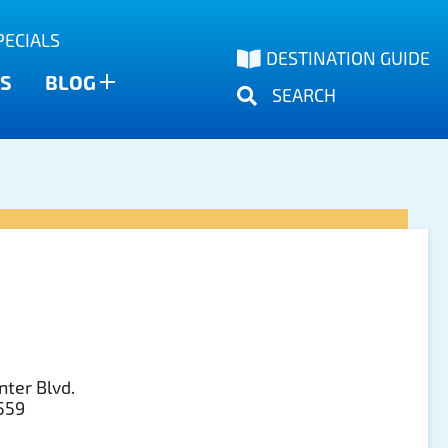
PECIALS
DESTINATION GUIDE
S
BLOG
SEARCH
nter Blvd.
3559