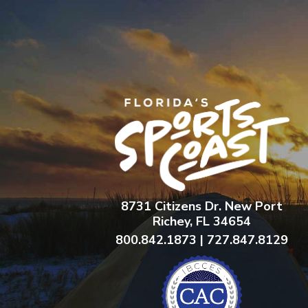
8731 Citizens Dr. New Port
Richey, FL 34654
800.842.1873 | 727.847.8129