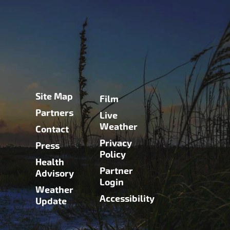
Site Map
Film
Partners
Live
Weather
Contact
Privacy
Press
Policy
Health
Partner
Advisory
Login
Weather
Accessibility
Update