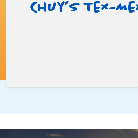
Chuy’s Tex-Me