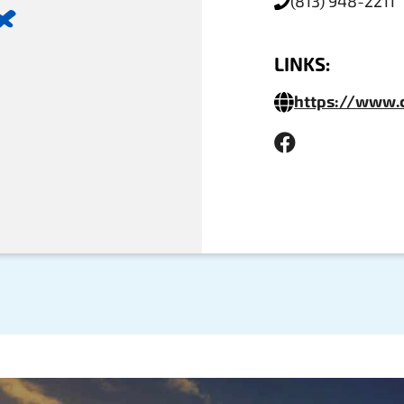
(813) 948-2211
x
LINKS:
https://www.