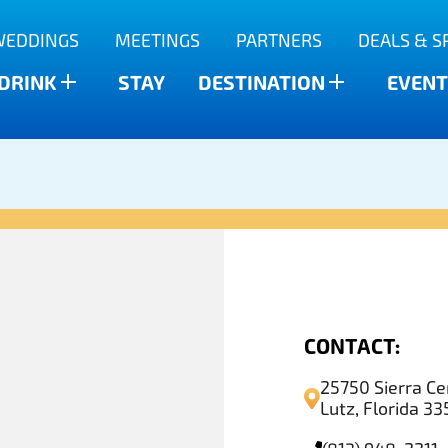
WEDDINGS
MEETINGS
PARTNERS
DEALS & S
 DRINK
STAY
DESTINATION
EVENT
CONTACT:
25750 Sierra Ce
Lutz, Florida 3