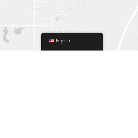
English