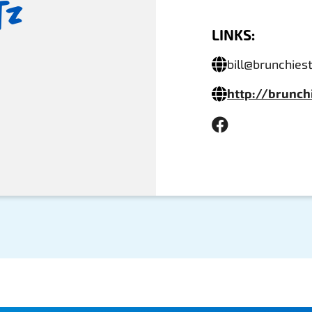
tz
LINKS:
bill@brunchie
http://brunc