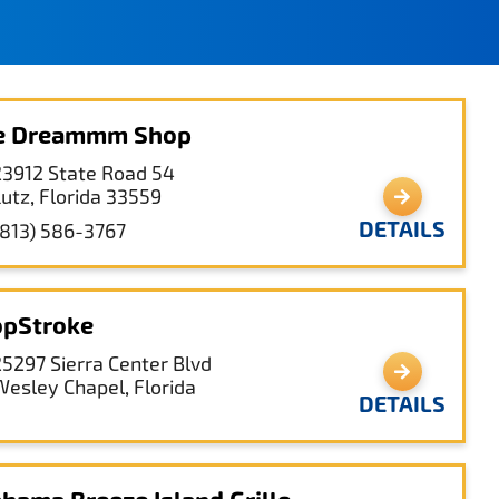
ce Dreammm Shop
23912 State Road 54
Lutz, Florida 33559
DETAILS
(813) 586-3767
pStroke
25297 Sierra Center Blvd
Wesley Chapel, Florida
DETAILS