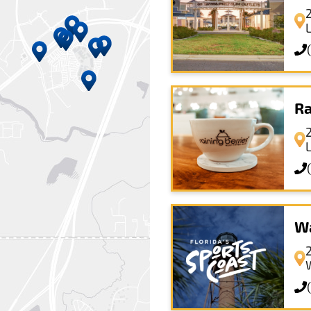
Ra
Wa