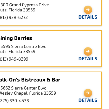
2300 Grand Cypress Drive
Lutz, Florida 33559
DETAILS
(813) 938-6272
ining Berries
25595 Sierra Centre Blvd
Lutz, Florida 33559
DETAILS
(813) 949-8299
lk-On’s Bistreaux & Bar
25662 Sierra Center Blvd
Wesley Chapel, Florida 33559
DETAILS
(225) 330-4533