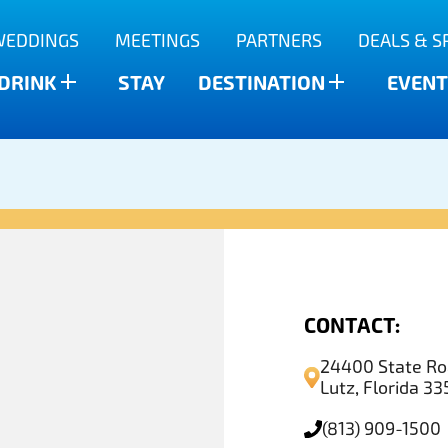
WEDDINGS
MEETINGS
PARTNERS
DEALS & S
 DRINK
STAY
DESTINATION
EVENT
CONTACT:
24400 State Ro
Lutz, Florida 3
(813) 909-1500