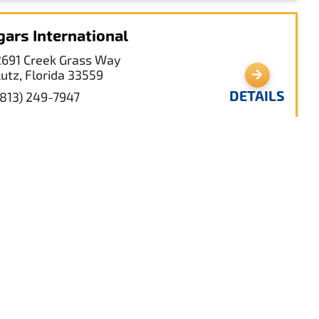
gars International
2691 Creek Grass Way
Lutz, Florida 33559
DETAILS
(813) 249-7947
nd O’Lakes Branch Library
2818 Collier Parkway
Land O' Lakes, Florida 34639
DETAILS
(813) 929-1214
nd O’ Lakes Recreation Complex