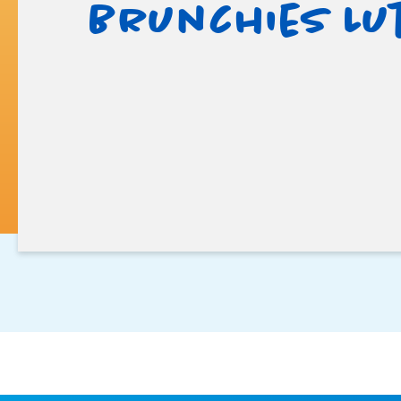
Brunchies Lu