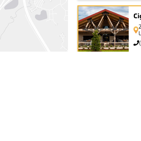
Ci
La
+
−
Leaflet
|
© OpenStreetMap
La