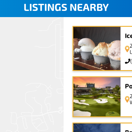
LISTINGS NEARBY
I
Po