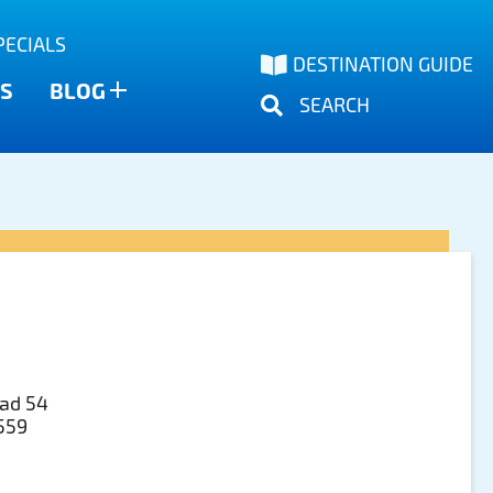
PECIALS
DESTINATION GUIDE
S
BLOG
SEARCH
ad 54
3559