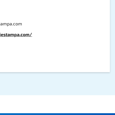
stampa.com
hiestampa.com/