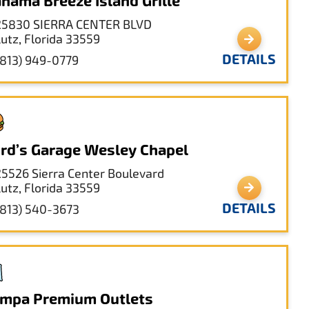
hama Breeze Island Grille
25830 SIERRA CENTER BLVD
Lutz, Florida 33559
DETAILS
(813) 949-0779
rd’s Garage Wesley Chapel
25526 Sierra Center Boulevard
Lutz, Florida 33559
DETAILS
(813) 540-3673
mpa Premium Outlets