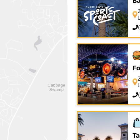
Ba
Fo
Ta