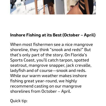
Inshore Fishing at its Best (October – April)
When most fishermen see a nice mangrove
shoreline, they think “snook and reds!” But
that’s only part of the story. On Florida’s
Sports Coast, you’ll catch tarpon, spotted
seatrout, mangrove snapper, jack crevalle,
ladyfish and of course—snook and reds.
While our warm weather makes inshore
fishing great year-round, we highly
recommend casting on our mangrove
shorelines from October – April.
Quick tip: