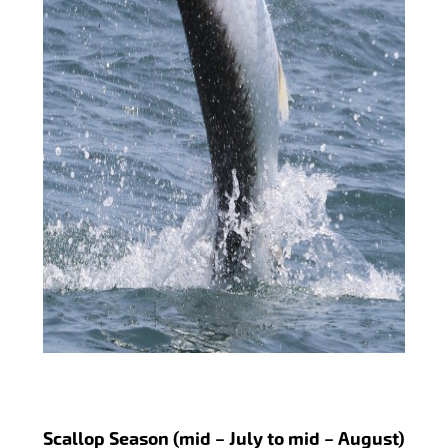
Scallop Season (mid – July to mid – August)