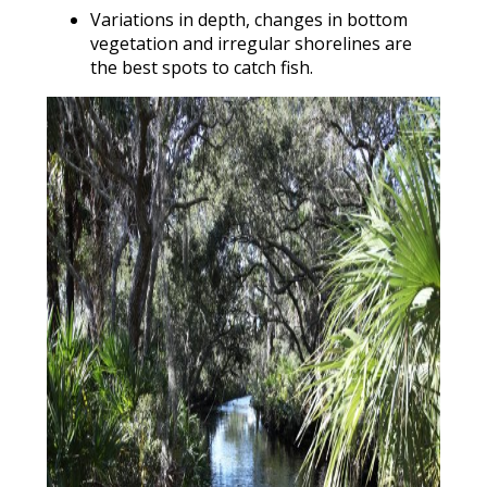
Variations in depth, changes in bottom
vegetation and irregular shorelines are
the best spots to catch fish.