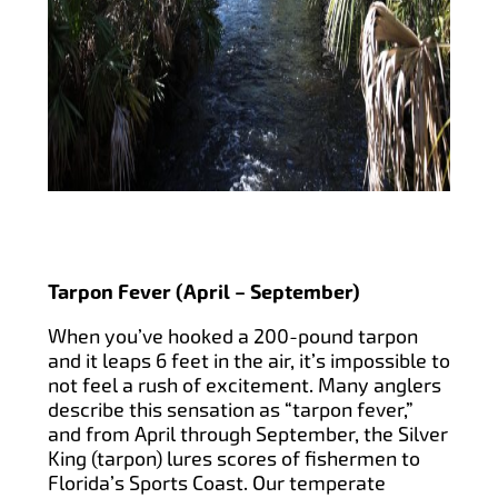
Tarpon Fever (April – September)
When you’ve hooked a 200-pound tarpon
and it leaps 6 feet in the air, it’s impossible to
not feel a rush of excitement. Many anglers
describe this sensation as “tarpon fever,”
and from April through September, the Silver
King (tarpon) lures scores of fishermen to
Florida’s Sports Coast. Our temperate