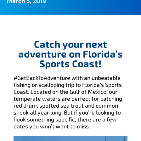
March 5, 2019
Catch your next
adventure on Florida’s
Sports Coast!
#GetBackToAdventure with an unbeatable
fishing or scalloping trip to Florida’s Sports
Coast. Located on the Gulf of Mexico, our
temperate waters are perfect for catching
red drum, spotted sea trout and common
snook all year long. But if you’re looking to
hook something specific, there are a few
dates you won’t want to miss.