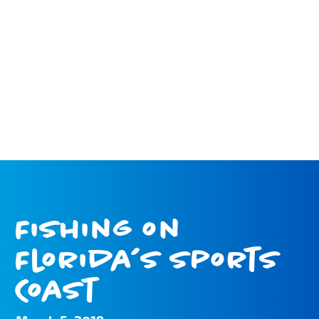
Fishing on
Florida’s Sports
Coast