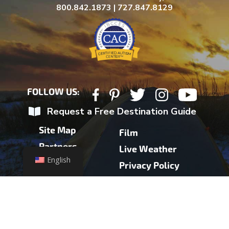
800.842.1873 | 727.847.8129
FOLLOW US:
Request a Free Destination Guide
Site Map
Film
Partners
Live Weather
English
Contact
Privacy Policy
Press
Partner Login
Health Advisory
Accessibility
Weather Update