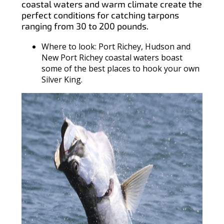
coastal waters and warm climate create the
perfect conditions for catching tarpons
ranging from 30 to 200 pounds.
Where to look: Port Richey, Hudson and
New Port Richey coastal waters boast
some of the best places to hook your own
Silver King.