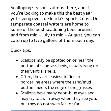
Scalloping season is almost here, and if
you’re looking to make this the best year
yet, swing over to Florida’s Sports Coast. Our
temperate coastal waters are home to
some of the best scalloping beds around,
and from mid – July to mid – August, you can
catch up to two gallons of them each day.
Quick tips:
Scallops may be spotted on or near the
bottom of seagrass beds, usually lying on
their ventral shells.
Often, they are easiest to find in
borderline areas where the sand/mud
bottom meets the edge of the grasses.
Scallops have many neon-blue eyes and
may try to swim away when they see you,
but they do not swim fast or far.