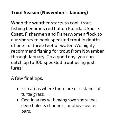
Trout Season (November – January)
When the weather starts to cool, trout
fishing becomes red hot on Florida’s Sports
Coast. Fishermen and Fisherwomen flock to
our shores to hook speckled trout in depths
of one-to-three feet of water. We highly
recommend fishing for trout from November
through January. On a good day, you can
catch up to 100 speckled trout using just
lures!
A few final tips:
Fish areas where there are nice stands of
turtle grass.
Cast in areas with mangrove shorelines,
deep holes & channels, or above oyster
bars.