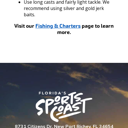
Use long casts and fairly light tackle. We
recommend using silver and gold jerk
baits.
Visit our
Fishing & Charters
page to learn
more.
8731 Citizens Dr. New Port Richey, FL 34654