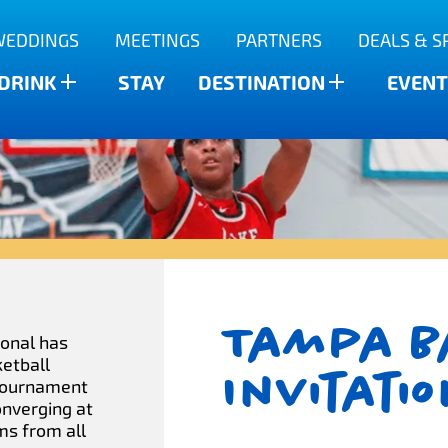
WEDDINGS
MEETINGS
PARTNERS
DEALS & S
 DRINK
STAY
DESTINATION
EVENT
Tampa B
ional has
ketball
Invitati
 tournament
onverging at
ms from all