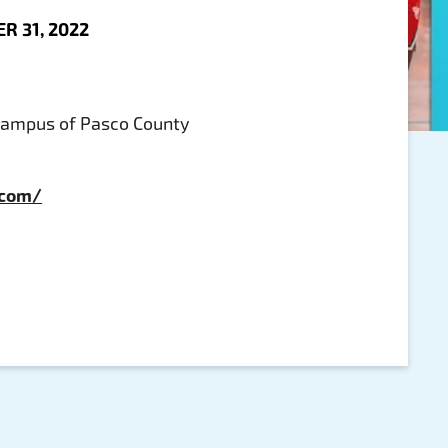
R 31, 2022
Campus of Pasco County
.com/