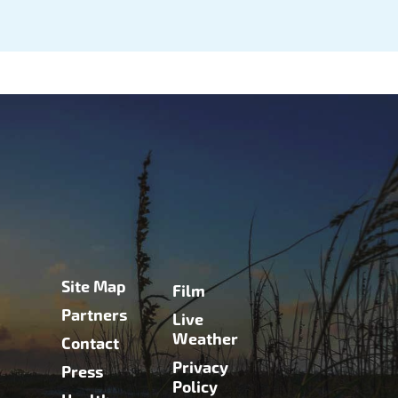
Site Map
Film
Partners
Live
Weather
Contact
Privacy
Press
Policy