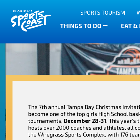
Outdoor Adventures
SPORTS TOURISM
Anclote Key State Park
Scalloping
Bars
Find The Water’s Bounty
THINGS TO DO
EAT &
New Port Richey
Family-friendly
Breweries
Sports Highlights
Wesley Chapel
Fishing & Charters
Restaurants
Dade City
Family Treasure Hunt
Shopping
Recipes
Zephyrhills
Golf Courses & Resorts
Agritourism
The 7th annual Tampa Bay Christmas Invitat
become one of the top girls High School bas
tournaments,
December 28-31
. This year’s
hosts over 2000 coaches and athletes, all c
the Wiregrass Sports Complex, with 176 tea