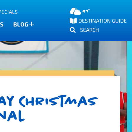
91°
PECIALS
DESTINATION GUIDE
S
BLOG
SEARCH
ay Christmas
onal