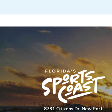
8731 Citizens Dr. New Port