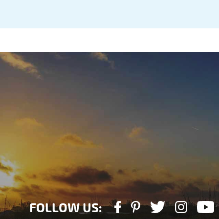
FOLLOW US: