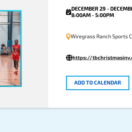
DECEMBER 29 - DECEMBE
8:00AM - 5:00PM
Wiregrass Ranch Sports 
https://tbchristmasinv
ADD TO CALENDAR