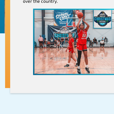
over the country.