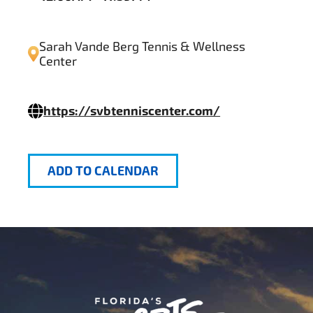
Sarah Vande Berg Tennis & Wellness
Center
https://svbtenniscenter.com/
ADD TO CALENDAR