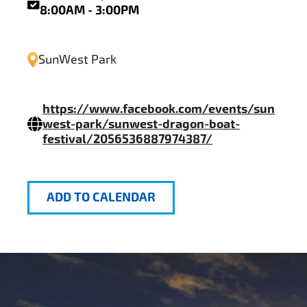
8:00AM - 3:00PM
SunWest Park
https://www.facebook.com/events/sun
west-park/sunwest-dragon-boat-
festival/2056536887974387/
ADD TO CALENDAR