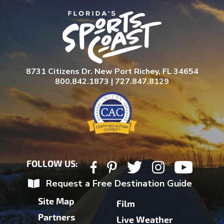
8731 Citizens Dr. New Port Richey, FL 34654
800.842.1873 | 727.847.8129
FOLLOW US:
Request a Free Destination Guide
Site Map
Film
Partners
Live Weather