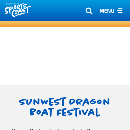
MENU
SunWest Dragon
Boat Festival