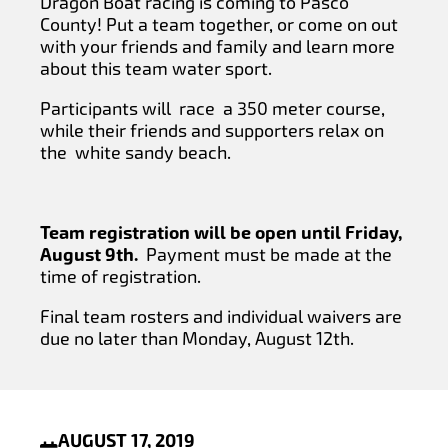
Dragon Boat racing is coming to Pasco
County! Put a team together, or come on out
with your friends and family and learn more
about this team water sport.
Participants will race a 350 meter course,
while their friends and supporters relax on
the white sandy beach.
Team registration will be open until Friday,
August 9th.
Payment must be made at the
time of registration.
Final team rosters and individual waivers are
due no later than Monday, August 12th.
AUGUST 17, 2019