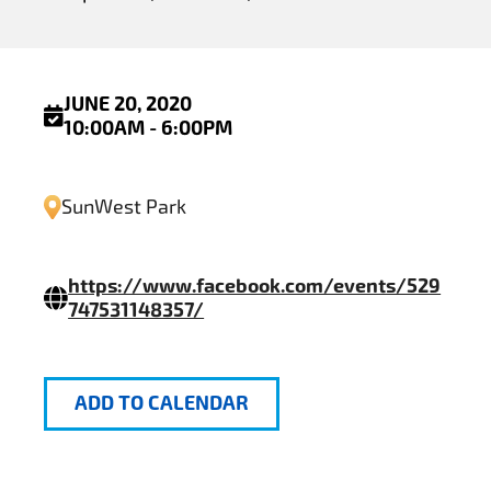
JUNE 20, 2020
10:00AM - 6:00PM
SunWest Park
https://www.facebook.com/events/529
747531148357/
ADD TO CALENDAR