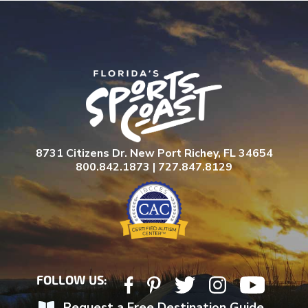
8731 Citizens Dr. New Port Richey, FL 34654
800.842.1873 | 727.847.8129
FOLLOW US:
Request a Free Destination Guide