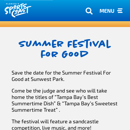
MENU
Summer Festival
for Good
Save the date for the Summer Festival For
Good at Sunwest Park.
Come be the judge and see who will take
home the titles of “Tampa Bay’s Best
Summertime Dish” & “Tampa Bay’s Sweetest
Summertime Treat” .
The festival will feature a sandcastle
competition, live music, and more!