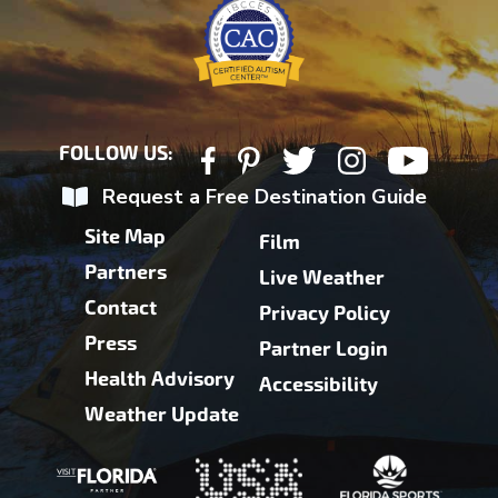
FOLLOW US:
Request a Free Destination Guide
Site Map
Film
Partners
Live Weather
Contact
Privacy Policy
Press
Partner Login
Health Advisory
Accessibility
Weather Update