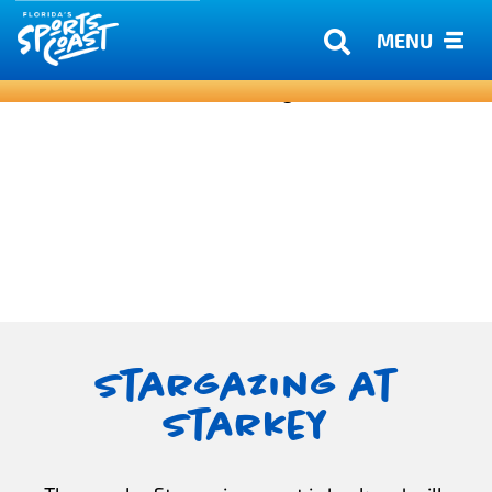
MENU
Stargazing at
Starkey