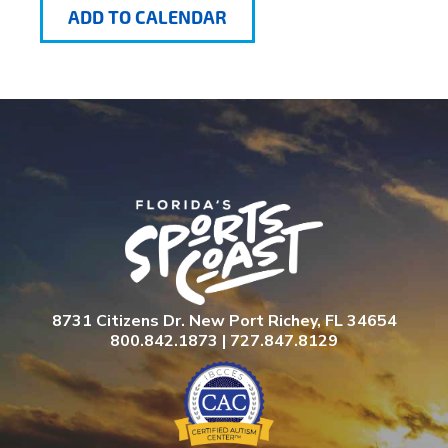
ADD TO CALENDAR
8731 Citizens Dr. New Port Richey, FL 34654
800.842.1873 | 727.847.8129