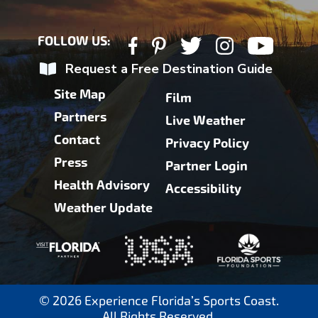
FOLLOW US:
Request a Free Destination Guide
Site Map
Film
Partners
Live Weather
Contact
Privacy Policy
Press
Partner Login
Health Advisory
Accessibility
Weather Update
© 2026 Experience Florida’s Sports Coast.
All Rights Reserved.