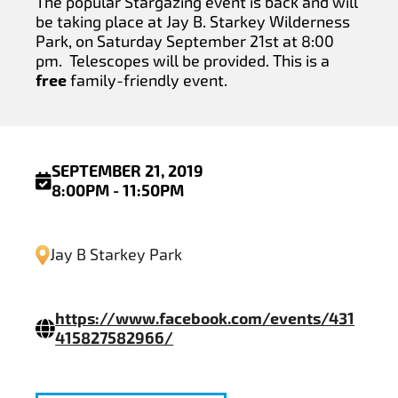
The popular Stargazing event is back and will
be taking place at Jay B. Starkey Wilderness
Park, on Saturday September 21st at 8:00
pm. Telescopes will be provided. This is a
free
family-friendly event.
SEPTEMBER 21, 2019
8:00PM - 11:50PM
Jay B Starkey Park
https://www.facebook.com/events/431
415827582966/