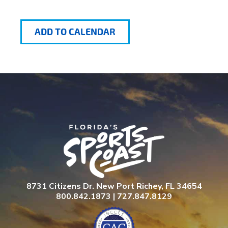
ADD TO CALENDAR
8731 Citizens Dr. New Port Richey, FL 34654
800.842.1873 | 727.847.8129