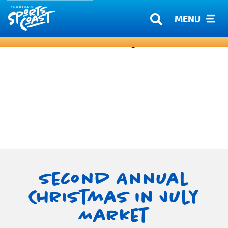
MENU
Second Annual
Christmas in July
Market