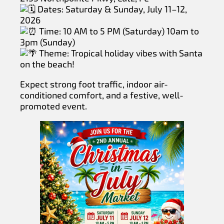
Dates: Saturday & Sunday, July 11–12,
2026
Time: 10 AM to 5 PM (Saturday) 10am to
3pm (Sunday)
Theme: Tropical holiday vibes with Santa
on the beach!
Expect strong foot traffic, indoor air-
conditioned comfort, and a festive, well-
promoted event.