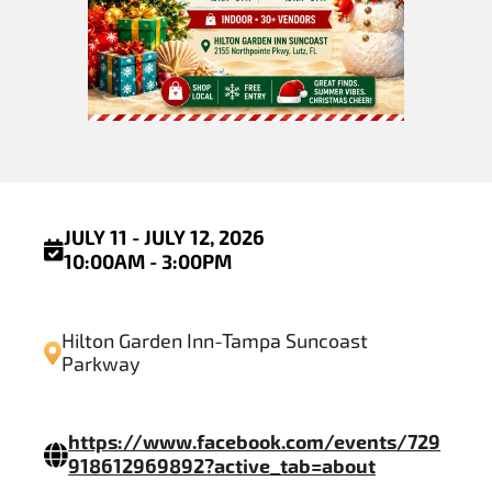
JULY 11 - JULY 12, 2026
10:00AM - 3:00PM
Hilton Garden Inn-Tampa Suncoast
Parkway
https://www.facebook.com/events/729
918612969892?active_tab=about