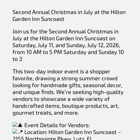
Second Annual Christmas in July at the Hilton
Garden Inn Suncoast
Join us for the Second Annual Christmas in
July at the Hilton Garden Inn Suncoast on
Saturday, July 11, and Sunday, July 12, 2026,
from 10 AM to 5 PM Saturday and Sunday 10
to 3
This two-day indoor event is a shopper
favorite, drawing a strong summer crowd
looking for handmade gifts, seasonal decor,
and unique finds. We’re seeking high-quality
vendors to showcase a wide variety of
handcrafted items, boutique products, art,
gourmet treats, and more.
Event Details for Vendors:
Location: Hilton Garden Inn Suncoast –
2155 Northpointe Pkwy, Lutz, FL