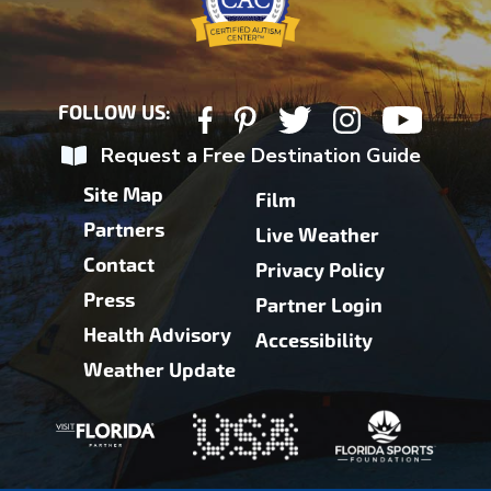
FOLLOW US:
Request a Free Destination Guide
Site Map
Film
Partners
Live Weather
Contact
Privacy Policy
Press
Partner Login
Health Advisory
Accessibility
Weather Update