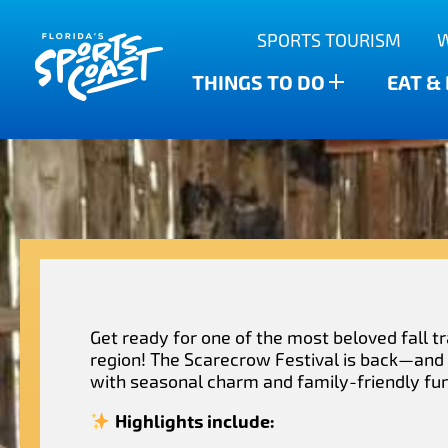
Outdoor Adventures
SPORTS TOURISM
Anclote Key State Park
Scalloping
Bars
Find The Water’s Bounty
THINGS TO DO
EAT &
New Port Richey
Family-friendly
Breweries
Sports Highlights
Wesley Chapel
Fishing & Charters
Restaurants
Dade City
Family Treasure Hunt
Shopping
Recipes
Zephyrhills
Golf Courses & Resorts
Agritourism
Get ready for one of the most beloved fall tr
region! The Scarecrow Festival is back—and i
with seasonal charm and family-friendly fun
Highlights include: