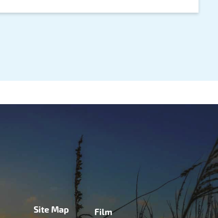
Site Map
Film