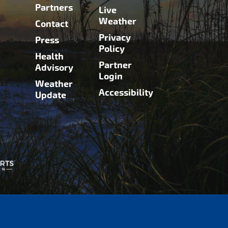
Partners
Live
Weather
Contact
Privacy
Press
Policy
Health
Partner
Advisory
Login
Weather
Accessibility
Update