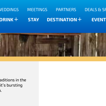
WEDDINGS
MEETINGS
PARTNERS
DEALS & S
 DRINK
STAY
DESTINATION
EVENT
aditions in the
t’s bursting
.