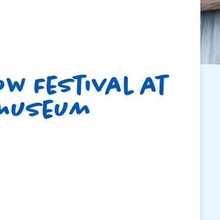
w Festival at
 Museum