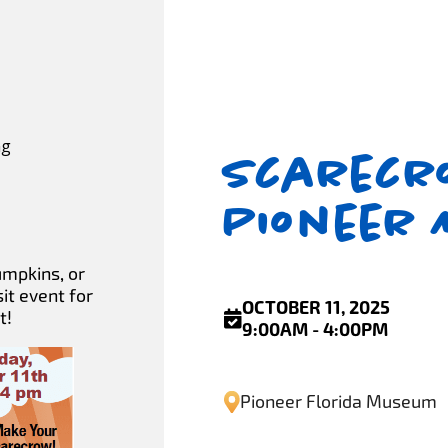
ng
Scarecro
Pioneer
umpkins, or
it event for
OCTOBER 11, 2025
t!
9:00AM - 4:00PM
Pioneer Florida Museum