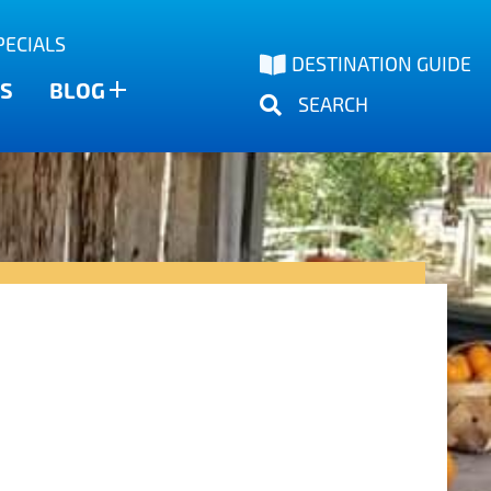
PECIALS
DESTINATION GUIDE
S
BLOG
SEARCH