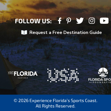
FOLLOW US:
Request a Free Destination Guide
© 2026 Experience Florida’s Sports Coast.
All Rights Reserved.