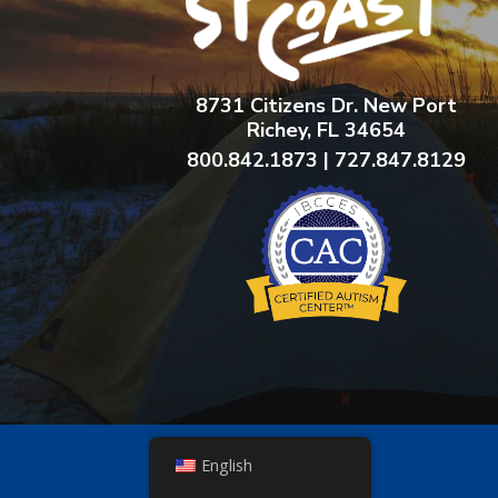
8731 Citizens Dr. New Port
Richey, FL 34654
800.842.1873 | 727.847.8129
English