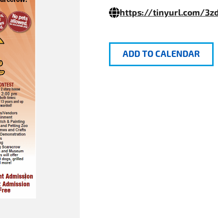
https://tinyurl.com/3z
ADD TO CALENDAR