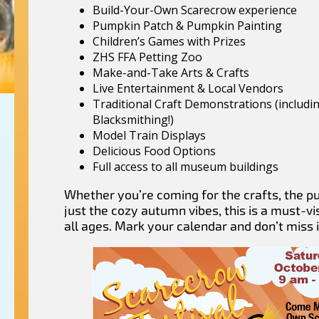
Build-Your-Own Scarecrow experience
Pumpkin Patch & Pumpkin Painting
Children’s Games with Prizes
ZHS FFA Petting Zoo
Make-and-Take Arts & Crafts
Live Entertainment & Local Vendors
Traditional Craft Demonstrations (includi
Blacksmithing!)
Model Train Displays
Delicious Food Options
Full access to all museum buildings
Whether you’re coming for the crafts, the p
just the cozy autumn vibes, this is a must-vis
all ages. Mark your calendar and don’t miss i