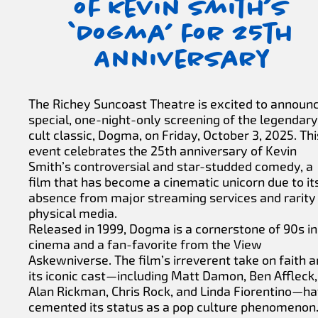
of Kevin Smith’s
‘Dogma’ for 25th
Anniversary
The Richey Suncoast Theatre is excited to announ
special, one-night-only screening of the legendary
cult classic, Dogma, on Friday, October 3, 2025. Thi
event celebrates the 25th anniversary of Kevin
Smith’s controversial and star-studded comedy, a
film that has become a cinematic unicorn due to it
absence from major streaming services and rarity
physical media.
Released in 1999, Dogma is a cornerstone of 90s in
cinema and a fan-favorite from the View
Askewniverse. The film’s irreverent take on faith 
its iconic cast—including Matt Damon, Ben Affleck,
Alan Rickman, Chris Rock, and Linda Fiorentino—h
cemented its status as a pop culture phenomenon