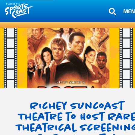
MEN
Richey Suncoast
Theatre to Host Rar
Theatrical Screenin