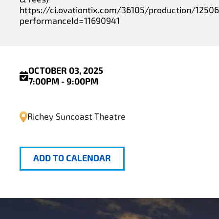
https://ci.ovationtix.com/36105/production/1250
performanceId=11690941
OCTOBER 03, 2025
7:00PM - 9:00PM
Richey Suncoast Theatre
ADD TO CALENDAR