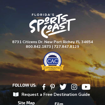
8731 Citizens Dr. New Port Richey, FL 34654
800.842.1873 | 727.847.8129
FOLLOW US:
Request a Free Destination Guide
Site Map
Film