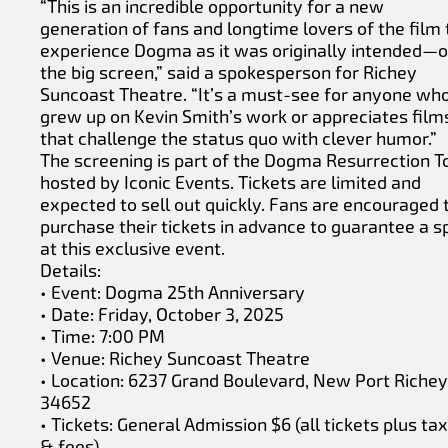
“This is an incredible opportunity for a new
generation of fans and longtime lovers of the film 
experience Dogma as it was originally intended—
the big screen,” said a spokesperson for Richey
Suncoast Theatre. “It’s a must-see for anyone wh
grew up on Kevin Smith’s work or appreciates film
that challenge the status quo with clever humor.”
The screening is part of the Dogma Resurrection T
hosted by Iconic Events. Tickets are limited and
expected to sell out quickly. Fans are encouraged 
purchase their tickets in advance to guarantee a s
at this exclusive event.
Details:
• Event: Dogma 25th Anniversary
• Date: Friday, October 3, 2025
• Time: 7:00 PM
• Venue: Richey Suncoast Theatre
• Location: 6237 Grand Boulevard, New Port Richey
34652
• Tickets: General Admission $6 (all tickets plus ta
& fees)