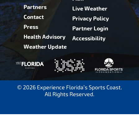
Partners
Live Weather
Contact
Privacy Policy
Press
Partner Login
Health Advisory
Accessibility
Weather Update
© 2026 Experience Florida’s Sports Coast.
All Rights Reserved.