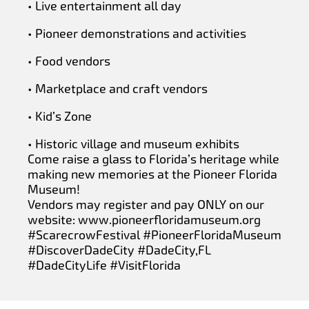
• Live entertainment all day
• Pioneer demonstrations and activities
• Food vendors
• Marketplace and craft vendors
• Kid’s Zone
• Historic village and museum exhibits
Come raise a glass to Florida’s heritage while
making new memories at the Pioneer Florida
Museum!
Vendors may register and pay ONLY on our
website: www.pioneerfloridamuseum.org
#ScarecrowFestival #PioneerFloridaMuseum
#DiscoverDadeCity #DadeCity,FL
#DadeCityLife #VisitFlorida