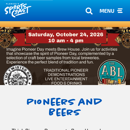
MENU
Pioneers and
Beers