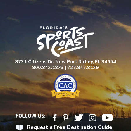
8731 Citizens Dr. New Port Richey, FL 34654
800.842.1873 | 727.847.8129
FOLLOW US:
Request a Free Destination Guide