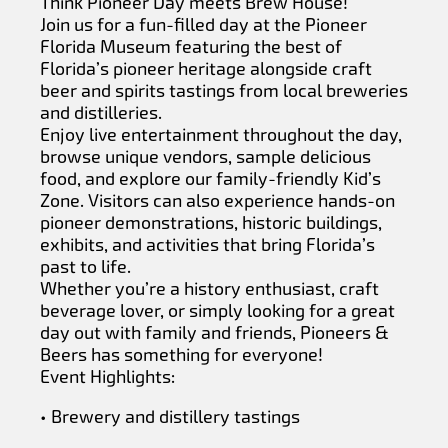
Think Pioneer Day meets Brew House!
Join us for a fun-filled day at the Pioneer
Florida Museum featuring the best of
Florida’s pioneer heritage alongside craft
beer and spirits tastings from local breweries
and distilleries.
Enjoy live entertainment throughout the day,
browse unique vendors, sample delicious
food, and explore our family-friendly Kid’s
Zone. Visitors can also experience hands-on
pioneer demonstrations, historic buildings,
exhibits, and activities that bring Florida’s
past to life.
Whether you’re a history enthusiast, craft
beverage lover, or simply looking for a great
day out with family and friends, Pioneers &
Beers has something for everyone!
Event Highlights:
• Brewery and distillery tastings