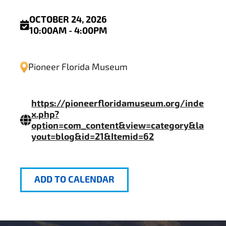
OCTOBER 24, 2026
10:00AM - 4:00PM
Pioneer Florida Museum
https://pioneerfloridamuseum.org/inde
x.php?
option=com_content&view=category&la
yout=blog&id=21&Itemid=62
ADD TO CALENDAR