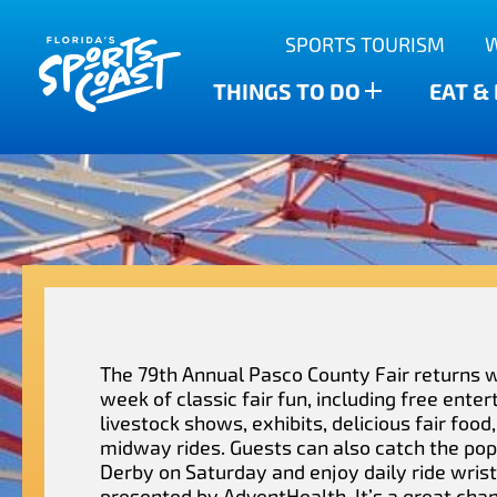
Outdoor Adventures
SPORTS TOURISM
Anclote Key State Park
Scalloping
Bars
Find The Water’s Bounty
THINGS TO DO
EAT &
New Port Richey
Family-friendly
Breweries
Sports Highlights
Wesley Chapel
Fishing & Charters
Restaurants
Dade City
Family Treasure Hunt
Shopping
Recipes
Zephyrhills
Golf Courses & Resorts
Agritourism
The 79th Annual Pasco County Fair returns wi
week of classic fair fun, including free ente
livestock shows, exhibits, delicious fair food,
midway rides. Guests can also catch the po
Derby on Saturday and enjoy daily ride wris
presented by AdventHealth. It’s a great cha