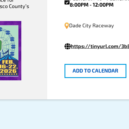
8:00PM - 12:00PM
asco County’s
Dade City Raceway
https://tinyurl.com/3
ADD TO CALENDAR