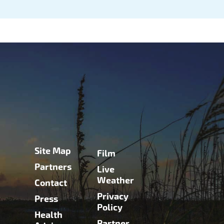
Site Map
Film
Partners
Live
Weather
Contact
Privacy
Press
Policy
Health
Partner