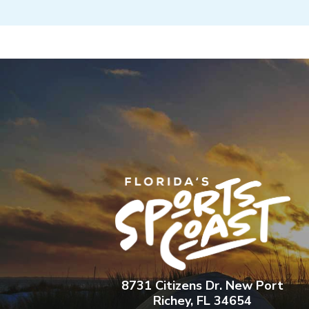
8731 Citizens Dr. New Port
Richey, FL 34654