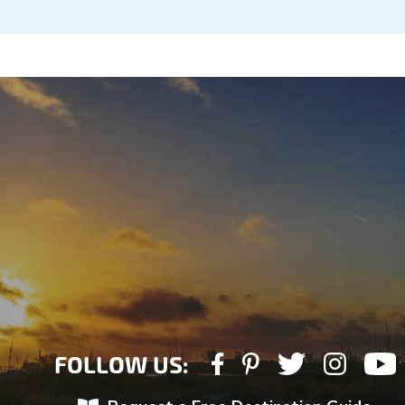
FOLLOW US: