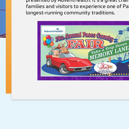
families and visitors to experience one of P
longest‑running community traditions.