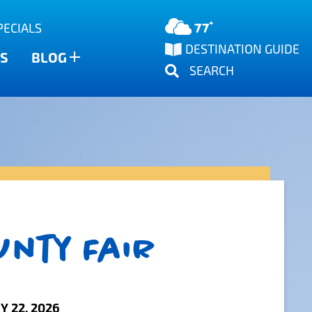
77°
PECIALS
DESTINATION GUIDE
S
BLOG
SEARCH
unty Fair
Y 22, 2026