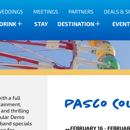
WEDDINGS
MEETINGS
PARTNERS
DEALS & S
 DRINK
STAY
DESTINATION
EVENT
Pasco Co
th a full
rtainment,
 and thrilling
pular Demo
tband specials
FEBRUARY 16 - FEBRUAR
nce for